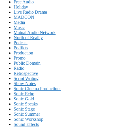
Free Audio
Holiday
Live Radio Drama
MADCON
Media
Music
Mutual Audio Network
North of Reality
Podcast
Podficts
Production
Promo
Public Domain
Radio
Retrospective
Script Writing
Show Notes
Sonic Cinema Productions
Sonic Echo
Sonic Gold
Sonic Speaks
Sonic Stage
Sonic Summer
Sonic Workshop
Sound Effects