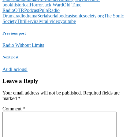
book
historical
Horror
Jack Ward
Old Time
Radio
OTR
Podcast
Pulp
Radio
Drama
radiodrama
Serial
serialpodcast
sonicsociety.org
The Sonic
Society
Thriller
viral
viral video
youtube
Previous post
Radio Without Limits
Next post
Audi-acious!
Leave a Reply
Your email address will not be published.
Required fields are
marked
*
Comment
*