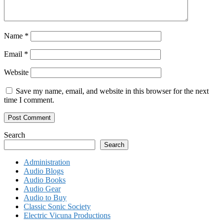
Name
*
Email
*
Website
Save my name, email, and website in this browser for the next
time I comment.
Search
Search
Administration
Audio Blogs
Audio Books
Audio Gear
Audio to Buy
Classic Sonic Society
Electric Vicuna Productions