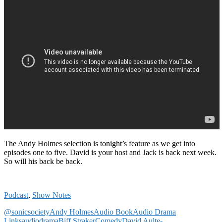
The Andy Holmes selection is tonight’s feature as we get into
episodes one to five. David is your host and Jack is back next week.
So will his back be back.
Podcast
,
Show Notes
@sonicsociety
Andy Holmes
Audio Book
Audio Drama
Links
audiodrama
Biff Straker
Comedy
David Ault
e-