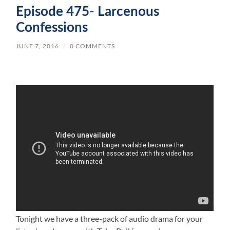
Episode 475- Larcenous
Confessions
JUNE 7, 2016
/
0 COMMENTS
Tonight we have a three-pack of audio drama for your