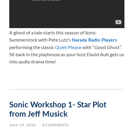
A ghost of a tale starts this season of Sonic
Summerstock with Pete Lutz’s
Narada Radio Players
performing the classic
Quiet Please
with “Good Ghost”.
Sit back in the playhouse as your host David Ault gets us
into audio drama time!
Sonic Workshop 1- Star Plot
from Jeff Musick
JULY 19, 2016
/
0 COMMENTS