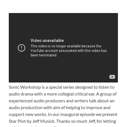
Sonic Workshop is a special series designed to listen to
audio drama with a more collegial critical ear. A group of
experienced audio producers and writers talk about an
audio production with aim of helping to improve and
support new works. In our inaugural episode we present
Star Plot by Jeff Musick. Thanks so much Jeff, for letting