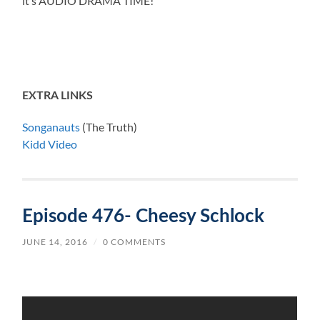
it’s AUDIO DRAMA TIME!
EXTRA LINKS
Songanauts
(The Truth)
Kidd Video
Episode 476- Cheesy Schlock
JUNE 14, 2016
/
0 COMMENTS