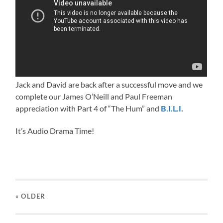
Jack and David are back after a successful move and we
complete our James O’Neill and Paul Freeman
appreciation with Part 4 of “The Hum” and
B.I.L.I
.
It’s Audio Drama Time!
« OLDER