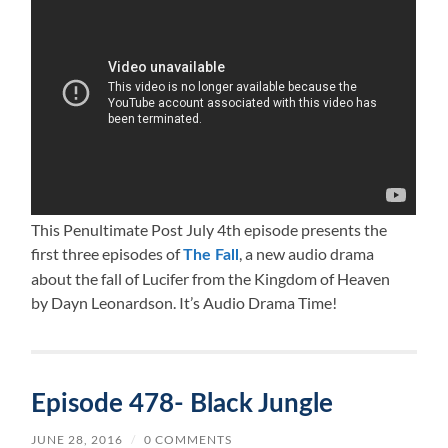
This Penultimate Post July 4th episode presents the
first three episodes of
, a new audio drama
The Fall
about the fall of Lucifer from the Kingdom of Heaven
by Dayn Leonardson. It’s Audio Drama Time!
Episode 478- Black Jungle
JUNE 28, 2016
/
0 COMMENTS