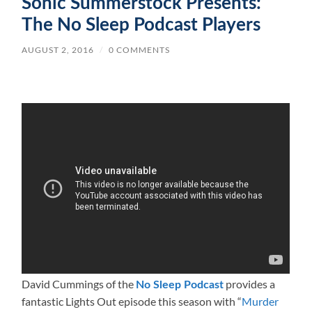
Sonic Summerstock Presents:
The No Sleep Podcast Players
AUGUST 2, 2016
/
0 COMMENTS
David Cummings of the
provides a
No Sleep Podcast
fantastic Lights Out episode this season with “
Murder