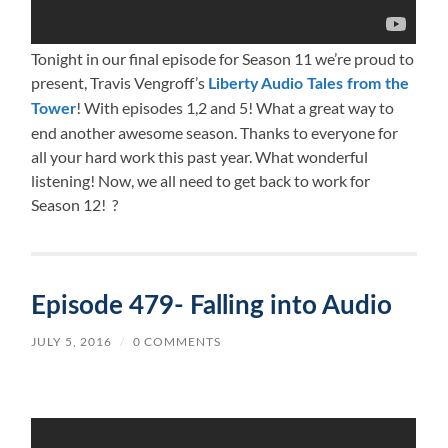
Tonight in our final episode for Season 11 we’re proud to
present, Travis Vengroff’s
Liberty Audio Tales from the
! With episodes 1,2 and 5! What a great way to
Tower
end another awesome season. Thanks to everyone for
all your hard work this past year. What wonderful
listening! Now, we all need to get back to work for
Season 12! ?
Episode 479- Falling into Audio
JULY 5, 2016
/
0 COMMENTS