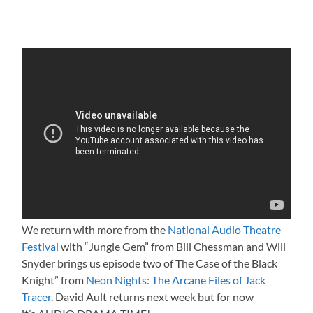
We return with more from the
National Audio Theatre
Festival
with “Jungle Gem” from Bill Chessman and Will
Snyder brings us episode two of The Case of the Black
Knight” from
Neon Nights: The Arcane Files of Jack
Tracer
. David Ault returns next week but for now