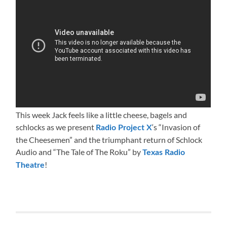
This week Jack feels like a little cheese, bagels and
schlocks as we present
‘s “Invasion of
Radio Project X
the Cheesemen” and the triumphant return of Schlock
Audio and “The Tale of The Roku” by
Texas Radio
!
Theatre