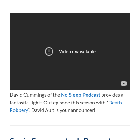
David Cummings of the
provides a
No Sleep Podcast
fantastic Lights Out episode this season with “
Death
Robbery
“. David Ault is your announcer!