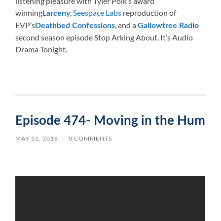
listening pleasure with Tyler Polk’s award
winning
,
Seespace Labs
reproduction of
Larceny
EVP’s
, and a
Deathbed Confessions
Gallowtree Radio
second season episode Stop Arking About. It’s Audio
Drama Tonight.
Episode 474- Moving in the Hum
MAY 31, 2016
/
0 COMMENTS