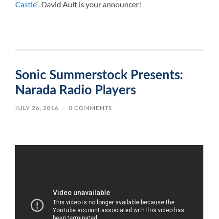
Castle
“. David Ault is your announcer!
Sonic Summerstock Presents:
Narada Radio Players
JULY 26, 2016
/
0 COMMENTS