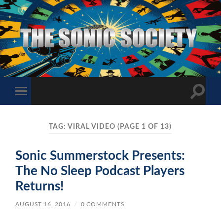
The
Sonic
Society
Toggle
Toggle
search
mobile
field
menu
TAG:
VIRAL VIDEO
(PAGE 1 OF 13)
Sonic Summerstock Presents:
The No Sleep Podcast Players
Returns!
AUGUST 16, 2016
/
0 COMMENTS