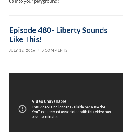
us into your playground!
Episode 480- Liberty Sounds
Like This!
JULY 12, 2016
/
0 COMMENTS