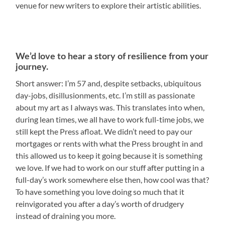
venue for new writers to explore their artistic abilities.
We’d love to hear a story of resilience from your
journey.
Short answer: I’m 57 and, despite setbacks, ubiquitous
day-jobs, disillusionments, etc. I’m still as passionate
about my art as I always was. This translates into when,
during lean times, we all have to work full-time jobs, we
still kept the Press afloat. We didn’t need to pay our
mortgages or rents with what the Press brought in and
this allowed us to keep it going because it is something
we love. If we had to work on our stuff after putting in a
full-day’s work somewhere else then, how cool was that?
To have something you love doing so much that it
reinvigorated you after a day’s worth of drudgery
instead of draining you more.