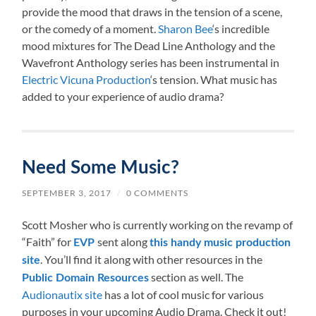
provide the mood that draws in the tension of a scene,
or the comedy of a moment.
Sharon Bee
‘s incredible
mood mixtures for The Dead Line Anthology and the
Wavefront Anthology series has been instrumental in
Electric Vicuna Production
‘s tension. What music has
added to your experience of audio drama?
Need Some Music?
SEPTEMBER 3, 2017
/
0 COMMENTS
Scott Mosher who is currently working on the revamp of
“Faith” for
sent along
EVP
this handy music production
. You’ll find it along with other resources in the
site
section as well. The
Public Domain Resources
Audionautix site
has a lot of cool music for various
purposes in your upcoming Audio Drama. Check it out!