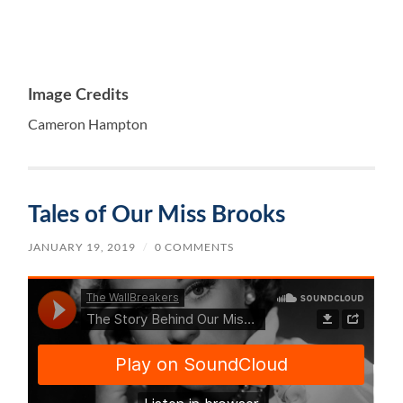
Image Credits
Cameron Hampton
Tales of Our Miss Brooks
JANUARY 19, 2019
/
0 COMMENTS