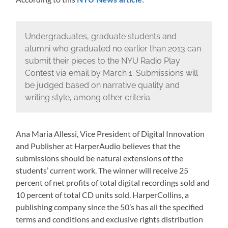
NYU News article
Undergraduates, graduate students and
alumni who graduated no earlier than 2013 can
submit their pieces to the NYU Radio Play
Contest via email by March 1. Submissions will
be judged based on narrative quality and
writing style, among other criteria.
Ana Maria Allessi, Vice President of Digital Innovation
and Publisher at HarperAudio believes that the
submissions should be natural extensions of the
students’ current work. The winner will receive 25
percent of net profits of total digital recordings sold and
10 percent of total CD units sold. HarperCollins, a
publishing company since the 50’s has all the specified
terms and conditions and exclusive rights distribution