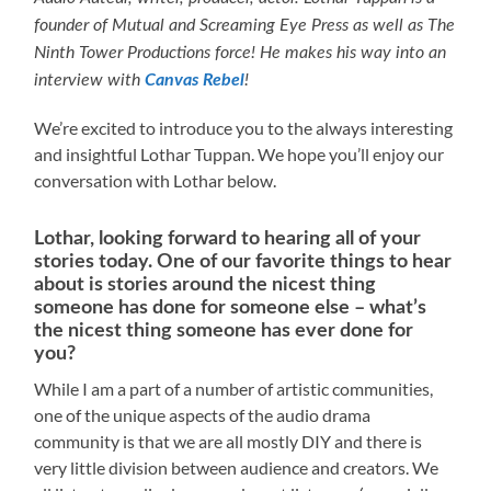
founder of Mutual and Screaming Eye Press as well as The
Ninth Tower Productions force! He makes his way into an
interview with
Canvas Rebel
!
We’re excited to introduce you to the always interesting
and insightful Lothar Tuppan. We hope you’ll enjoy our
conversation with Lothar below.
Lothar, looking forward to hearing all of your
stories today. One of our favorite things to hear
about is stories around the nicest thing
someone has done for someone else – what’s
the nicest thing someone has ever done for
you?
While I am a part of a number of artistic communities,
one of the unique aspects of the audio drama
community is that we are all mostly DIY and there is
very little division between audience and creators. We