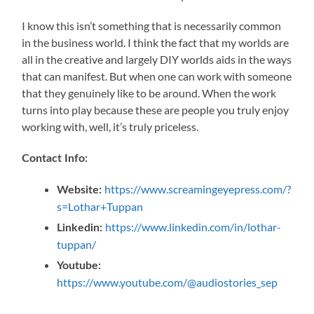
I know this isn’t something that is necessarily common
in the business world. I think the fact that my worlds are
all in the creative and largely DIY worlds aids in the ways
that can manifest. But when one can work with someone
that they genuinely like to be around. When the work
turns into play because these are people you truly enjoy
working with, well, it’s truly priceless.
Contact Info:
https://www.screamingeyepress.com/?
Website:
s=Lothar+Tuppan
https://www.linkedin.com/in/lothar-
Linkedin:
tuppan/
Youtube:
https://www.youtube.com/@audiostories_sep