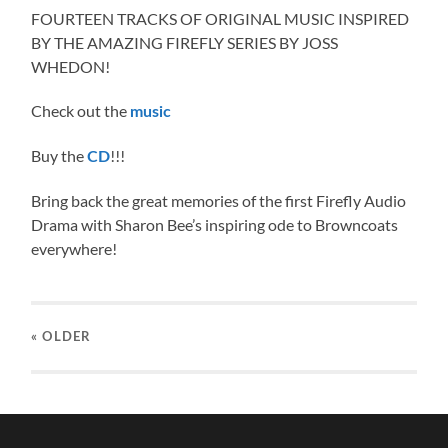
FOURTEEN TRACKS OF ORIGINAL MUSIC INSPIRED
BY THE AMAZING FIREFLY SERIES BY JOSS
WHEDON!
Check out the
music
Buy the
!!!
CD
Bring back the great memories of the first Firefly Audio
Drama with Sharon Bee’s inspiring ode to Browncoats
everywhere!
« OLDER