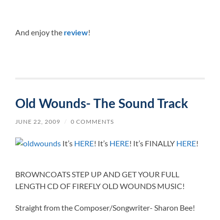
And enjoy the
!
review
Old Wounds- The Sound Track
JUNE 22, 2009
/
0 COMMENTS
It’s
HERE
! It’s
HERE
! It’s FINALLY
HERE
!
BROWNCOATS STEP UP AND GET YOUR FULL
LENGTH CD OF FIREFLY OLD WOUNDS MUSIC!
Straight from the Composer/Songwriter- Sharon Bee!