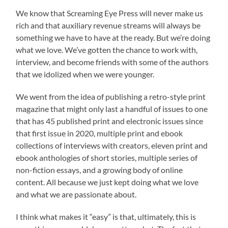
We know that Screaming Eye Press will never make us
rich and that auxiliary revenue streams will always be
something we have to have at the ready. But we’re doing
what we love. We’ve gotten the chance to work with,
interview, and become friends with some of the authors
that we idolized when we were younger.
We went from the idea of publishing a retro-style print
magazine that might only last a handful of issues to one
that has 45 published print and electronic issues since
that first issue in 2020, multiple print and ebook
collections of interviews with creators, eleven print and
ebook anthologies of short stories, multiple series of
non-fiction essays, and a growing body of online
content. All because we just kept doing what we love
and what we are passionate about.
I think what makes it “easy” is that, ultimately, this is