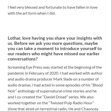
I feel very blessed and fortunate to have fallen in love
with the art form when I did.
Lothar, love having you share your insights with
us. Before we ask you more questions, maybe
you can take a moment to introduce yourself to
our readers who might have missed our earlier
conversations?
Screaming Eye Press was started at the beginning of the
pandemic in February of 2020. I had worked with author
and audio drama producer Mark Slade on a number of
audio dramas. I had acted in some episodes of his “Blood
Noir” anthology of supernatural crime stories and he
and I co-created the “Daniel Dread” series. We also
worked together on the “Twisted Pulp Radio Hour”
show that aired on terrestrial radio. He and Chauncey