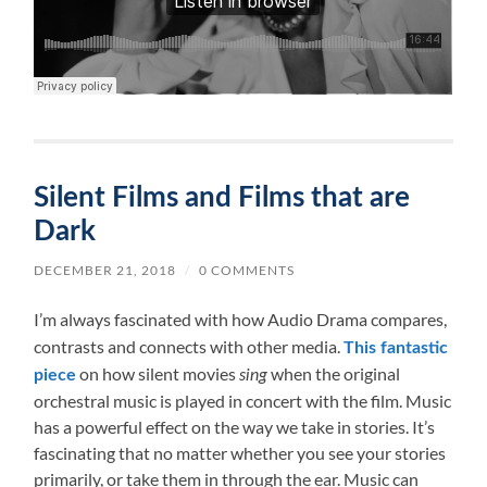
Silent Films and Films that are
Dark
DECEMBER 21, 2018
/
0 COMMENTS
I’m always fascinated with how Audio Drama compares,
contrasts and connects with other media.
This fantastic
on how silent movies
when the original
piece
sing
orchestral music is played in concert with the film. Music
has a powerful effect on the way we take in stories. It’s
fascinating that no matter whether you see your stories
primarily, or take them in through the ear. Music can