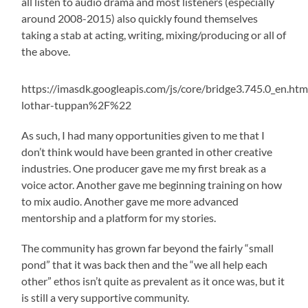
all listen to audio drama and most listeners (especially
around 2008-2015) also quickly found themselves
taking a stab at acting, writing, mixing/producing or all of
the above.
https://imasdk.googleapis.com/js/core/bridg
lothar-tuppan%2F%22
As such, I had many opportunities given to me that I
don’t think would have been granted in other creative
industries. One producer gave me my first break as a
voice actor. Another gave me beginning training on how
to mix audio. Another gave me more advanced
mentorship and a platform for my stories.
The community has grown far beyond the fairly “small
pond” that it was back then and the “we all help each
other” ethos isn’t quite as prevalent as it once was, but it
is still a very supportive community.