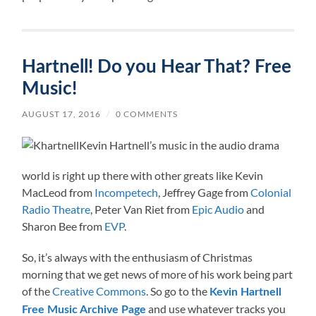
Hartnell! Do you Hear That? Free
Music!
AUGUST 17, 2016
/
0 COMMENTS
Kevin Hartnell’s music in the audio drama
world is right up there with other greats like Kevin
MacLeod from
Incompetech
, Jeffrey Gage from
Colonial
Radio Theatre
, Peter Van Riet from
Epic Audio
and
Sharon Bee from
EVP
.
So, it’s always with the enthusiasm of Christmas
morning that we get news of more of his work being part
of the
Creative Commons
. So go to the
Kevin Hartnell
and use whatever tracks you
Free Music Archive Page