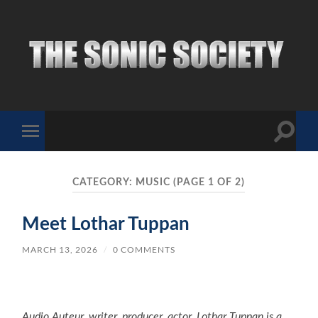
The
Sonic
Society
Toggle
Toggle
search
mobile
field
menu
CATEGORY:
MUSIC
(PAGE 1 OF 2)
Meet Lothar Tuppan
MARCH 13, 2026
/
0 COMMENTS
Audio Auteur, writer, producer, actor. Lothar Tuppan is a