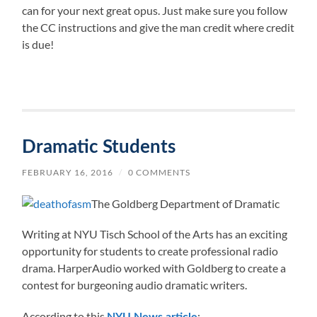
can for your next great opus. Just make sure you follow
the CC instructions and give the man credit where credit
is due!
Dramatic Students
FEBRUARY 16, 2016
/
0 COMMENTS
The Goldberg Department of Dramatic
Writing at NYU Tisch School of the Arts has an exciting
opportunity for students to create professional radio
drama. HarperAudio worked with Goldberg to create a
contest for burgeoning audio dramatic writers.
According to this
: