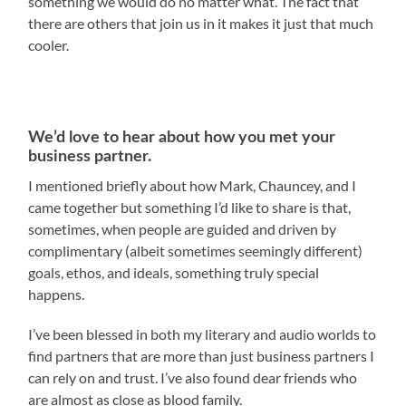
something we would do no matter what. The fact that
there are others that join us in it makes it just that much
cooler.
We’d love to hear about how you met your
business partner.
I mentioned briefly about how Mark, Chauncey, and I
came together but something I’d like to share is that,
sometimes, when people are guided and driven by
complimentary (albeit sometimes seemingly different)
goals, ethos, and ideals, something truly special
happens.
I’ve been blessed in both my literary and audio worlds to
find partners that are more than just business partners I
can rely on and trust. I’ve also found dear friends who
are almost as close as blood family.