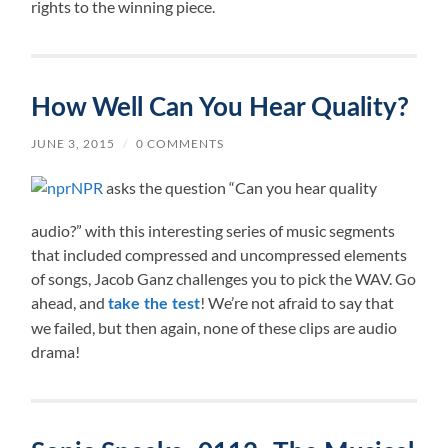
rights to the winning piece.
How Well Can You Hear Quality?
JUNE 3, 2015
/
0 COMMENTS
NPR
asks the question “Can you hear quality
audio?” with this interesting series of music segments
that included compressed and uncompressed elements
of songs, Jacob Ganz challenges you to pick the WAV. Go
ahead, and
! We’re not afraid to say that
take the test
we failed, but then again, none of these clips are audio
drama!