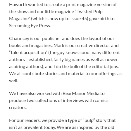
Haworth wanted to create a print magazine version of
the show and our little magazine “Twisted Pulp
Magazine” (which is now up to issue 45) gave birth to
Screaming Eye Press.
Chauncey is our publisher and does the layout of our
books and magazines, Mark is our creative director and
“talent acquisition” (the guy knows sooo many different
authors—established, fairly big names as well as newer,
aspiring authors), and I do the bulk of the editorial jobs.
We all contribute stories and material to our offerings as
well.
We have also worked with BearManor Media to
produce two collections of interviews with comics
creators.
For our readers, we provide a type of “pulp” story that
isn’t as prevalent today. We are as inspired by the old