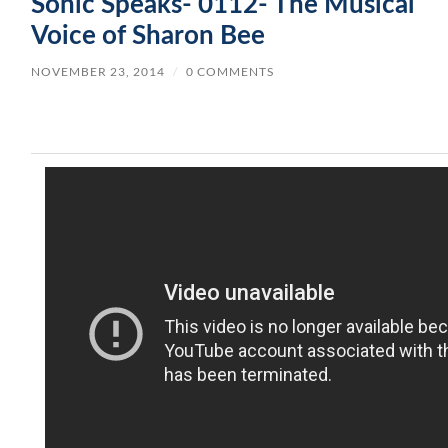
Sonic Speaks- 0112- The Musical
Voice of Sharon Bee
NOVEMBER 23, 2014
/
0 COMMENTS