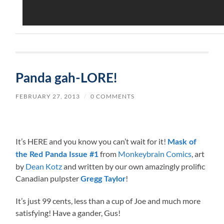
Panda gah-LORE!
FEBRUARY 27, 2013
/
0 COMMENTS
It’s HERE and you know you can’t wait for it!
Mask of
from
Monkeybrain Comics
, art
the Red Panda Issue #1
by
Dean Kotz
and written by our own amazingly prolific
Canadian pulpster
!
Gregg Taylor
It’s just 99 cents, less than a cup of Joe and much more
satisfying! Have a gander, Gus!