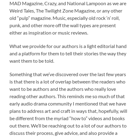
MAD Magazine, Crazy, and National Lampoon as we are
Weird Tales, The Twilight Zone Magazine, or any other
old “pulp” magazine. Music, especially old rock ‘n’ roll,
punk, and other more off the wall types are present
either as inspiration or music reviews.
What we provide for our authors is a light editorial hand
and a platform for them to tell their stories the way they
want them to be told.
Something that we’ve discovered over the last few years
is that there is a lot of overlap between the readers who
want to be authors and the authors who really love
reading other authors. This reminds me so much of that
early audio drama community I mentioned that we have
plans to address art and craft in ways that, hopefully, will
be different from the myriad “how to” videos and books
out there. We’ll be reaching out to a lot of our authors to
discuss their process, give advice, and also provide a