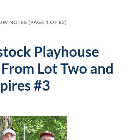
OW NOTES
(PAGE 1 OF 82)
tock Playhouse
 From Lot Two and
pires #3