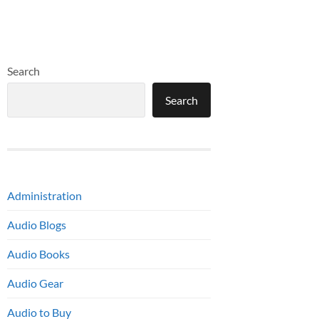
Search
Search
Administration
Audio Blogs
Audio Books
Audio Gear
Audio to Buy