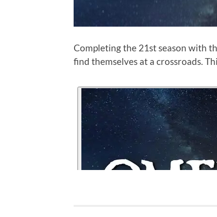
Completing the 21st season with th
find themselves at a crossroads. Th