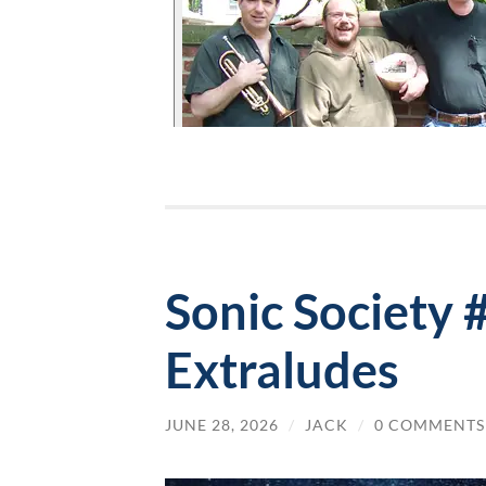
Sonic Society
Extraludes
JUNE 28, 2026
/
JACK
/
0 COMMENTS