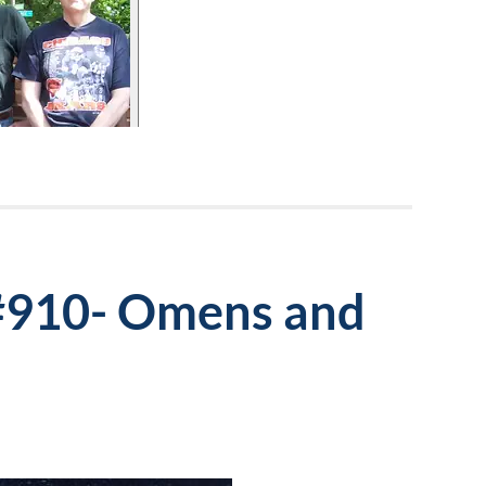
 #910- Omens and