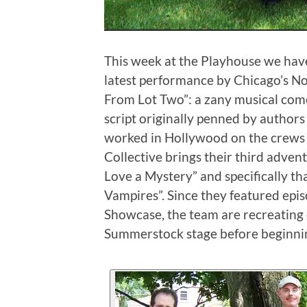
This week at the Playhouse we have
latest performance by Chicago’s N
From Lot Two”: a zany musical com
script originally penned by autho
worked in Hollywood on the crews 
Collective brings their third advent
Love a Mystery” and specifically tha
Vampires”. Since they featured ep
Showcase, the team are recreating 
Summerstock stage before beginning