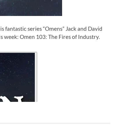
is fantastic series “Omens” Jack and David
is week: Omen 103: The Fires of Industry.