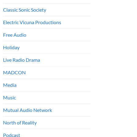
Classic Sonic Society
Electric Vicuna Productions
Free Audio
Holiday
Live Radio Drama
MADCON
Media
Music
Mutual Audio Network
North of Reality
Podcast