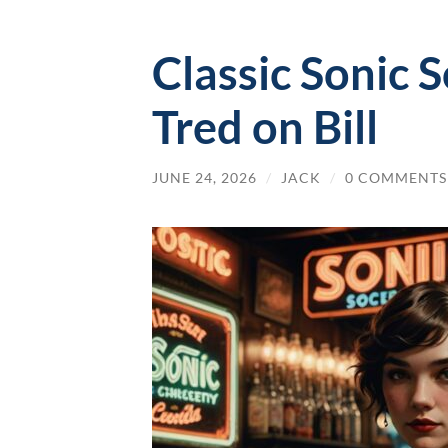
Classic Sonic 
Tred on Bill
JUNE 24, 2026
/
JACK
/
0 COMMENTS