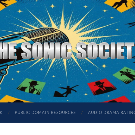
The
Sonic
Society
K
PUBLIC DOMAIN RESOURCES
AUDIO DRAMA RATIN