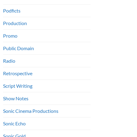
Podficts
Production
Promo
Public Domain
Radio
Retrospective
Script Writing
Show Notes
Sonic Cinema Productions
Sonic Echo
Sonic Gold