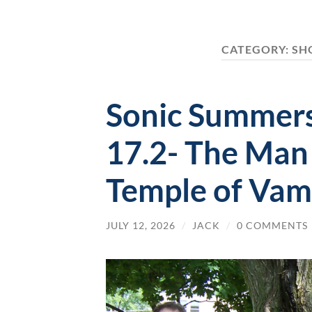
CATEGORY:
SH
Sonic Summers
17.2- The Man
Temple of Vam
JULY 12, 2026
/
JACK
/
0 COMMENTS