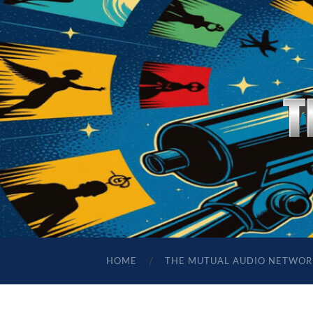
HOME
THE MUTUAL AUDIO NETWOR