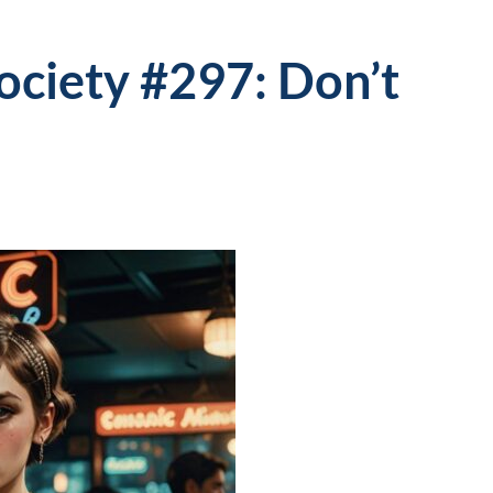
Society #297: Don’t