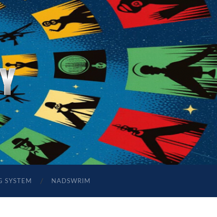
G SYSTEM
NADSWRIM