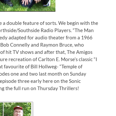
 a double feature of sorts. We begin with the
orthside/Southside Radio Players. “The Man
edy adapted for audio theater from a 1966
rs Bob Connelly and Raymon Bruce, who
of hit TV shows and after that, The Amigos
ure recreation of Carlton E. Morse’s classic “I
t favourite of Bill Hollweg- “Temple of
isodes one and two last month on Sunday
episode three early here on the Sonic
 the full run on Thursday Thrillers!