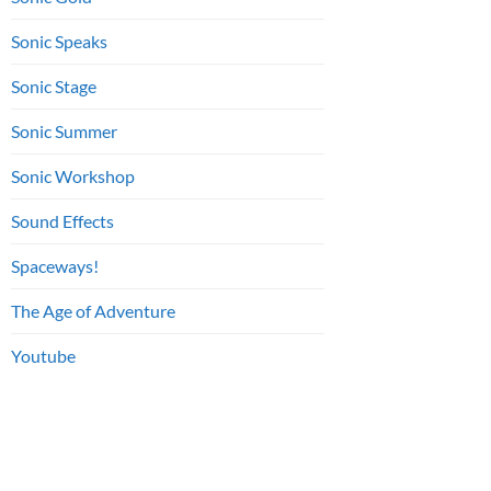
Sonic Speaks
Sonic Stage
Sonic Summer
Sonic Workshop
Sound Effects
Spaceways!
The Age of Adventure
Youtube