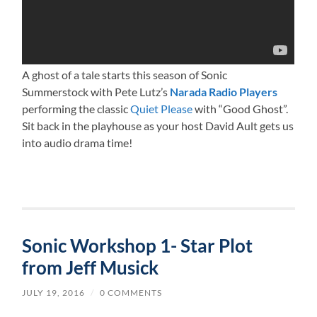
A ghost of a tale starts this season of Sonic
Summerstock with Pete Lutz’s
Narada Radio Players
performing the classic
Quiet Please
with “Good Ghost”.
Sit back in the playhouse as your host David Ault gets us
into audio drama time!
Sonic Workshop 1- Star Plot
from Jeff Musick
JULY 19, 2016
/
0 COMMENTS