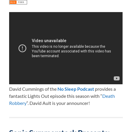
David Cummings of the
No Sleep Podcast
provides a
fantastic Lights Out episode this season with “
Death
Robbery
“. David Ault is your announcer!