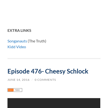
EXTRA LINKS
Songanauts
(The Truth)
Kidd Video
Episode 476- Cheesy Schlock
JUNE 14, 2016
/
0 COMMENTS