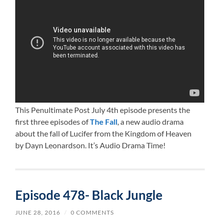
This Penultimate Post July 4th episode presents the
first three episodes of
The Fall
, a new audio drama
about the fall of Lucifer from the Kingdom of Heaven
by Dayn Leonardson. It’s Audio Drama Time!
Episode 478- Black Jungle
JUNE 28, 2016
/
0 COMMENTS