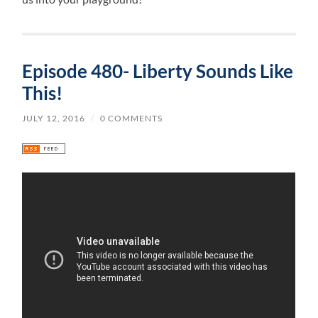
Episode 480- Liberty Sounds Like
This!
JULY 12, 2016
/
0 COMMENTS