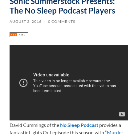
Sonic Summerstock Presents:
The No Sleep Podcast Players
AUGUST 2, 2016
/
0 COMMENTS
David Cummings of the
No Sleep Podcast
provides a
fantastic Lights Out episode this season with “
Murder