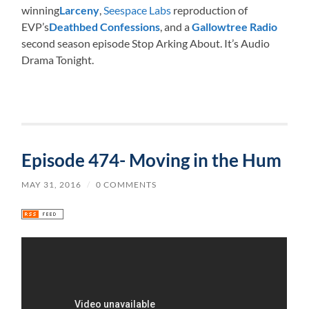
winning
Larceny
,
Seespace Labs
reproduction of
EVP’s
Deathbed Confessions
, and a
Gallowtree Radio
second season episode Stop Arking About. It’s Audio
Drama Tonight.
Episode 474- Moving in the Hum
MAY 31, 2016
/
0 COMMENTS