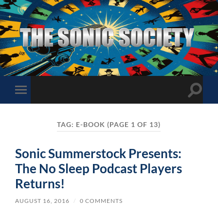
The
Sonic
Society
Toggle
Toggle
search
mobile
field
menu
TAG:
E-BOOK
(PAGE 1 OF 13)
Sonic Summerstock Presents:
The No Sleep Podcast Players
Returns!
AUGUST 16, 2016
/
0 COMMENTS