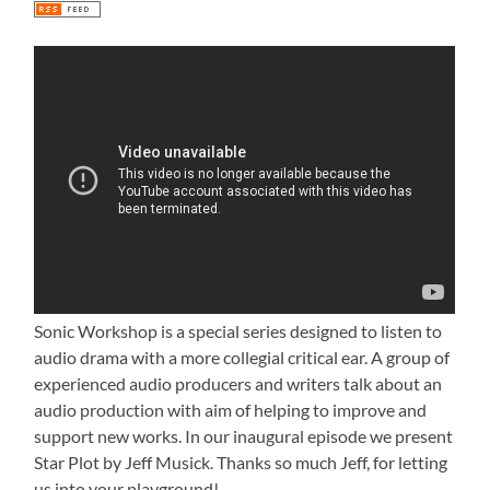
Sonic Workshop is a special series designed to listen to
audio drama with a more collegial critical ear. A group of
experienced audio producers and writers talk about an
audio production with aim of helping to improve and
support new works. In our inaugural episode we present
Star Plot by Jeff Musick. Thanks so much Jeff, for letting
us into your playground!