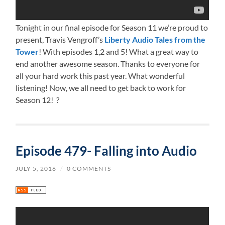
Tonight in our final episode for Season 11 we’re proud to
present, Travis Vengroff’s
Liberty Audio Tales from the
Tower
! With episodes 1,2 and 5! What a great way to
end another awesome season. Thanks to everyone for
all your hard work this past year. What wonderful
listening! Now, we all need to get back to work for
Season 12! ?
Episode 479- Falling into Audio
JULY 5, 2016
/
0 COMMENTS