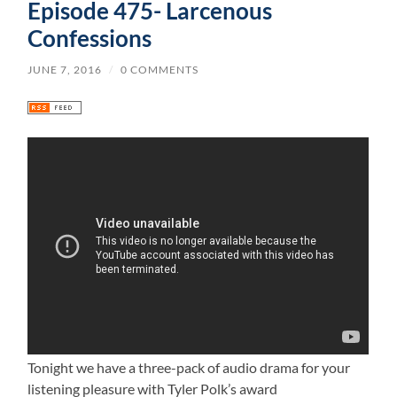
Episode 475- Larcenous
Confessions
JUNE 7, 2016
/
0 COMMENTS
Tonight we have a three-pack of audio drama for your
listening pleasure with Tyler Polk’s award