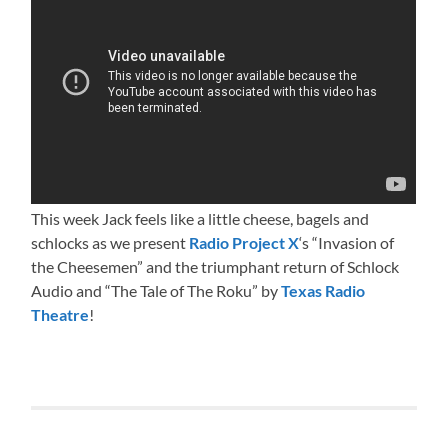
This week Jack feels like a little cheese, bagels and
schlocks as we present
Radio Project X
‘s “Invasion of
the Cheesemen” and the triumphant return of Schlock
Audio and “The Tale of The Roku” by
Texas Radio
Theatre
!