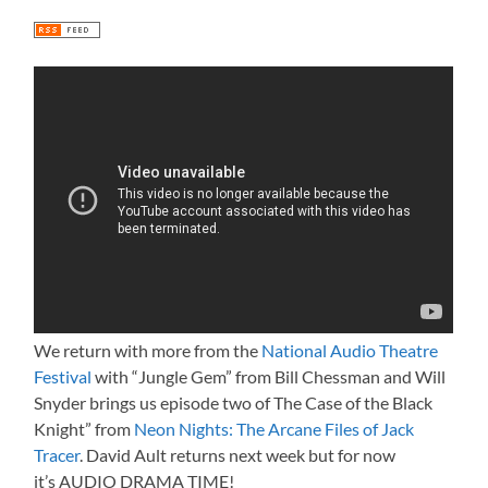
We return with more from the
National Audio Theatre
Festival
with “Jungle Gem” from Bill Chessman and Will
Snyder brings us episode two of The Case of the Black
Knight” from
Neon Nights: The Arcane Files of Jack
Tracer
. David Ault returns next week but for now
it’s AUDIO DRAMA TIME!