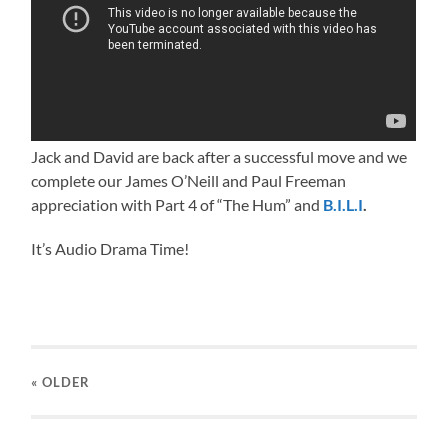
Jack and David are back after a successful move and we
complete our James O’Neill and Paul Freeman
appreciation with Part 4 of “The Hum” and
B.I.L.I
.
It’s Audio Drama Time!
« OLDER