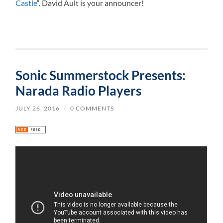
Castle
“. David Ault is your announcer!
Sonic Summerstock Presents:
Narada Radio Players
JULY 26, 2016
/
0 COMMENTS