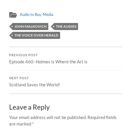
Audio to Buy
,
Media
JOHN MALKOVICH
THE AUDIES
THE VOICE OVER HERALD
PREVIOUS POST
Episode 460- Holmes is Where the Art is
NEXT POST
Scotland Saves the World!
Leave a Reply
Your email address will not be published.
Required fields
are marked
*