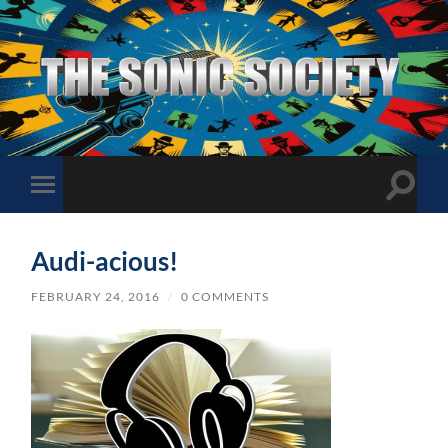
The
Sonic
Society
Toggle
Toggle
search
mobile
field
menu
Audi-acious!
FEBRUARY 24, 2016
/
0 COMMENTS