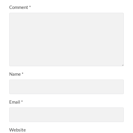
Comment
*
Name
*
Email
*
Website