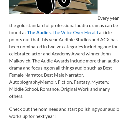
Every year
the gold standard of professional audio dramas can be
found at
The Audies
.
The Voice Over Herald
article
points out that this year Audible Studios and ACX has
been nominated in twelve categories including one for
celebrated actor and Academy Award winner John
Malkovich. The Audie Awards include more than audio
drama and focusing on all things audio such as Best
Female Narrator, Best Male Narrator,
AutobiographyMemoir, Fiction, Fantasy, Mystery,
Middle School. Romance, Original Work and many
others.
Check out the nominees and start polishing your audio
works up for next year!