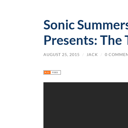
Sonic Summers
Presents: The 
AUGUST 25, 2015
/
JACK
/
0 COMME