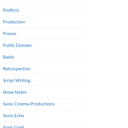
Podficts
Production
Promo
Public Domain
Radio
Retrospective
Script Writing
Show Notes
Sonic Cinema Productions
Sonic Echo
Sonic Gold