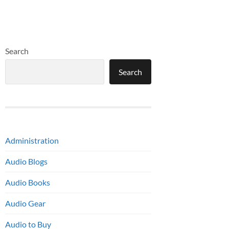
Search
Search
Administration
Audio Blogs
Audio Books
Audio Gear
Audio to Buy