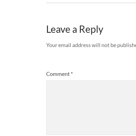
Leave a Reply
Your email address will not be publish
Comment
*