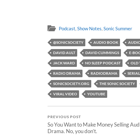
Podcast
,
Show Notes
,
Sonic Summer
@SONICSOCIETY
AUDIO BOOK
AUDIO
DAVID AULT
DAVID CUMMINGS
E-BO
JACK WARD
NO SLEEP PODCAST
OLD 
RADIO DRAMA
RADIODRAMA
SERIAL
SONICSOCIETY.ORG
THE SONIC SOCIETY
VIRAL VIDEO
YOUTUBE
PREVIOUS POST
So You Want to Make Money Selling Aud
Drama. No, you don’t.