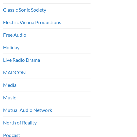
Classic Sonic Society
Electric Vicuna Productions
Free Audio
Holiday
Live Radio Drama
MADCON
Media
Music
Mutual Audio Network
North of Reality
Podcast