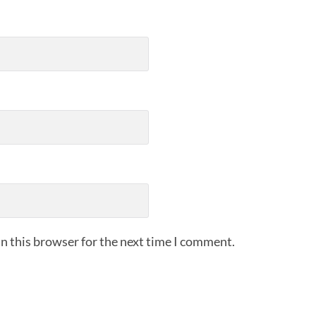
n this browser for the next time I comment.