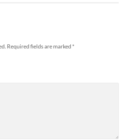
ed.
Required fields are marked
*