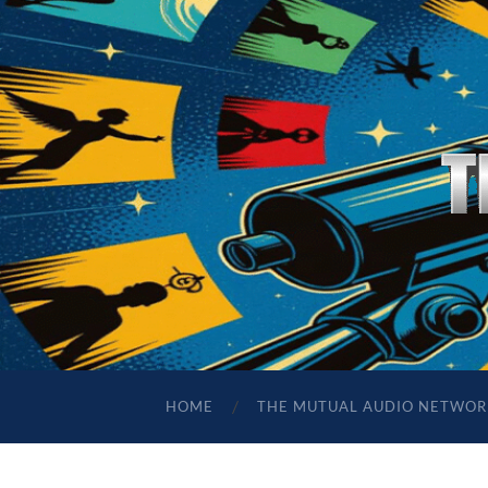
HOME
THE MUTUAL AUDIO NETWOR