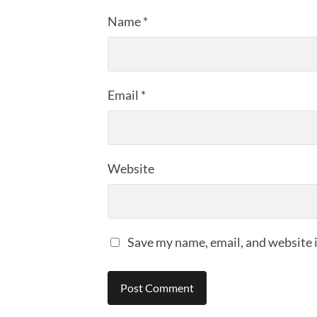
Name
*
Email
*
Website
Save my name, email, and website i