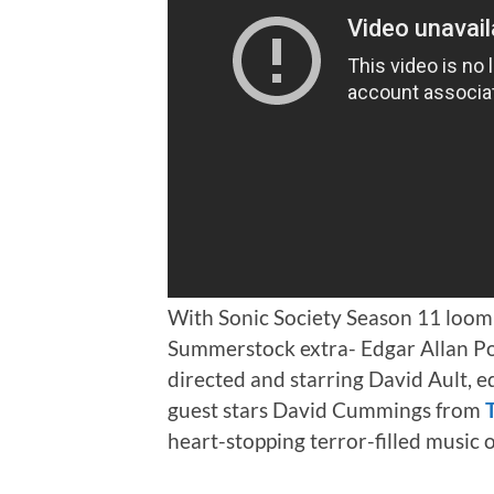
With Sonic Society Season 11 loomi
Summerstock extra- Edgar Allan Poe
directed and starring David Ault, e
guest stars David Cummings from
heart-stopping terror-filled music 