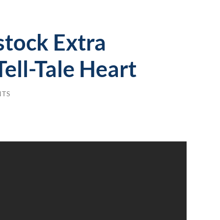
tock Extra
Tell-Tale Heart
NTS