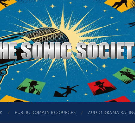
The
Sonic
Society
K
PUBLIC DOMAIN RESOURCES
AUDIO DRAMA RATIN