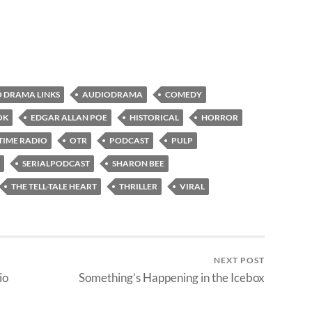
 DRAMA LINKS
AUDIODRAMA
COMEDY
OK
EDGAR ALLAN POE
HISTORICAL
HORROR
TIME RADIO
OTR
PODCAST
PULP
SERIALPODCAST
SHARON BEE
THE TELL-TALE HEART
THRILLER
VIRAL
NEXT POST
io
Something’s Happening in the Icebox