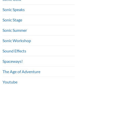
Sonic Speaks
Sonic Stage
Sonic Summer
Sonic Workshop
Sound Effects
Spaceways!
The Age of Adventure
Youtube