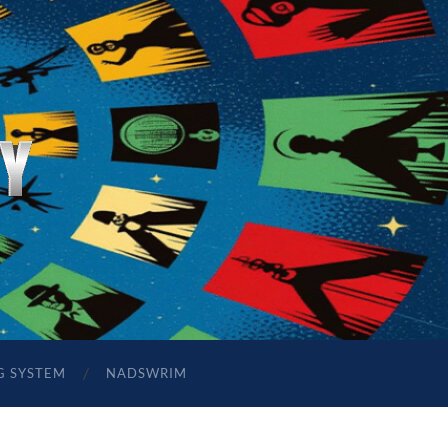
G SYSTEM
NADSWRIM