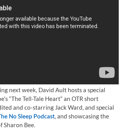
ng next week, David Ault hosts a special
’s “The Tell-Tale Heart” an OTR short
dited and co-starring Jack Ward, and special
The No Sleep Podcast
, and showcasing the
of Sharon Bee.