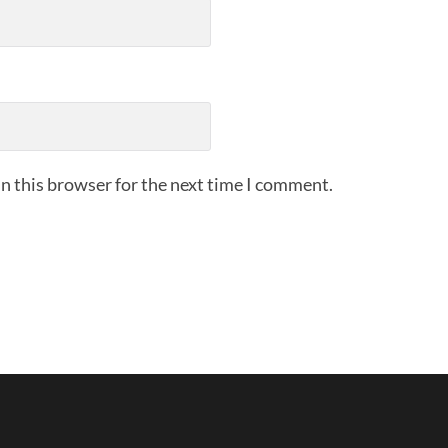
n this browser for the next time I comment.