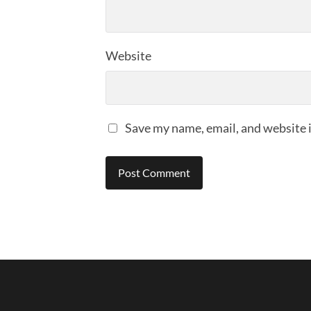
Website
Save my name, email, and website i