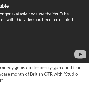
 comedy gems on the merry-go-round from
wcase month of British OTR with “Studio
d”