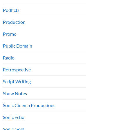
Podficts
Production
Promo
Public Domain
Radio
Retrospective
Script Writing
Show Notes
Sonic Cinema Productions
Sonic Echo
Sonic Gold