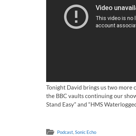
Tonight David brings us two more
the BBC vaults continuing our sho
Stand Easy” and “HMS Waterlogge
Podcast
,
Sonic Echo