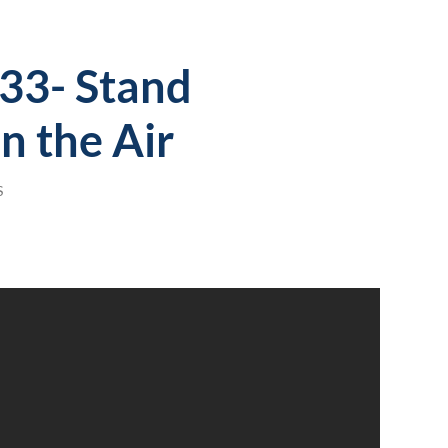
133- Stand
n the Air
S