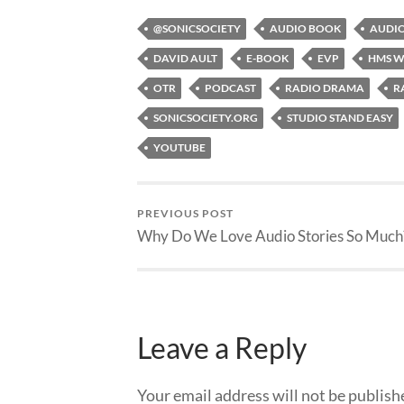
@SONICSOCIETY
AUDIO BOOK
AUDIO
DAVID AULT
E-BOOK
EVP
HMS W
OTR
PODCAST
RADIO DRAMA
R
SONICSOCIETY.ORG
STUDIO STAND EASY
YOUTUBE
PREVIOUS POST
Why Do We Love Audio Stories So Much
Leave a Reply
Your email address will not be publish