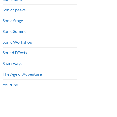
Sonic Speaks
Sonic Stage
Sonic Summer
Sonic Workshop
Sound Effects
Spaceways!
The Age of Adventure
Youtube