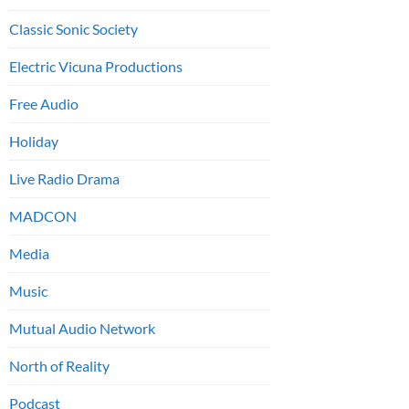
Classic Sonic Society
Electric Vicuna Productions
Free Audio
Holiday
Live Radio Drama
MADCON
Media
Music
Mutual Audio Network
North of Reality
Podcast