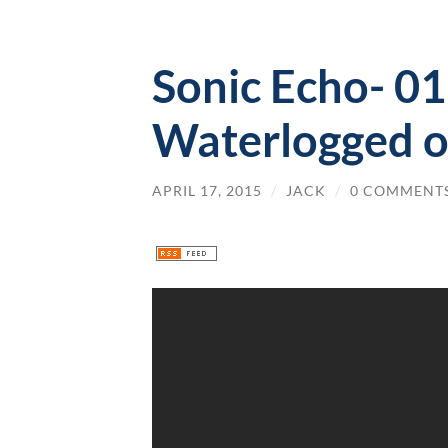
Sonic Echo- 0
Waterlogged o
APRIL 17, 2015
/
JACK
/
0 COMMENT