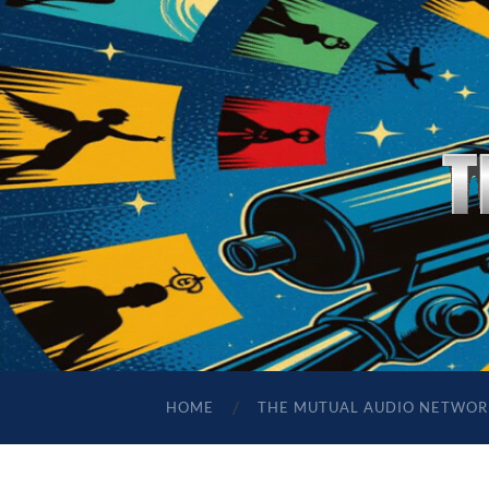
HOME
THE MUTUAL AUDIO NETWOR