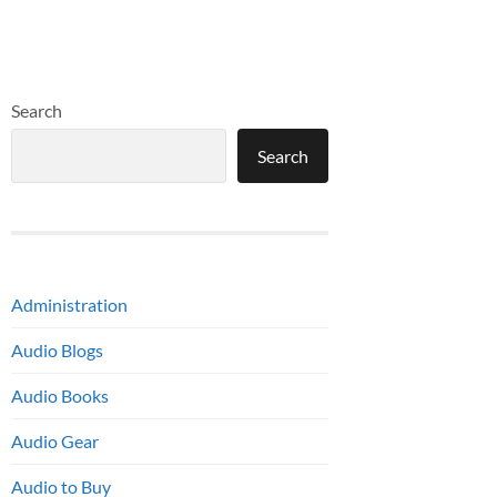
Search
Search
Administration
Audio Blogs
Audio Books
Audio Gear
Audio to Buy