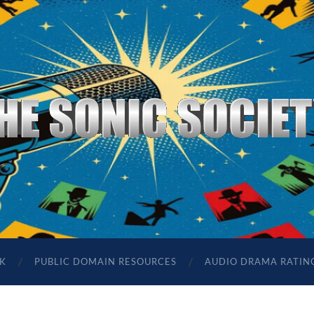
The
Sonic
Society
K
PUBLIC DOMAIN RESOURCES
AUDIO DRAMA RATIN