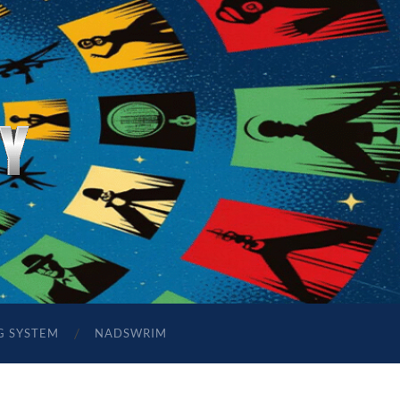
G SYSTEM
NADSWRIM