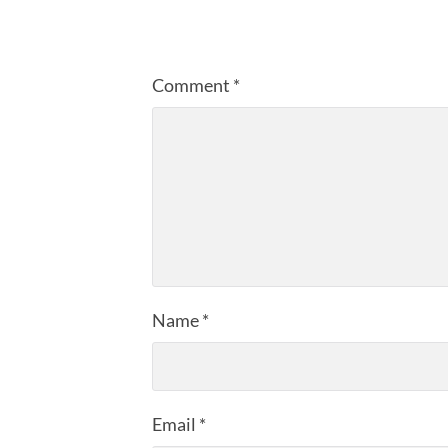
Comment
*
Name
*
Email
*