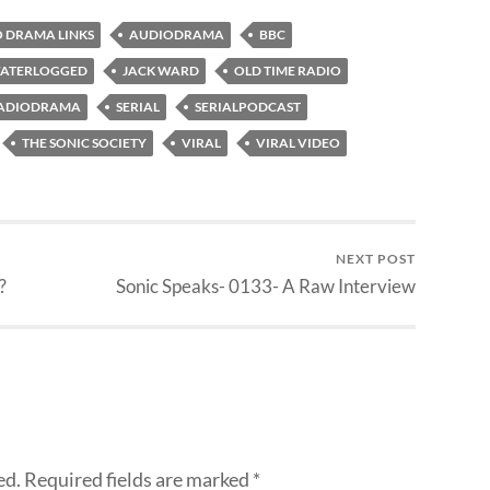
 DRAMA LINKS
AUDIODRAMA
BBC
ATERLOGGED
JACK WARD
OLD TIME RADIO
ADIODRAMA
SERIAL
SERIALPODCAST
THE SONIC SOCIETY
VIRAL
VIRAL VIDEO
NEXT POST
?
Sonic Speaks- 0133- A Raw Interview
ed.
Required fields are marked
*