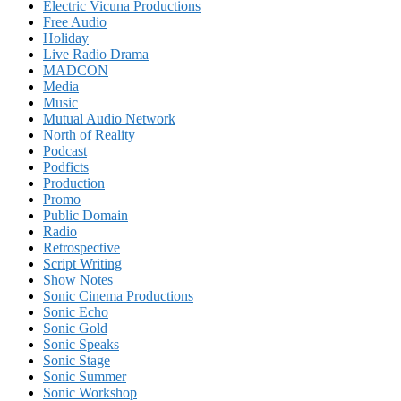
Electric Vicuna Productions
Free Audio
Holiday
Live Radio Drama
MADCON
Media
Music
Mutual Audio Network
North of Reality
Podcast
Podficts
Production
Promo
Public Domain
Radio
Retrospective
Script Writing
Show Notes
Sonic Cinema Productions
Sonic Echo
Sonic Gold
Sonic Speaks
Sonic Stage
Sonic Summer
Sonic Workshop