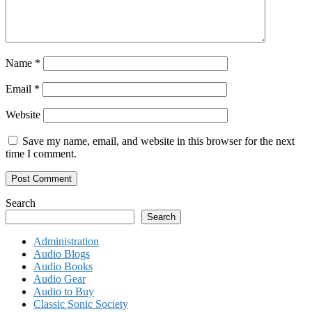
Name
*
Email
*
Website
Save my name, email, and website in this browser for the next
time I comment.
Search
Search
Administration
Audio Blogs
Audio Books
Audio Gear
Audio to Buy
Classic Sonic Society