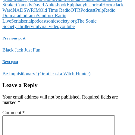
Straker
Comedy
David Ault
e-book
Epiphany
historical
Horror
Jack
Ward
NADSWRIM
Old Time Radio
OTR
Podcast
Pulp
Radio
Drama
radiodrama
Sandbox Radio
Live
Serial
serialpodcast
sonicsociety.org
The Sonic
Society
Thriller
viral
viral video
youtube
Previous post
Black Jack Just Fun
Next post
Be Inquisitionary! (Or at least a Witch Hunter)
Leave a Reply
Your email address will not be published.
Required fields are
marked
*
Comment
*