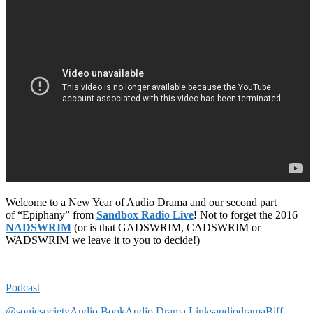
Welcome to a New Year of Audio Drama and our second part
of “Epiphany” from
Sandbox Radio Live
!
Not to forget the 2016
NADSWRIM
(or is that GADSWRIM, CADSWRIM or
WADSWRIM we leave it to you to decide!)
Podcast
@sonicsociety
Audio Book
Audio Drama Links
audiodrama
Biff