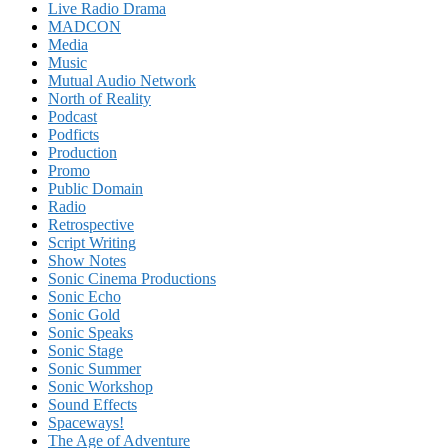
Live Radio Drama
MADCON
Media
Music
Mutual Audio Network
North of Reality
Podcast
Podficts
Production
Promo
Public Domain
Radio
Retrospective
Script Writing
Show Notes
Sonic Cinema Productions
Sonic Echo
Sonic Gold
Sonic Speaks
Sonic Stage
Sonic Summer
Sonic Workshop
Sound Effects
Spaceways!
The Age of Adventure