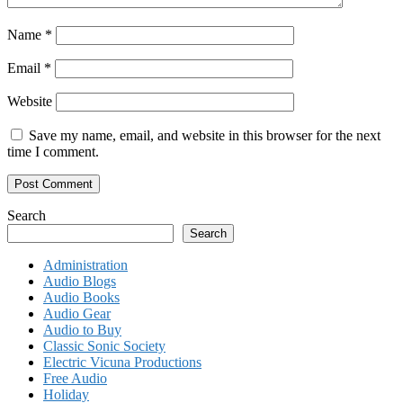
Name
*
Email
*
Website
Save my name, email, and website in this browser for the next
time I comment.
Search
Search
Administration
Audio Blogs
Audio Books
Audio Gear
Audio to Buy
Classic Sonic Society
Electric Vicuna Productions
Free Audio
Holiday