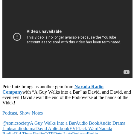
Pete Lutz brings us another gem from
Narada Radio
Company
with “A Guy Walks into a Bar” as David, and David, and
even evil David await the end of the Podioverse at the hands of the
Videk!
Podcast
,
Show Notes
@sonicsociety
A Guy Walks Into a Bar
Audio Book
Audio Drama
Links
audiodrama
David Ault
e-book
EVP
Jack Ward
Narada
Radio
Old Time Radio
OTR
Pete Lutz
Podcast
Radio