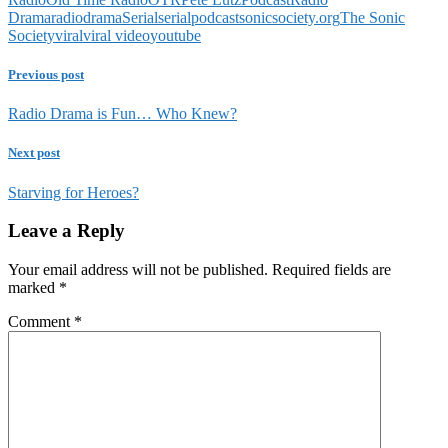
Drama
radiodrama
Serial
serialpodcast
sonicsociety.org
The Sonic
Society
viral
viral video
youtube
Previous post
Radio Drama is Fun… Who Knew?
Next post
Starving for Heroes?
Leave a Reply
Your email address will not be published.
Required fields are
marked
*
Comment
*