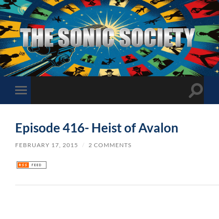
The
Sonic
Society
Toggle
Toggle
search
mobile
field
menu
Episode 416- Heist of Avalon
FEBRUARY 17, 2015
/
2 COMMENTS