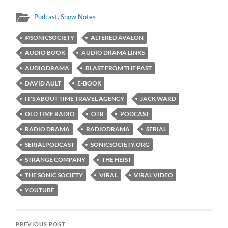
Podcast
,
Show Notes
@SONICSOCIETY
ALTERED AVALON
AUDIO BOOK
AUDIO DRAMA LINKS
AUDIODRAMA
BLAST FROM THE PAST
DAVID AULT
E-BOOK
IT'S ABOUT TIME TRAVEL AGENCY
JACK WARD
OLD TIME RADIO
OTR
PODCAST
RADIO DRAMA
RADIODRAMA
SERIAL
SERIALPODCAST
SONICSOCIETY.ORG
STRANGE COMPANY
THE HEIST
THE SONIC SOCIETY
VIRAL
VIRAL VIDEO
YOUTUBE
PREVIOUS POST