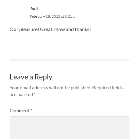
Jack
February 18, 2015 at 8:21 am
Our pleasure! Great show and thanks!
Leave a Reply
Your email address will not be published.
Required fields
are marked
*
Comment
*