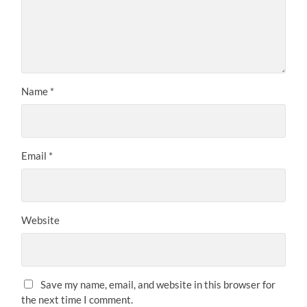
Name
*
Email
*
Website
Save my name, email, and website in this browser for
the next time I comment.