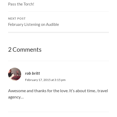
Pass the Torch!
NEXT POST
February Listening on Audible
2 Comments
rob britt
February 17, 2015 at 3:15 pm
Awesome and thanks for the love. It’s about time.. travel
agency…