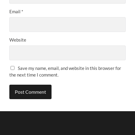
Email
*
Website
Save my name, email, and website in this browser for
the next time I comment.