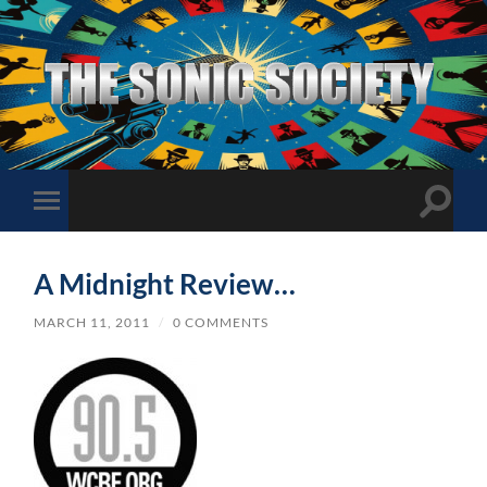
The
Sonic
Society
Toggle
Toggle
search
mobile
field
menu
A Midnight Review…
MARCH 11, 2011
/
0 COMMENTS