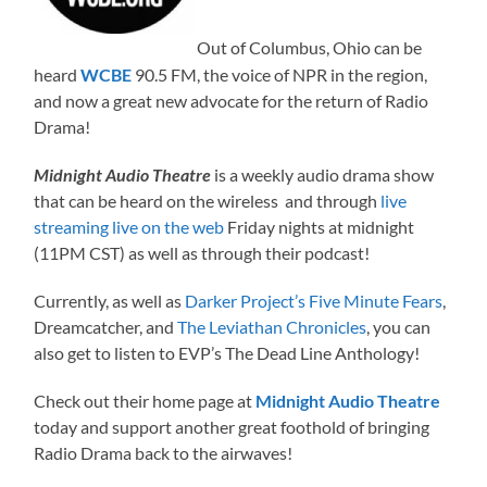
Out of Columbus, Ohio can be
heard
WCBE
90.5 FM, the voice of NPR in the region,
and now a great new advocate for the return of Radio
Drama!
Midnight Audio Theatre
is a weekly audio drama show
that can be heard on the wireless and through
live
streaming live on the web
Friday nights at midnight
(11PM CST) as well as through their podcast!
Currently, as well as
Darker Project’s Five Minute Fears
,
Dreamcatcher, and
The Leviathan Chronicles
, you can
also get to listen to EVP’s The Dead Line Anthology!
Check out their home page at
Midnight Audio Theatre
today and support another great foothold of bringing
Radio Drama back to the airwaves!