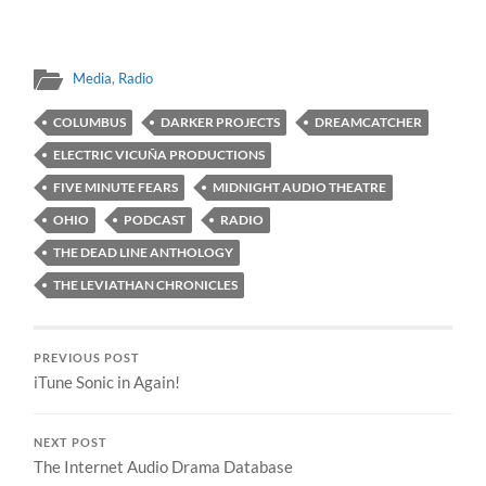
Media
,
Radio
COLUMBUS
DARKER PROJECTS
DREAMCATCHER
ELECTRIC VICUÑA PRODUCTIONS
FIVE MINUTE FEARS
MIDNIGHT AUDIO THEATRE
OHIO
PODCAST
RADIO
THE DEAD LINE ANTHOLOGY
THE LEVIATHAN CHRONICLES
PREVIOUS POST
iTune Sonic in Again!
NEXT POST
The Internet Audio Drama Database