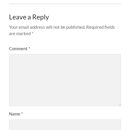
Leave a Reply
Your email address will not be published.
Required fields
are marked
*
Comment
*
Name
*