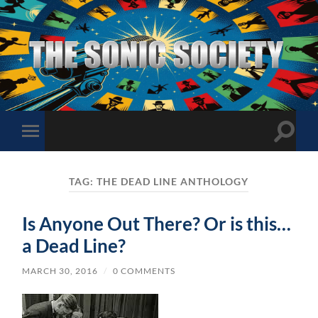
The
Sonic
Society
Toggle
Toggle
search
mobile
field
menu
TAG:
THE DEAD LINE ANTHOLOGY
Is Anyone Out There? Or is this…
a Dead Line?
MARCH 30, 2016
/
0 COMMENTS