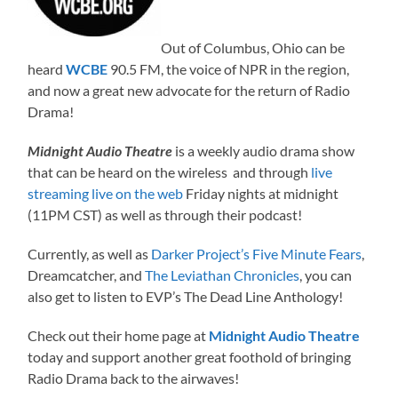
Out of Columbus, Ohio can be
heard
WCBE
90.5 FM, the voice of NPR in the region,
and now a great new advocate for the return of Radio
Drama!
Midnight Audio Theatre
is a weekly audio drama show
that can be heard on the wireless and through
live
streaming live on the web
Friday nights at midnight
(11PM CST) as well as through their podcast!
Currently, as well as
Darker Project’s Five Minute Fears
,
Dreamcatcher, and
The Leviathan Chronicles
, you can
also get to listen to EVP’s The Dead Line Anthology!
Check out their home page at
Midnight Audio Theatre
today and support another great foothold of bringing
Radio Drama back to the airwaves!