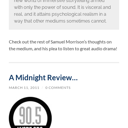
new world of immersive storytelling armed
with only the power of sound. It is visceral and
real, and it attains psychological realism in a
way that other mediums sometimes cannot.
Check out the rest of Samuel Morrison’s thoughts on
the medium, and his plea to listen to great audio drama!
A Midnight Review…
MARCH 11, 2011
/
0 COMMENTS