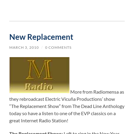
New Replacement
MARCH 3, 2010
/
0 COMMENTS
More from Radiomensa as
they rebroadcast Electric Vicuña Productions’ show
“The Replacement Show” from The Dead Line Anthology
today so have a listen to one of the EVP classics on a
great Internet Radio Station!
The Replacement Shows:
Left to ring in the New Year,