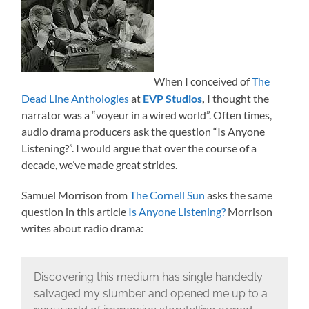
When I conceived of
The
Dead Line Anthologies
at
EVP Studios
,
I thought the
narrator was a “voyeur in a wired world”. Often times,
audio drama producers ask the question “Is Anyone
Listening?”. I would argue that over the course of a
decade, we’ve made great strides.
Samuel Morrison from
The Cornell Sun
asks the same
question in this article
Is Anyone Listening?
Morrison
writes about radio drama:
Discovering this medium has single handedly
salvaged my slumber and opened me up to a