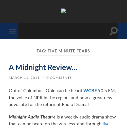
The
Sonic
Society
Toggle
Toggle
search
mobile
field
menu
TAG:
FIVE MINUTE FEARS
A Midnight Review…
MARCH 11, 2011
/
0 COMMENTS
Out of Columbus, Ohio can be heard
WCBE
90.5 FM,
the voice of NPR in the region, and now a great new
advocate for the return of Radio Drama!
Midnight Audio Theatre
is a weekly audio drama show
that can be heard on the wireless and through
live