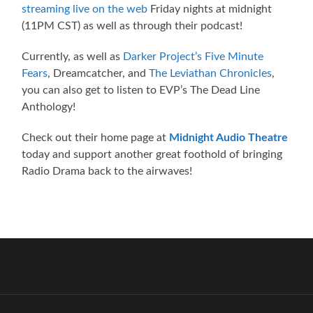
streaming live on the web
Friday nights at midnight
(11PM CST) as well as through their podcast!
Currently, as well as
Darker Project’s Five Minute
Fears
, Dreamcatcher, and
The Leviathan Chronicles
,
you can also get to listen to EVP’s The Dead Line
Anthology!
Check out their home page at
Midnight Audio Theatre
today and support another great foothold of bringing
Radio Drama back to the airwaves!