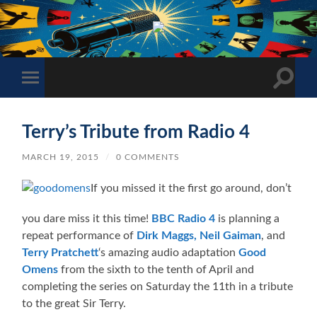
The
Sonic
Society
Toggle
Toggle
search
mobile
field
menu
Terry’s Tribute from Radio 4
MARCH 19, 2015
/
0 COMMENTS
If you missed it the first go around, don’t
you dare miss it this time!
BBC Radio 4
is planning a
repeat performance of
Dirk Maggs,
Neil Gaiman
, and
Terry Pratchett
‘s amazing audio adaptation
Good
Omens
from the sixth to the tenth of April and
completing the series on Saturday the 11th in a tribute
to the great Sir Terry.