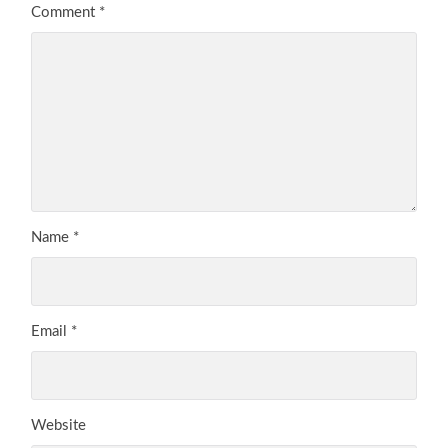
Comment
*
Name
*
Email
*
Website