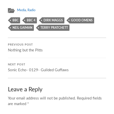
Media
,
Radio
BBC
BBC 4
DIRK MAGGS
GOOD OMENS
NEIL GAIMAN
TERRY PRATCHETT
PREVIOUS POST
Nothing but the Pitts
NEXT POST
Sonic Echo- 0129- Guilded Guffaws
Leave a Reply
Your email address will not be published.
Required fields
are marked
*