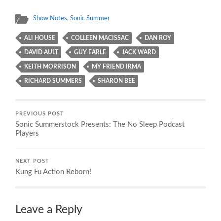
Show Notes
,
Sonic Summer
ALI HOUSE
COLLEEN MACISSAC
DAN ROY
DAVID AULT
GUY EARLE
JACK WARD
KEITH MORRISON
MY FRIEND IRMA
RICHARD SUMMERS
SHARON BEE
PREVIOUS POST
Sonic Summerstock Presents: The No Sleep Podcast
Players
NEXT POST
Kung Fu Action Reborn!
Leave a Reply