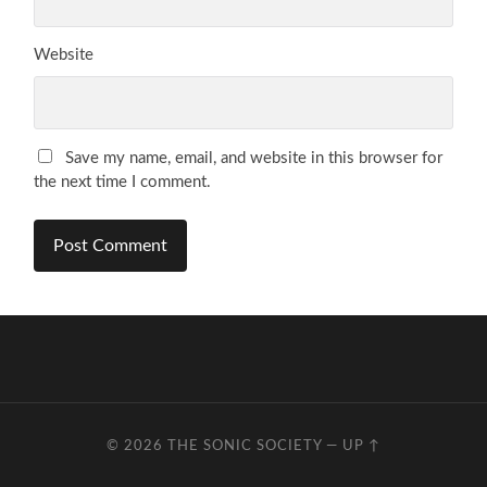
Website
Save my name, email, and website in this browser for
the next time I comment.
© 2026
THE SONIC SOCIETY
—
UP ↑