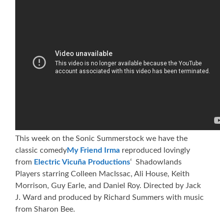
This week on the Sonic Summerstock we have the
classic comedy
My Friend Irma
reproduced lovingly
from
Electric Vicuña Productions
‘ Shadowlands
Players starring Colleen MacIssac, Ali House, Keith
Morrison, Guy Earle, and Daniel Roy. Directed by Jack
J. Ward and produced by Richard Summers with music
from Sharon Bee.