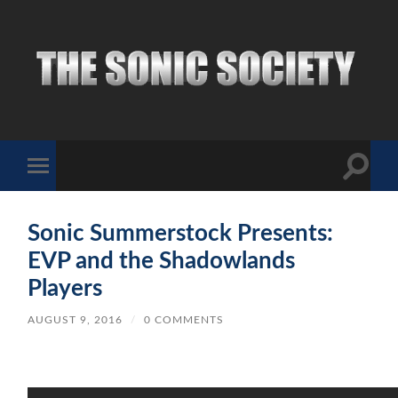
The
Sonic
Society
Toggle
Toggle
search
mobile
field
menu
Sonic Summerstock Presents:
EVP and the Shadowlands
Players
AUGUST 9, 2016
/
0 COMMENTS