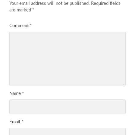
Your email address will not be published.
Required fields
are marked
*
Comment
*
Name
*
Email
*