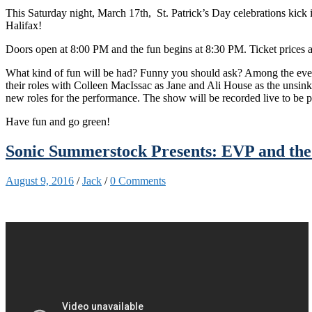
This Saturday night, March 17th, St. Patrick’s Day celebrations kick 
Halifax!
Doors open at 8:00 PM and the fun begins at 8:30 PM. Ticket prices ar
What kind of fun will be had? Funny you should ask? Among the events
their roles with Colleen MacIssac as Jane and Ali House as the unsin
new roles for the performance. The show will be recorded live to be
Have fun and go green!
Sonic Summerstock Presents: EVP and the
August 9, 2016
/
Jack
/
0 Comments