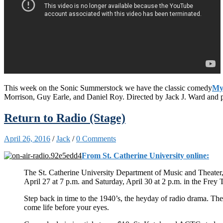
This week on the Sonic Summerstock we have the classic comedy
My
Morrison, Guy Earle, and Daniel Roy. Directed by Jack J. Ward an
Return to Radio (Stage)
April 26, 2016
/
Jack
/
0 Comments
From St. Catherine University online:
The St. Catherine University Department of Music and Theater,
April 27 at 7 p.m. and Saturday, April 30 at 2 p.m. in the Frey 
Step back in time to the 1940’s, the heyday of radio drama. The 
come life before your eyes.