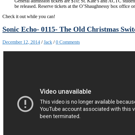
General admission tickets are $10; St. Kate’s and ACTC students
be released. Reserve tickets at the O’Shaughnessy box office o
Check it out while you can!
Sonic Echo- 0115- The Old Christmas Swi
December 12, 2014
/
Jack
/
0 Comments