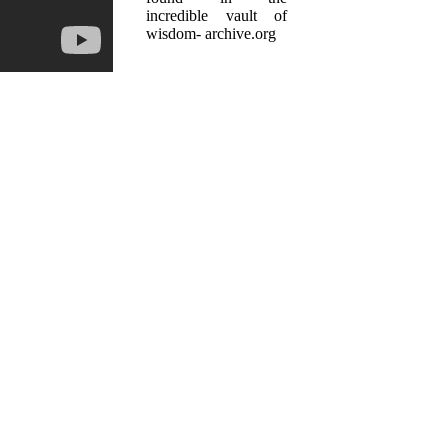
incredible vault of
wisdom- archive.org