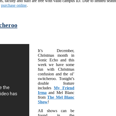
, faculty and staff are free with valid campus ID. Due to limited seati
r
purchase online
.
tcheroo
It’s December,
Christmas month in
Sonic Echo and this
week we have some
fun with Christmas
confusion and the ol’
switcheroo. Tonight’s
double feature
includes
My Friend
Irma
and Mel Blanc
from
The Mel Blanc
Show
!
All shows can be
found in the