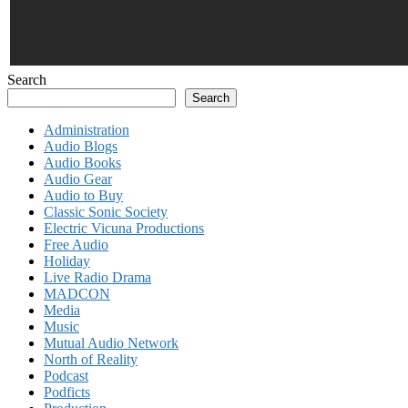
Search
Search
Administration
Audio Blogs
Audio Books
Audio Gear
Audio to Buy
Classic Sonic Society
Electric Vicuna Productions
Free Audio
Holiday
Live Radio Drama
MADCON
Media
Music
Mutual Audio Network
North of Reality
Podcast
Podficts