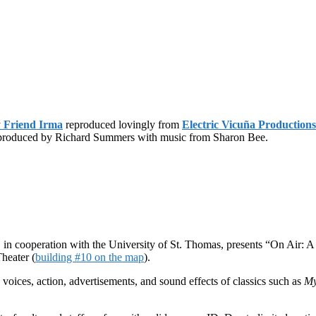
 Friend Irma
reproduced lovingly from
Electric Vicuña Productions
d produced by Richard Summers with music from Sharon Bee.
 in cooperation with the University of St. Thomas, presents “On Air: 
Theater (
building #10 on the map
).
voices, action, advertisements, and sound effects of classics such as
My