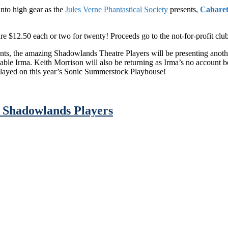
into high gear as the
Jules Verne Phantastical Society
presents,
Cabaret
e $12.50 each or two for twenty! Proceeds go to the not-for-profit club!
, the amazing Shadowlands Theatre Players will be presenting another 
kable Irma. Keith Morrison will also be returning as Irma’s no account
 played on this year’s Sonic Summerstock Playhouse!
 Shadowlands Players