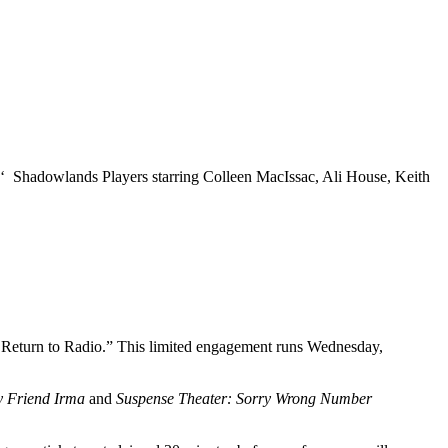
‘ Shadowlands Players starring Colleen MacIssac, Ali House, Keith
A Return to Radio.” This limited engagement runs Wednesday,
 Friend Irma
and
Suspense Theater: Sorry Wrong Number