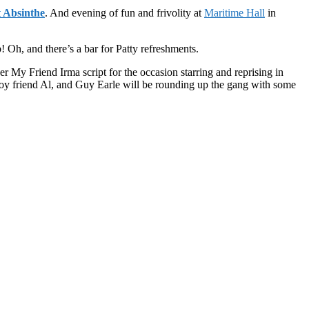
 Absinthe
. And evening of fun and frivolity at
Maritime Hall
in
 Oh, and there’s a bar for Patty refreshments.
My Friend Irma script for the occasion starring and reprising in
 boy friend Al, and Guy Earle will be rounding up the gang with some