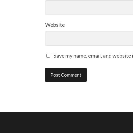
Website
Save my name, email, and website i