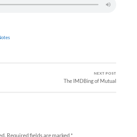
Notes
NEXT POST
The IMDBing of Mutual
ed.
Required fields are marked
*