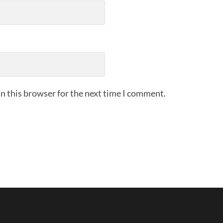
n this browser for the next time I comment.