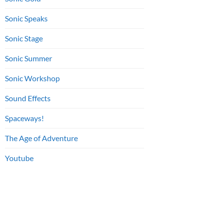
Sonic Speaks
Sonic Stage
Sonic Summer
Sonic Workshop
Sound Effects
Spaceways!
The Age of Adventure
Youtube