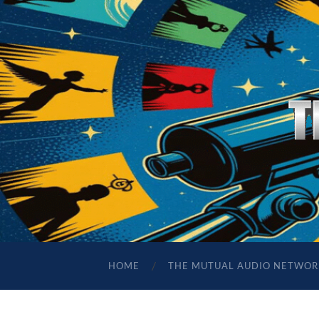
HOME
THE MUTUAL AUDIO NETWOR