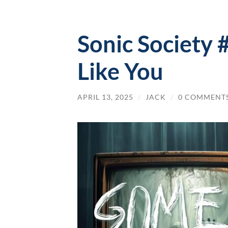
Sonic Society 
Like You
APRIL 13, 2025
/
JACK
/
0 COMMENT