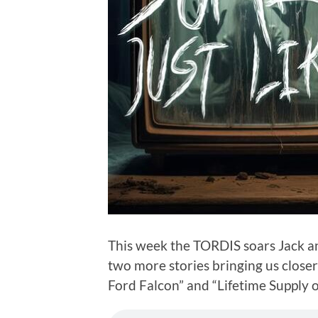
This week the TORDIS soars Jack an
two more stories bringing us close
Ford Falcon” and “Lifetime Supply o