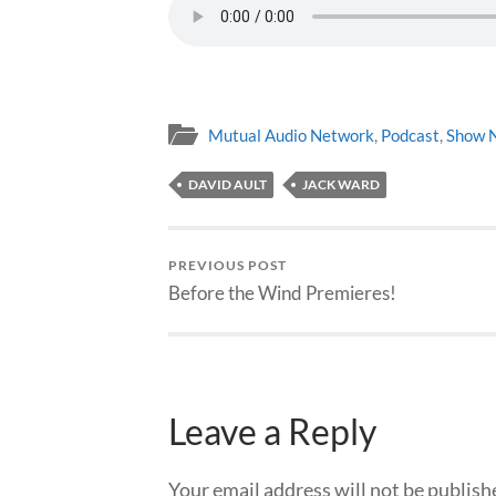
Mutual Audio Network
,
Podcast
,
Show 
DAVID AULT
JACK WARD
PREVIOUS POST
Before the Wind Premieres!
Leave a Reply
Your email address will not be publish