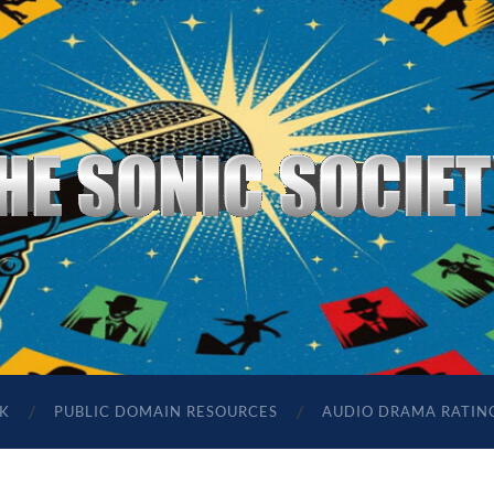
The
Sonic
Society
K
PUBLIC DOMAIN RESOURCES
AUDIO DRAMA RATIN