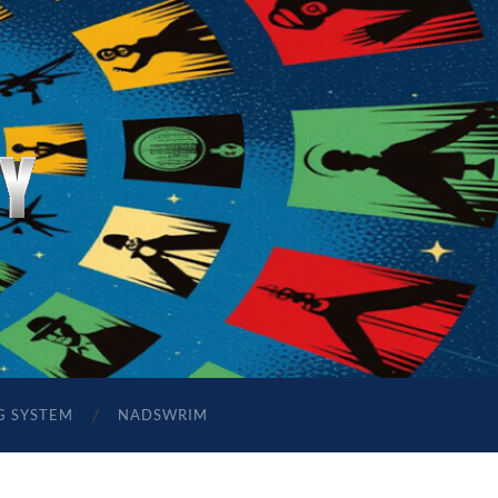
G SYSTEM
NADSWRIM