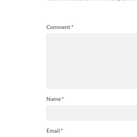
Comment
*
Name
*
Email
*