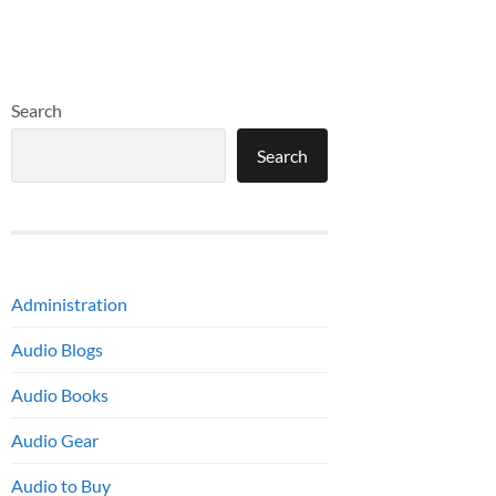
Search
Search
Administration
Audio Blogs
Audio Books
Audio Gear
Audio to Buy