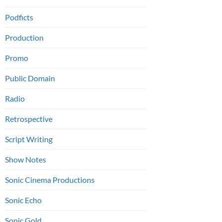
Podficts
Production
Promo
Public Domain
Radio
Retrospective
Script Writing
Show Notes
Sonic Cinema Productions
Sonic Echo
Sonic Gold