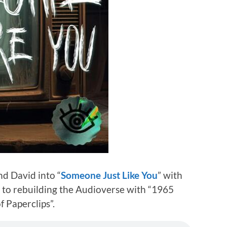
d David into “
Someone Just Like You
” with
r to rebuilding the Audioverse with “1965
f Paperclips”.