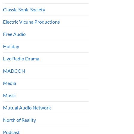
Classic Sonic Society
Electric Vicuna Productions
Free Audio
Holiday
Live Radio Drama
MADCON
Media
Music
Mutual Audio Network
North of Reality
Podcast