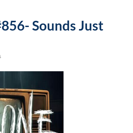
#856- Sounds Just
S