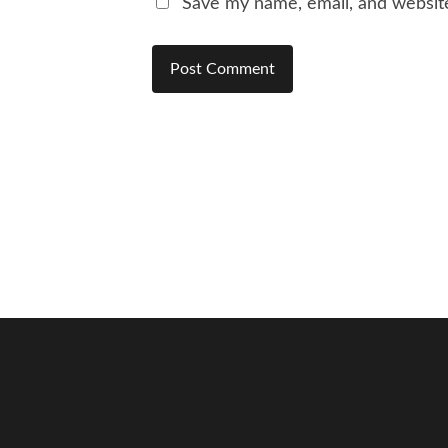
Save my name, email, and website