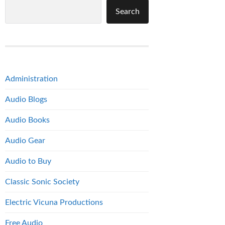
Search
Administration
Audio Blogs
Audio Books
Audio Gear
Audio to Buy
Classic Sonic Society
Electric Vicuna Productions
Free Audio