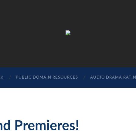
The
Sonic
Society
RK
PUBLIC DOMAIN RESOURCES
AUDIO DRAMA RATI
nd Premieres!