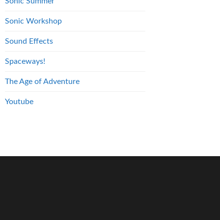
Sonic Summer
Sonic Workshop
Sound Effects
Spaceways!
The Age of Adventure
Youtube