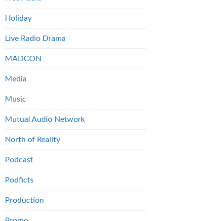
Holiday
Live Radio Drama
MADCON
Media
Music
Mutual Audio Network
North of Reality
Podcast
Podficts
Production
Promo