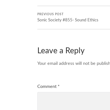
PREVIOUS POST
Sonic Society #855- Sound Ethics
Leave a Reply
Your email address will not be publis
Comment
*