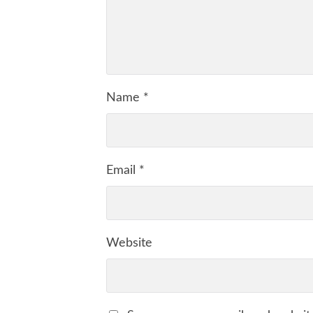
Name
*
Email
*
Website