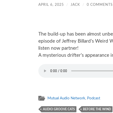
APRIL 6, 2025
/
JACK
/
0 COMMENTS
The build-up has been almost unbear
episode of Jeffrey Billard’s Weird
listen now partner!
A mysterious drifter’s appearance i
Mutual Audio Network
,
Podcast
AUDIO GROOVE CATS
BEFORE THE WIND