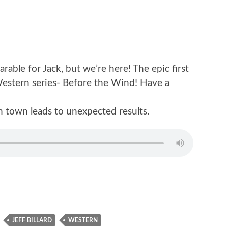
able for Jack, but we’re here! The epic first
 Western series- Before the Wind! Have a
n town leads to unexpected results.
JEFF BILLARD
WESTERN