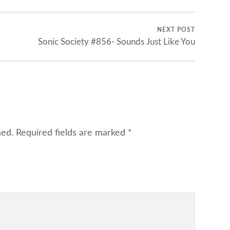
NEXT POST
Sonic Society #856- Sounds Just Like You
hed.
Required fields are marked
*