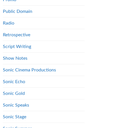
Public Domain
Radio
Retrospective
Script Writing
Show Notes
Sonic Cinema Productions
Sonic Echo
Sonic Gold
Sonic Speaks
Sonic Stage