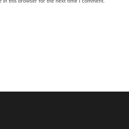
 in this browser for the next time I comment.