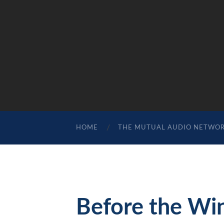
HOME
THE MUTUAL AUDIO NETWO
Before the Wi