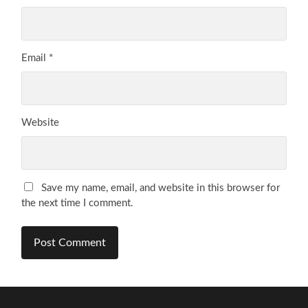
Email
*
Website
Save my name, email, and website in this browser for
the next time I comment.