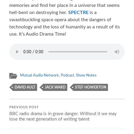
memories and find her place in a universe that seems
hell-bent on destroying her.
SPECTRE
is a
swashbuckling space opera about the dangers of
technology and the loss of humanity as a result of its
use. It’s Audio Drama Time!
Mutual Audio Network
,
Podcast
,
Show Notes
DAVID AULT
JACK WARD
STEF HOWERTON
PREVIOUS POST
BBC radio drama is in grave danger. Without it we may
lose the next generation of writing talent