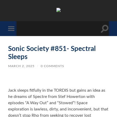
The
Sonic
Society
Toggle
Toggle
search
mobile
field
menu
Sonic Society #851- Spectral
Sleeps
MARCH 2, 2025
/
0 COMMENTS
Jack sleeps fitfully in the TORDIS but gains an idea as
he dreams of Spectre from Stef Howerton with
episodes “A Way Out” and “Stowed”! Space
exploration is lawless, dirty, and inconvenient, but that
doesn’t stop Rho from seeking to recover lost