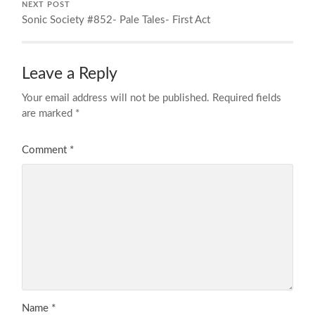
NEXT POST
Sonic Society #852- Pale Tales- First Act
Leave a Reply
Your email address will not be published.
Required fields
are marked
*
Comment
*
Name
*