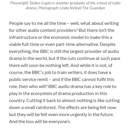
Playwright Tanika Gupta is another graduate of the school of radio
drama. Photograph: Linda Nylind/The Guardian
People say to me all the time – well, what about writing
for other audio content providers? But there isn’t the
infrastructure or the economic model to make this a
viable full-time or even part-time alternative. Despite
everything, the BBC is still the largest provider of audio
drama in the world, but if the cuts continue at such pace
there will soon be nothing left. And while it is not, of
course, the BBC’s job to train writers, it does have a
public service remit – and if the BBC cannot fulfil this
role, then who will? BBC audio drama has a key role to
play in the ecosystem of drama production in this
country. Cutting it back to almost nothing is like cutting
down a small rainforest. The effects are being felt now
but they will be felt even more urgently in the future.
And the loss will be everyone’s.