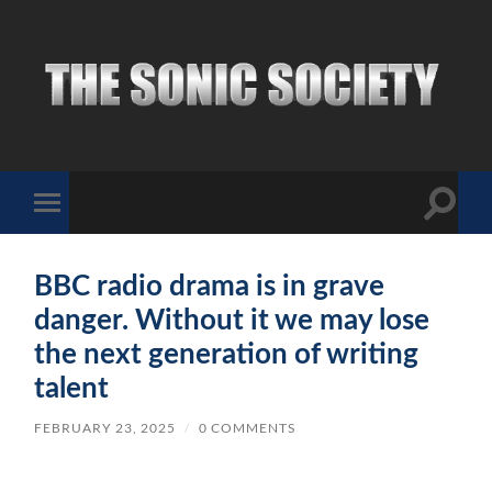
The
Sonic
Society
Toggle
Toggle
search
mobile
field
menu
BBC radio drama is in grave
danger. Without it we may lose
the next generation of writing
talent
FEBRUARY 23, 2025
/
0 COMMENTS