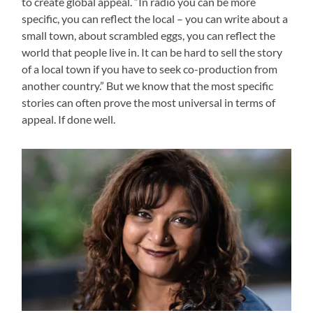
to create global appeal. “In radio you can be more
specific, you can reflect the local – you can write about a
small town, about scrambled eggs, you can reflect the
world that people live in. It can be hard to sell the story
of a local town if you have to seek co-production from
another country.” But we know that the most specific
stories can often prove the most universal in terms of
appeal. If done well.