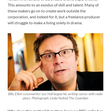
This amounts to an exodus of skill and talent. Many of
these makers go on to create work outside the
corporation, and indeed for it, but a freelance producer
will struggle to make a living solely in drama.
Billy Elliot screenwriter Lee Hall began his writing career with radio
plays. Photograph: Linda Nylind/The Guardian
Why does this matter? It matters because BBC radio has