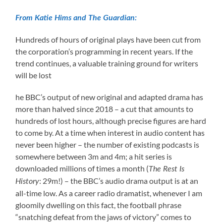
From Katie Hims and The Guardian:
Hundreds of hours of original plays have been cut from
the corporation’s programming in recent years. If the
trend continues, a valuable training ground for writers
will be lost
he BBC’s output of new original and adapted drama has
more than halved since 2018 – a cut that amounts to
hundreds of lost hours, although precise figures are hard
to come by. At a time when interest in audio content has
never been higher – the number of existing podcasts is
somewhere between 3m and 4m; a hit series is
downloaded millions of times a month (
The Rest Is
: 29m!) – the BBC’s audio drama output is at an
History
all-time low. As a career radio dramatist, whenever I am
gloomily dwelling on this fact, the football phrase
“snatching defeat from the jaws of victory” comes to