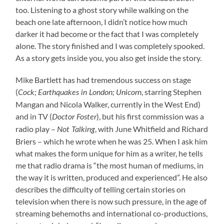
too. Listening to a ghost story while walking on the
beach one late afternoon, I didn’t notice how much
darker it had become or the fact that I was completely
alone. The story finished and I was completely spooked.
As a story gets inside you, you also get inside the story.
Mike Bartlett has had tremendous success on stage
(
, starring Stephen
Cock
;
Earthquakes in London;
Unicorn
Mangan and Nicola Walker, currently in the West End)
and in TV (
), but his first commission was a
Doctor Foster
radio play –
, with June Whitfield and Richard
Not Talking
Briers – which he wrote when he was 25. When I ask him
what makes the form unique for him as a writer, he tells
me that radio drama is “the most human of mediums, in
the way it is written, produced and experienced”. He also
describes the difficulty of telling certain stories on
television when there is now such pressure, in the age of
streaming behemoths and international co-productions,