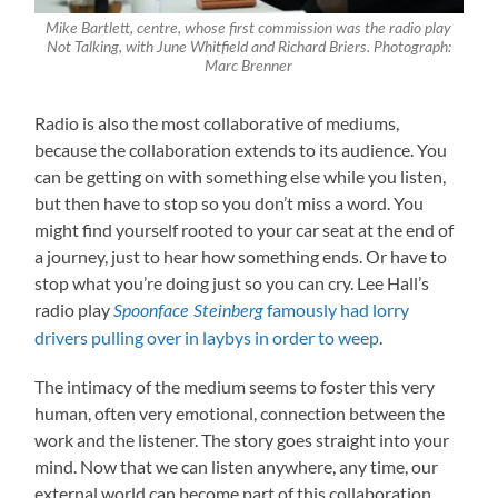
Mike Bartlett, centre, whose first commission was the radio play
Not Talking, with June Whitfield and Richard Briers. Photograph:
Marc Brenner
Radio is also the most collaborative of mediums,
because the collaboration extends to its audience. You
can be getting on with something else while you listen,
but then have to stop so you don’t miss a word. You
might find yourself rooted to your car seat at the end of
a journey, just to hear how something ends. Or have to
stop what you’re doing just so you can cry. Lee Hall’s
radio play
famously had lorry
Spoonface Steinberg
drivers pulling over in laybys in order to weep
.
The intimacy of the medium seems to foster this very
human, often very emotional, connection between the
work and the listener. The story goes straight into your
mind. Now that we can listen anywhere, any time, our
external world can become part of this collaboration