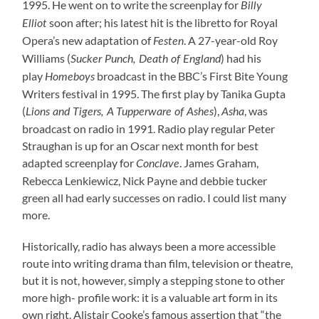
1995. He went on to write the screenplay for
Billy
soon after; his latest hit is the libretto for Royal
Elliot
Opera’s new adaptation of
. A 27-year-old Roy
Festen
Williams (
) had his
Sucker Punch, Death of England
play
broadcast in the BBC’s First Bite Young
Homeboys
Writers festival in 1995. The first play by Tanika Gupta
(
),
, was
Lions and Tigers, A Tupperware of Ashes
Asha
broadcast on radio in 1991. Radio play regular Peter
Straughan is up for an Oscar next month for best
adapted screenplay for
. James Graham,
Conclave
Rebecca Lenkiewicz, Nick Payne and debbie tucker
green all had early successes on radio. I could list many
more.
Historically, radio has always been a more accessible
route into writing drama than film, television or theatre,
but it is not, however, simply a stepping stone to other
more high- profile work: it is a valuable art form in its
own right. Alistair Cooke’s famous assertion that “the