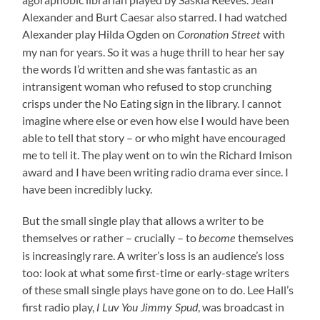
Alexander and Burt Caesar also starred. I had watched
Alexander play Hilda Ogden on
with
Coronation Street
my nan for years. So it was a huge thrill to hear her say
the words I’d written and she was fantastic as an
intransigent woman who refused to stop crunching
crisps under the No Eating sign in the library. I cannot
imagine where else or even how else I would have been
able to tell that story – or who might have encouraged
me to tell it. The play went on to win the Richard Imison
award and I have been writing radio drama ever since. I
have been incredibly lucky.
But the small single play that allows a writer to be
themselves or rather – crucially – to
themselves
become
is increasingly rare. A writer’s loss is an audience’s loss
too: look at what some first-time or early-stage writers
of these small single plays have gone on to do. Lee Hall’s
first radio play,
, was broadcast in
I Luv You Jimmy Spud