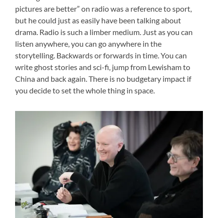
pictures are better” on radio was a reference to sport,
but he could just as easily have been talking about
drama. Radio is such a limber medium. Just as you can
listen anywhere, you can go anywhere in the
storytelling. Backwards or forwards in time. You can
write ghost stories and sci-fi, jump from Lewisham to
China and back again. There is no budgetary impact if
you decide to set the whole thing in space.