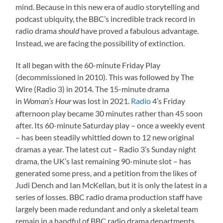
mind. Because in this new era of audio storytelling and
podcast ubiquity, the BBC’s incredible track record in
radio drama
have proved a fabulous advantage.
should
Instead, we are facing the possibility of extinction.
It all began with the 60-minute Friday Play
(decommissioned in 2010). This was followed by The
Wire (Radio 3) in 2014. The 15-minute drama
in
was lost in 2021.
Radio
4’s Friday
Woman’s Hour
afternoon play became 30 minutes rather than 45 soon
after. Its 60-minute Saturday play – once a weekly event
– has been steadily whittled down to 12 new original
dramas a year. The latest cut – Radio 3’s Sunday night
drama, the UK’s last remaining 90-minute slot – has
generated some press, and a petition from the likes of
Judi Dench and Ian McKellan, but it is only the latest in a
series of losses. BBC radio drama production staff have
largely been made redundant and only a skeletal team
remain in a handful of BBC radio drama departments.