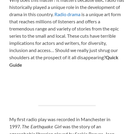
historically played a unique role in the development of
drama in this country.
Radio drama
is a unique art form
that reaches millions of listeners and offers a
tremendous range and variety of stories from the epic
series to the small and local. These cuts have terrible
implications for actors and writers, for diversity,
inclusion and access… Should we really just shrug our
shoulders at the prospect of it all disappearing?
Quick
Guide
My first radio play was recorded in Manchester in
1997.
was the story of an
The Earthquake Girl
agoraphobic librarian played by Saskia Reeves. Jean