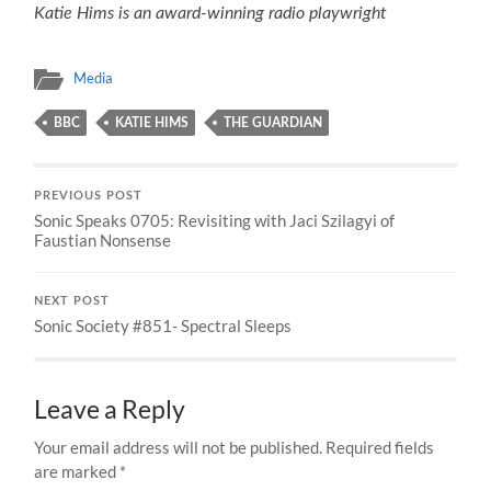
Katie Hims is an award-winning radio playwright
Media
BBC
KATIE HIMS
THE GUARDIAN
PREVIOUS POST
Sonic Speaks 0705: Revisiting with Jaci Szilagyi of
Faustian Nonsense
NEXT POST
Sonic Society #851- Spectral Sleeps
Leave a Reply
Your email address will not be published.
Required fields
are marked
*