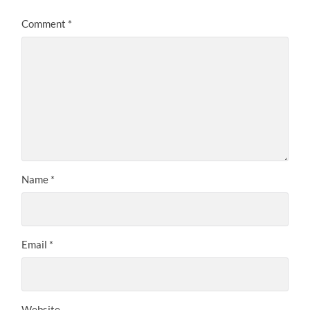
Comment
*
Name
*
Email
*
Website