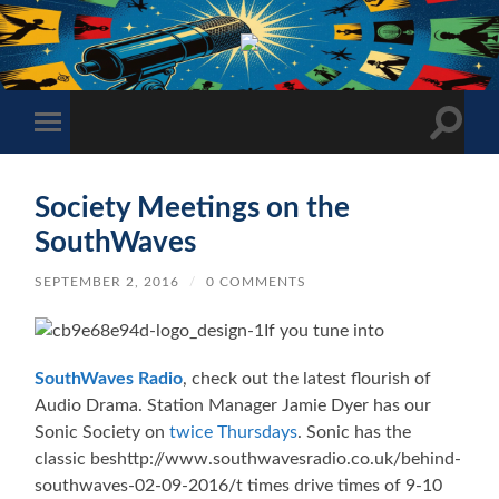
The
Sonic
Society
Toggle
Toggle
search
mobile
field
menu
Society Meetings on the
SouthWaves
SEPTEMBER 2, 2016
/
0 COMMENTS
If you tune into
SouthWaves Radio
, check out the latest flourish of
Audio Drama. Station Manager Jamie Dyer has our
Sonic Society on
twice Thursdays
. Sonic has the
classic beshttp://www.southwavesradio.co.uk/behind-
southwaves-02-09-2016/t times drive times of 9-10