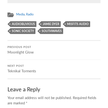
Media
,
Radio
AUDIOBLIVIOUS
JAMIE DYER
MISFITS AUDIO
SONIC SOCIETY
SOUTHWAVES
PREVIOUS POST
Moonlight Glow
NEXT POST
Teknikal Torments
Leave a Reply
Your email address will not be published.
Required fields
are marked
*