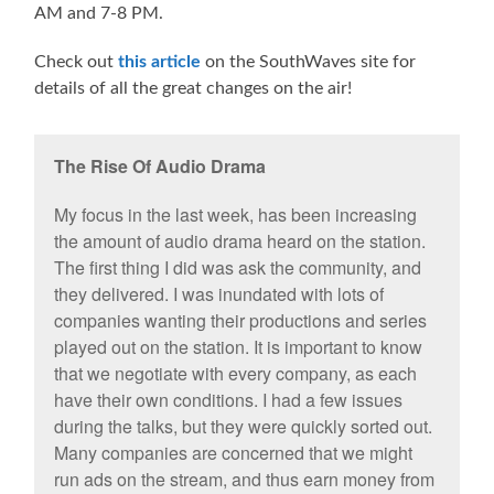
AM and 7-8 PM.
Check out
this article
on the SouthWaves site for
details of all the great changes on the air!
The Rise Of Audio Drama
My focus in the last week, has been increasing
the amount of audio drama heard on the station.
The first thing I did was ask the community, and
they delivered. I was inundated with lots of
companies wanting their productions and series
played out on the station. It is important to know
that we negotiate with every company, as each
have their own conditions. I had a few issues
during the talks, but they were quickly sorted out.
Many companies are concerned that we might
run ads on the stream, and thus earn money from