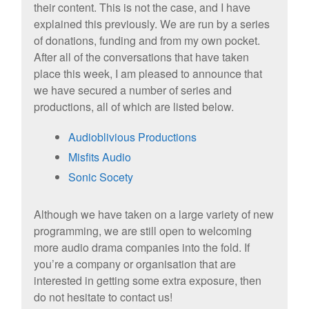
their content. This is not the case, and I have
explained this previously. We are run by a series
of donations, funding and from my own pocket.
After all of the conversations that have taken
place this week,
I am pleased to announce that
we have secured a number of series and
productions, all of which are listed below.
Audioblivious Productions
Misfits Audio
Sonic Socety
Although we have taken on a large variety of new
programming, we are still open to welcoming
more audio drama companies into the fold. If
you’re a company or organisation that are
interested in getting some extra exposure, then
do not hesitate to contact us!