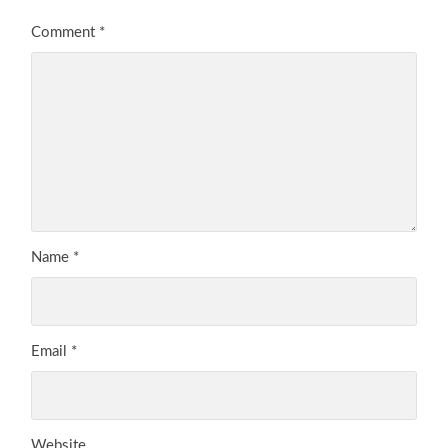
Comment
*
Name
*
Email
*
Website