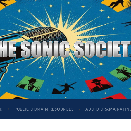
The
Sonic
Society
K
PUBLIC DOMAIN RESOURCES
AUDIO DRAMA RATIN