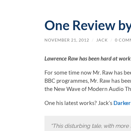
One Review b
NOVEMBER 21, 2012
/
JACK
/
0 COM
Lawrence Raw has been hard at work
For some time now Mr. Raw has be
BBC programmes, Mr. Raw has been 
the New Wave of Modern Audio Th
One his latest works? Jack’s
Darker
“This disturbing tale, with more