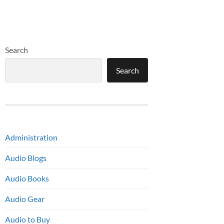
Search
Search
Administration
Audio Blogs
Audio Books
Audio Gear
Audio to Buy