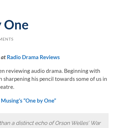
y One
MENTS
 at
Radio Drama Reviews
en reviewing audio drama. Beginning with
sharpening his pencil towards some of us in
eatre.
 Musing’s “One by One”
 than a distinct echo of Orson Welles’ War