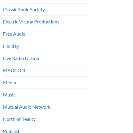
Classic Sonic Society
Electric Vicuna Productions
Free Audio
Holiday
Live Radio Drama
MADCON
Media
Music
Mutual Audio Network
North of Reality
Podcast