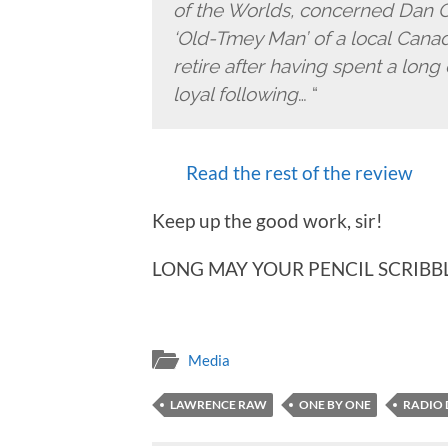
of the Worlds, concerned Dan C
‘Old-Tmey Man’ of a local Canadi
retire after having spent a long
loyal following
… “
Read the rest of the review
Keep up the good work, sir!
LONG MAY YOUR PENCIL SCRIBB
Media
LAWRENCE RAW
ONE BY ONE
RADIO