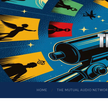
HOME
THE MUTUAL AUDIO NETWOR