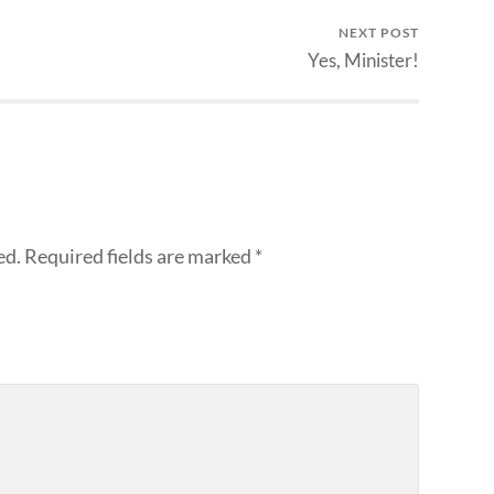
NEXT POST
Yes, Minister!
ed.
Required fields are marked
*