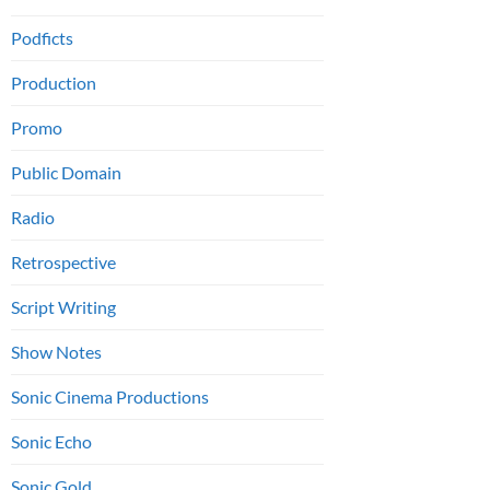
Podficts
Production
Promo
Public Domain
Radio
Retrospective
Script Writing
Show Notes
Sonic Cinema Productions
Sonic Echo
Sonic Gold