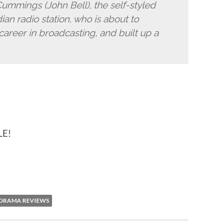
ummings (John Bell), the self-styled
an radio station, who is about to
 career in broadcasting, and built up a
LE!
 DRAMA REVIEWS