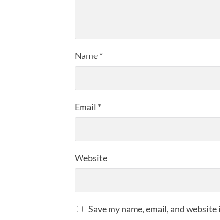
Name
*
Email
*
Website
Save my name, email, and website i