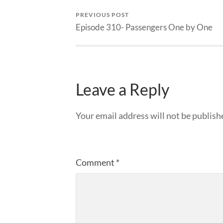
PREVIOUS POST
Episode 310- Passengers One by One
Leave a Reply
Your email address will not be publish
Comment
*