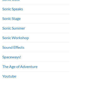
Sonic Speaks
Sonic Stage
Sonic Summer
Sonic Workshop
Sound Effects
Spaceways!
The Age of Adventure
Youtube