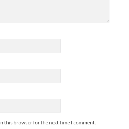
n this browser for the next time I comment.