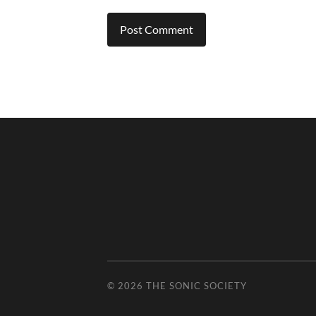
© 2026
THE SONIC SOCIETY