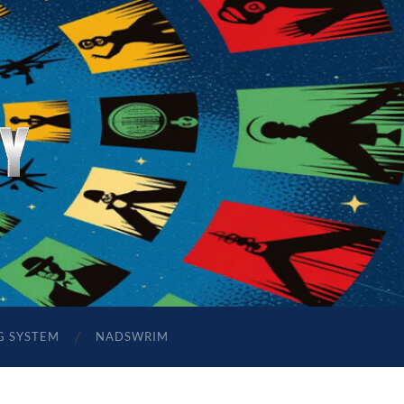
G SYSTEM
NADSWRIM