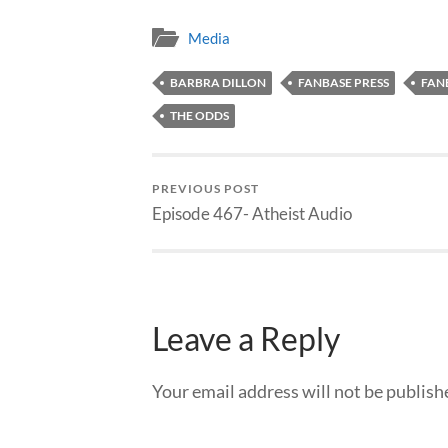
Media
BARBRA DILLON
FANBASE PRESS
FAN
THE ODDS
PREVIOUS POST
Episode 467- Atheist Audio
Leave a Reply
Your email address will not be publish