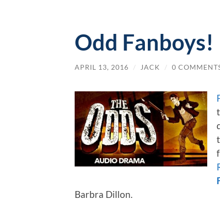
Odd Fanboys!
APRIL 13, 2016
/
JACK
/
0 COMMENT
Barbra Dillon.