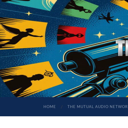
HOME
THE MUTUAL AUDIO NETWOR