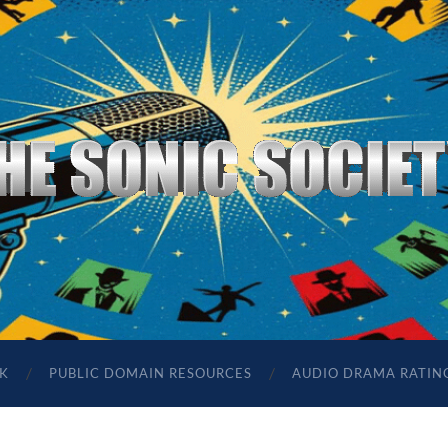
The
Sonic
Society
K
PUBLIC DOMAIN RESOURCES
AUDIO DRAMA RATIN