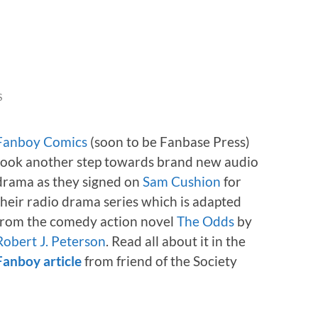
S
Fanboy Comics
(soon to be Fanbase Press)
took another step towards brand new audio
drama as they signed on
Sam Cushion
for
their radio drama series which is adapted
from the comedy action novel
The Odds
by
Robert J. Peterson
. Read all about it in the
Fanboy article
from friend of the Society