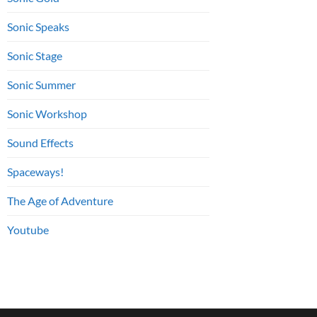
Sonic Speaks
Sonic Stage
Sonic Summer
Sonic Workshop
Sound Effects
Spaceways!
The Age of Adventure
Youtube