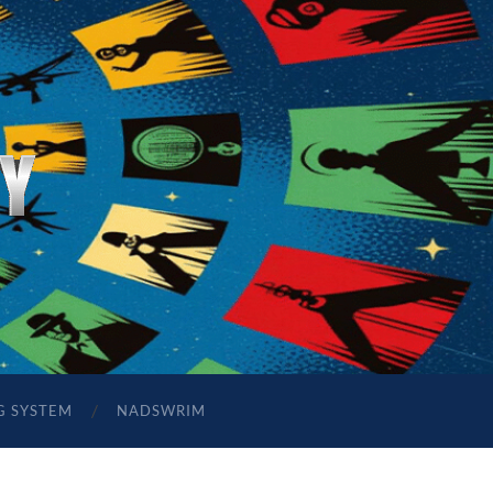
G SYSTEM
NADSWRIM