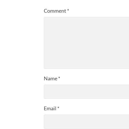
Comment
*
Name
*
Email
*