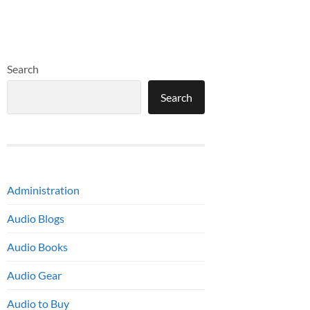
Search
Search
Administration
Audio Blogs
Audio Books
Audio Gear
Audio to Buy