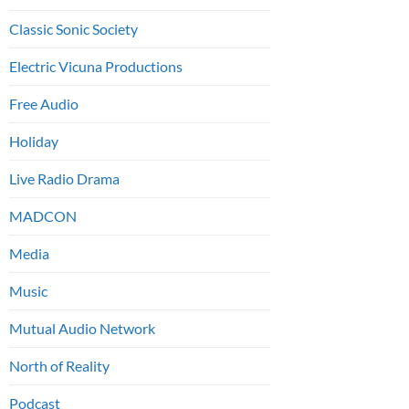
Classic Sonic Society
Electric Vicuna Productions
Free Audio
Holiday
Live Radio Drama
MADCON
Media
Music
Mutual Audio Network
North of Reality
Podcast