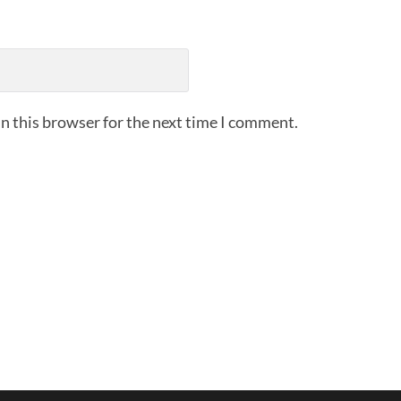
n this browser for the next time I comment.