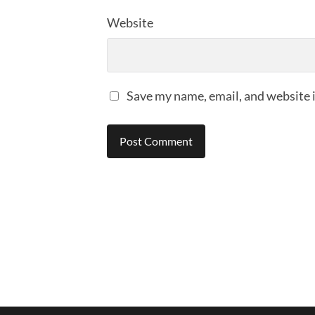
Website
Save my name, email, and website i