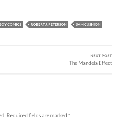
BOY COMICS
ROBERT J. PETERSON
SAM CUSHION
NEXT POST
The Mandela Effect
ed.
Required fields are marked
*