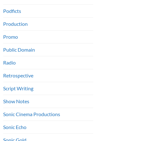
Podficts
Production
Promo
Public Domain
Radio
Retrospective
Script Writing
Show Notes
Sonic Cinema Productions
Sonic Echo
Sonic Gold