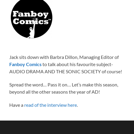
Jack sits down with Barbra Dillon, Managing Editor of
Fanboy Comics
to talk about his favourite subject-
AUDIO DRAMA AND THE SONIC SOCIETY of course!
Spread the word… Pass it on… Let’s make this season,
beyond all the other seasons the year of AD!
Have a
read of the interview here
.