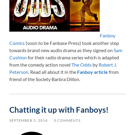
Fanboy
Comics
(soon to be Fanbase Press) took another step
towards brand new audio drama as they signed on
Sam
Cushion
for their radio drama series which is adapted
from the comedy action novel
The Odds
by
Robert J.
Peterson
. Read all about it in the
Fanboy article
from
friend of the Society Barbra Dillon.
Chatting it up with Fanboys!
SEPTEMBER 5, 2014
/
0 COMMENTS