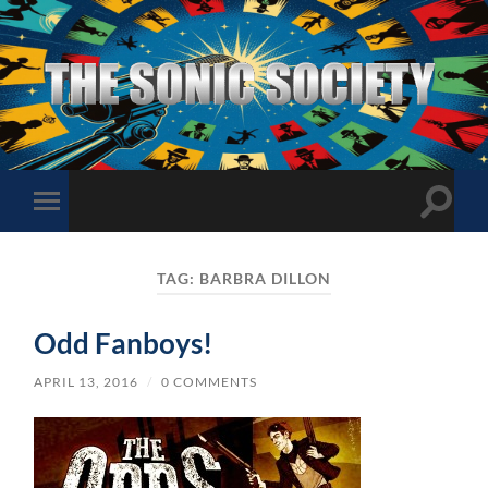
The
Sonic
Society
Toggle
Toggle
search
mobile
field
menu
TAG:
BARBRA DILLON
Odd Fanboys!
APRIL 13, 2016
/
0 COMMENTS