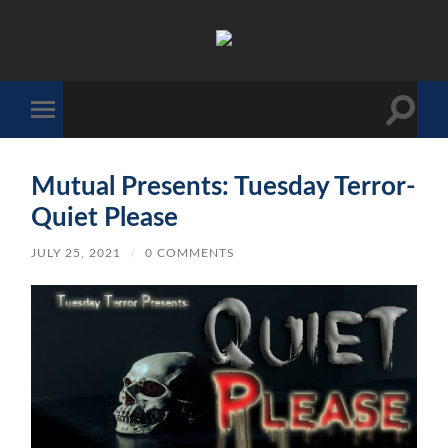
The
Sonic
Society
Toggle
Toggle
search
mobile
field
menu
Mutual Presents: Tuesday Terror-
Quiet Please
JULY 25, 2021
/
0 COMMENTS