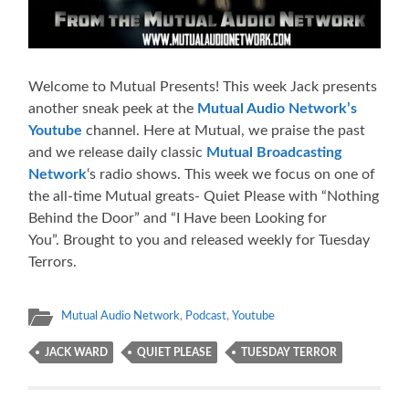
Welcome to Mutual Presents! This week Jack presents
another sneak peek at the
Mutual Audio Network’s
Youtube
channel. Here at Mutual, we praise the past
and we release daily classic
Mutual Broadcasting
Network
‘s radio shows. This week we focus on one of
the all-time Mutual greats- Quiet Please with “Nothing
Behind the Door” and “I Have been Looking for
You”. Brought to you and released weekly for Tuesday
Terrors.
Mutual Audio Network
,
Podcast
,
Youtube
JACK WARD
QUIET PLEASE
TUESDAY TERROR