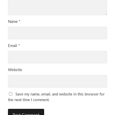
Name
*
Email
*
Website
Save my name, email, and website in this browser for
the next time I comment.