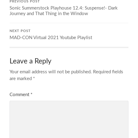
PREVIOUS POST
Sonic Summerstock Playhouse 12.4: Suspense!- Dark
Journey and That Thing in the Window
NEXT POST
MAD-CON Virtual 2021 Youtube Playlist
Leave a Reply
Your email address will not be published.
Required fields
are marked
*
Comment
*