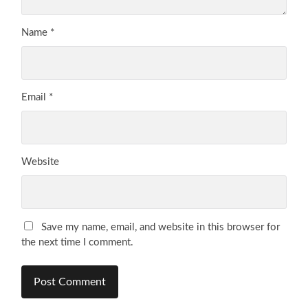
Name
*
Email
*
Website
Save my name, email, and website in this browser for
the next time I comment.