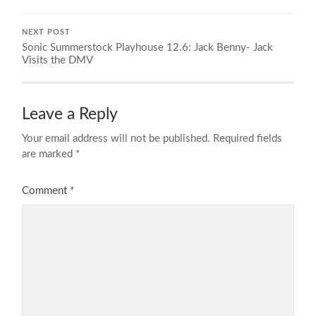
NEXT POST
Sonic Summerstock Playhouse 12.6: Jack Benny- Jack
Visits the DMV
Leave a Reply
Your email address will not be published.
Required fields
are marked
*
Comment
*