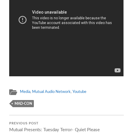
Media
,
Mutual Audio Network
,
Youtube
MAD-CON
PREVIOUS POST
Mutual Presents: Tuesday Terror- Quiet Please