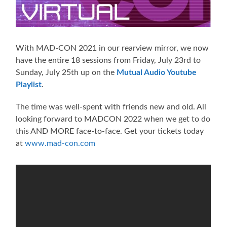
With MAD-CON 2021 in our rearview mirror, we now
have the entire 18 sessions from Friday, July 23rd to
Sunday, July 25th up on the
Mutual Audio Youtube
Playlist
.
The time was well-spent with friends new and old. All
looking forward to MADCON 2022 when we get to do
this AND MORE face-to-face. Get your tickets today
at
www.mad-con.com