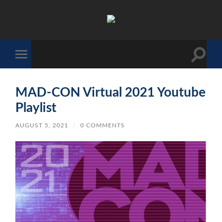
The
Sonic
Society
Toggle
Toggle
search
mobile
field
menu
MAD-CON Virtual 2021 Youtube
Playlist
AUGUST 5, 2021
/
0 COMMENTS