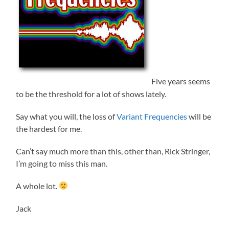
Five years seems
to be the threshold for a lot of shows lately.
Say what you will, the loss of
Variant Frequencies
will be
the hardest for me.
Can’t say much more than this, other than, Rick Stringer,
I’m going to miss this man.
A whole lot.
Jack