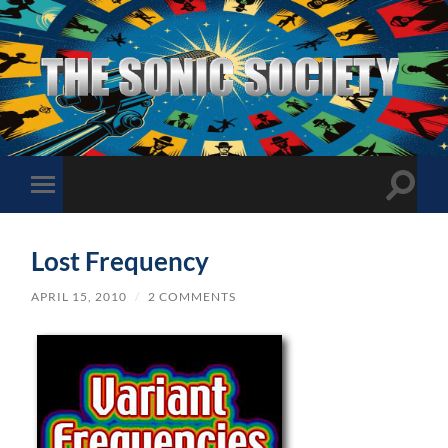
The
Sonic
Society
Toggle
Toggle
search
mobile
field
menu
Lost Frequency
APRIL 15, 2010
/
2 COMMENTS