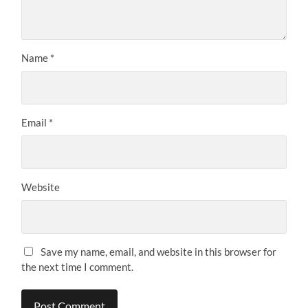
Name
*
Email
*
Website
Save my name, email, and website in this browser for
the next time I comment.