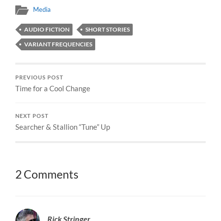
Media
AUDIO FICTION
SHORT STORIES
VARIANT FREQUENCIES
PREVIOUS POST
Time for a Cool Change
NEXT POST
Searcher & Stallion “Tune” Up
2 Comments
Rick Stringer