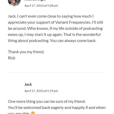
April 17, 2010 at 5:08 pm
Jack, I can’t even come close to saying how much I
appreciate your support of Variant Frequencies. I’ll still
be around. Who knows, if my life outside of podcasting
eases up, I may start it up again. That is the wonderful
thing about podcasting. You can always come back.
Thank you my friend.
Rick
Jack
April 17, 2010 at 5:29 pm
One more thing you can be sure of my friend.
You’ll be welcomed back eagerly and happily if and when
you are able.