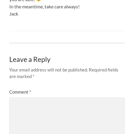
In the meantime, take care always!
Jack
Leave a Reply
Your email address will not be published.
Required fields
are marked
*
Comment
*