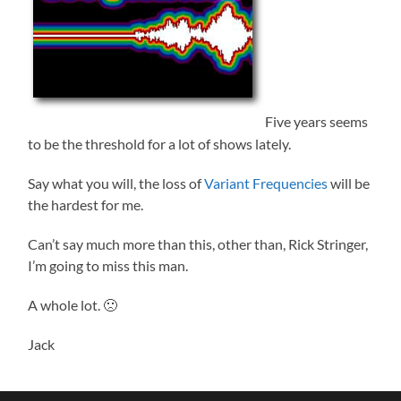
Five years seems
to be the threshold for a lot of shows lately.
Say what you will, the loss of
Variant Frequencies
will be
the hardest for me.
Can’t say much more than this, other than, Rick Stringer,
I’m going to miss this man.
A whole lot. 🙁
Jack