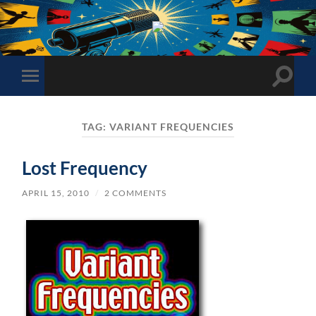
The
Sonic
Society
Toggle
Toggle
search
mobile
field
menu
TAG:
VARIANT FREQUENCIES
Lost Frequency
APRIL 15, 2010
/
2 COMMENTS