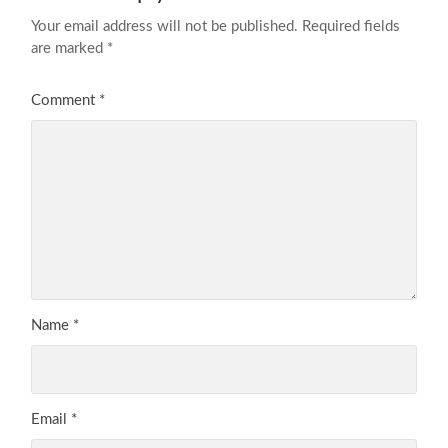
Your email address will not be published.
Required fields
are marked
*
Comment
*
Name
*
Email
*