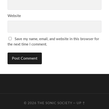
Website
Save my name, email, and website in this browser for
the next time I comment.
© 2026
THE SONIC SOCIETY
—
UP ↑