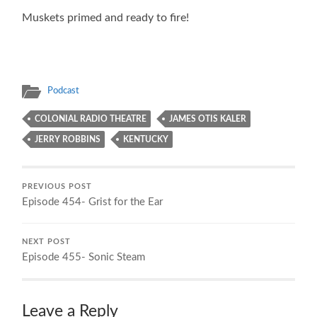
Muskets primed and ready to fire!
Podcast
COLONIAL RADIO THEATRE
JAMES OTIS KALER
JERRY ROBBINS
KENTUCKY
PREVIOUS POST
Episode 454- Grist for the Ear
NEXT POST
Episode 455- Sonic Steam
Leave a Reply