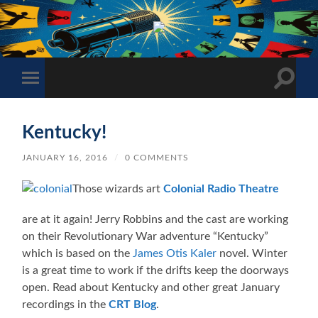
The
Sonic
Society
Toggle
Toggle
search
mobile
field
menu
Kentucky!
JANUARY 16, 2016
/
0 COMMENTS
Those wizards art
Colonial Radio Theatre
are at it again! Jerry Robbins and the cast are working
on their Revolutionary War adventure “Kentucky”
which is based on the
James Otis Kaler
novel. Winter
is a great time to work if the drifts keep the doorways
open. Read about Kentucky and other great January
recordings in the
CRT Blog
.