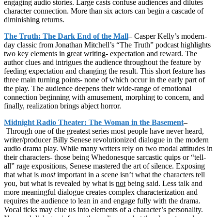
engaging audio stories. Large casts confuse audiences and dilutes
character connection. More than six actors can begin a cascade of
diminishing returns.
The Truth: The Dark End of the Mall
–
Casper Kelly’s modern-
day classic from Jonathan Mitchell’s “The Truth” podcast highlights
two key elements in great writing- expectation and reward. The
author clues and intrigues the audience throughout the feature by
feeding expectation and changing the result. This short feature has
three main turning points- none of which occur in the early part of
the play. The audience deepens their wide-range of emotional
connection beginning with amusement, morphing to concern, and
finally, realization brings abject horror.
Midnight Radio Theater: The Woman in the Basement
–
Through one of the greatest series most people have never heard,
writer/producer Billy Senese revolutionized dialogue in the modern
audio drama play. While many writers rely on two modal attitudes in
their characters- those being Whedonesque sarcastic quips or “tell-
all” rage expositions, Senese mastered the art of silence. Exposing
that what is
most
important in a scene isn’t what the characters tell
you, but what is revealed by what is
not
being said. Less talk and
more meaningful dialogue creates complex characterization and
requires the audience to lean in and engage fully with the drama.
Vocal ticks may clue us into elements of a character’s personality.