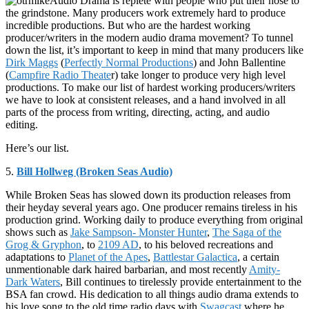
Audio Drama is replete with people who put their nose to
the grindstone. Many producers work extremely hard to produce
incredible productions. But who are the hardest working
producer/writers in the modern audio drama movement? To tunnel
down the list, it’s important to keep in mind that many producers like
Dirk Maggs
(
Perfectly Normal Productions
) and John Ballentine
(
Campfire Radio Theate
r) take longer to produce very high level
productions. To make our list of hardest working producers/writers
we have to look at consistent releases, and a hand involved in all
parts of the process from writing, directing, acting, and audio
editing.
Here’s our list.
5.
Bill Hollweg (Broken Seas Audio)
While Broken Seas has slowed down its production releases from
their heyday several years ago. One producer remains tireless in his
production grind. Working daily to produce everything from original
shows such as
Jake Sampson- Monster Hunter
,
The Saga of the
Grog & Gryphon
, to
2109 AD
, to his beloved recreations and
adaptations to
Planet of the Apes
,
Battlestar Galactica
, a certain
unmentionable dark haired barbarian, and most recently
Amity-
Dark Waters
, Bill continues to tirelessly provide entertainment to the
BSA fan crowd. His dedication to all things audio drama extends to
his love song to the old time radio days with
Swagcast
where he