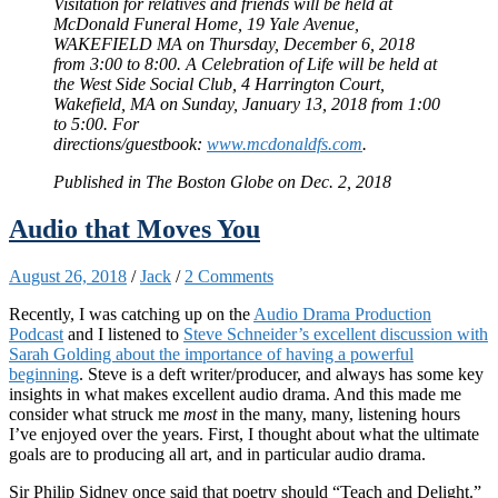
Visitation for relatives and friends will be held at
McDonald Funeral Home, 19 Yale Avenue,
WAKEFIELD MA on Thursday, December 6, 2018
from 3:00 to 8:00. A Celebration of Life will be held at
the West Side Social Club, 4 Harrington Court,
Wakefield, MA on Sunday, January 13, 2018 from 1:00
to 5:00. For
directions/guestbook:
www.mcdonaldfs.com
.
Published in The Boston Globe on Dec. 2, 2018
Audio that Moves You
August 26, 2018
/
Jack
/
2 Comments
Recently, I was catching up on the
Audio Drama Production
Podcast
and I listened to
Steve Schneider’s excellent discussion with
Sarah Golding about the importance of having a powerful
beginning
. Steve is a deft writer/producer, and always has some key
insights in what makes excellent audio drama. And this made me
consider what struck me
most
in the many, many, listening hours
I’ve enjoyed over the years. First, I thought about what the ultimate
goals are to producing all art, and in particular audio drama.
Sir Philip Sidney once said that poetry should “Teach and Delight.”