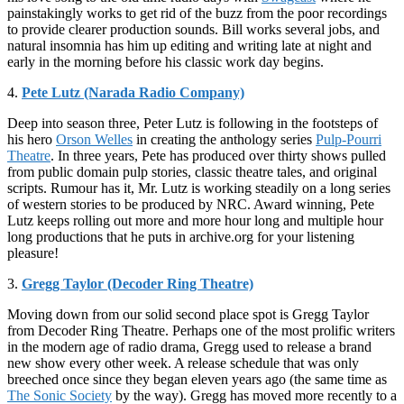
painstakingly works to get rid of the buzz from the poor recordings
to provide clearer production sounds. Bill works several jobs, and
natural insomnia has him up editing and writing late at night and
early in the morning before his classic work day begins.
4.
Pete Lutz (Narada Radio Company)
Deep into season three, Peter Lutz is following in the footsteps of
his hero
Orson Welles
in creating the anthology series
Pulp-Pourri
Theatre
. In three years, Pete has produced over thirty shows pulled
from public domain pulp stories, classic theatre tales, and original
scripts. Rumour has it, Mr. Lutz is working steadily on a long series
of western stories to be produced by NRC. Award winning, Pete
Lutz keeps rolling out more and more hour long and multiple hour
long productions that he puts in archive.org for your listening
pleasure!
3.
Gregg Taylor (Decoder Ring Theatre)
Moving down from our solid second place spot is Gregg Taylor
from Decoder Ring Theatre. Perhaps one of the most prolific writers
in the modern age of radio drama, Gregg used to release a brand
new show every other week. A release schedule that was only
breeched once since they began eleven years ago (the same time as
The Sonic Society
by the way). Gregg has moved more recently to a