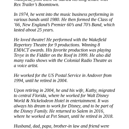
Rex Trailer’s Boomtown.
In 1974, he went into the music business performing in
various bands until 1980. He then formed the Class of
’66, New England’s Premier 60’s and 70’s Band, which
lasted about 25 years.
He loved theatre! He performed with the Wakefield
Repertory Theatre for 9 productions. Winning 8
EMACT awards. His favorite production was playing
Tevye in the Fiddler on the Roof in 1999. He also did
many radio shows with the Colonial Radio Theatre as
a voice artist.
He worked for the US Postal Service in Andover from
1994, until he retired in 2004.
Upon retiring in 2004, he and his wife, Kathy, migrated
to central Florida, where he worked for Walt Disney
World & Nickelodeon Hotel in entertainment. It was
always his dream to work for Disney, and to be part of
the Disney Family. He returned to Salem in 2016,
where he worked at Pet Smart, until he retired in 2018.
Husband, dad, papa, brother-in law and friend were