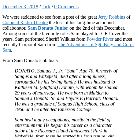
December 3, 2018
/
Jack
/
0 Comments
We were saddened to see from a post of the great
Jerry Robbins
of
Colonial Radio Theatre
the loss of his long-time actor and
collaborator,
Sam Donato Junior
on the 2nd of this December.
Among some of the favourite roles Sam played for CRT over the
years, Sam performed Sheriff Wilkins from
Powder River
and most
recently Corporal Sam from
The Adventures of Sgt. Billy and Corp.
Sam
.
From Sam Donato’s obituary:
DONATO, Samuel J., Jr. “Sam” Age 70, formerly of
Saugus and Wakefield, died after a long illness,
surrounded by his loving family. He was husband to
Kathleen M. (Stafford) Donato, with whom he shared
29 years of marriage. He was born in Malden to
Samuel J Donato, Sr. and Phyllis E (Barratt) Donato.
He was a graduate of Saugus High School, class of
1966 and he attended Emerson College.
Sam held many occupations, mostly in the field of
entertainment. He began his career as a character
actor at the Pleasure Island Amusement Park in
Wakefield, from there he started his long tenure with