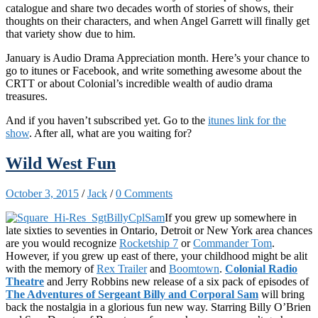
catalogue and share two decades worth of stories of shows, their
thoughts on their characters, and when Angel Garrett will finally get
that variety show due to him.
January is Audio Drama Appreciation month. Here’s your chance to
go to itunes or Facebook, and write something awesome about the
CRTT or about Colonial’s incredible wealth of audio drama
treasures.
And if you haven’t subscribed yet. Go to the
itunes link for the
show
. After all, what are you waiting for?
Wild West Fun
October 3, 2015
/
Jack
/
0 Comments
If you grew up somewhere in
late sixties to seventies in Ontario, Detroit or New York area chances
are you would recognize
Rocketship 7
or
Commander Tom
.
However, if you grew up east of there, your childhood might be alit
with the memory of
Rex Trailer
and
Boomtown
.
Colonial Radio
Theatre
and Jerry Robbins new release of a six pack of episodes of
The Adventures of Sergeant Billy and Corporal Sam
will bring
back the nostalgia in a glorious fun new way. Starring Billy O’Brien