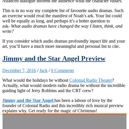
Nuanced dialogue informs the audience what the character
values
.
This is in no way my complete list of favourite audio dramas. Such
an exercise would rival the manifest of Noah’s ark. Your list could
well be equally as long, and perhaps it’s a better question to
ask-
What audio dramas have changed the way I listen, think, and
write?
If you consider which audio dramas profoundly inpact life and your
art, you’ll have a much more meaningful and personal list to cite.
Jimmy and the Star Angel Preview
December 7, 2016
/
Jack
/
0 Comments
What would the holidays be without
Colonial Radio Theater
?
Actually, what would modern radio drama be without the incredible
guiding light of Jerry Robbins and the CRT crew?
Jimmy and the Star Angel
has been a labour of love by the
founder of Colonial Radio and this incredibly rich musical preview
explains why. Get ready for the magic of Christmas!