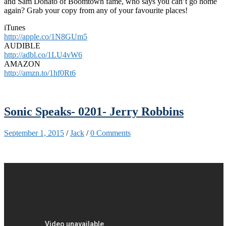
and Sam Donato of Boomtown fame, who says you can’t go home
again? Grab your copy from any of your favourite places!
iTunes
http://apple.co/1N8GUm5
AUDIBLE
http://adbl.co/1LU4vW6
AMAZON
http://amzn.to/1hf0Rt6
Sonic Speaks- 0201- Jerry Robbins
September 1, 2015
/
Jack
/
0 Comments