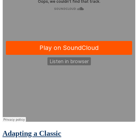
Adapting a Classic