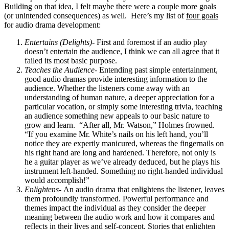
Building on that idea, I felt maybe there were a couple more goals
(or unintended consequences) as well. Here’s my list of
four goals
for audio drama development:
Entertains (Delights)-
First and foremost if an audio play
doesn’t entertain the audience, I think we can all agree that it
failed its most basic purpose.
Teaches the Audience-
Entending past simple entertainment,
good audio dramas provide interesting information to the
audience. Whether the listeners come away with an
understanding of human nature, a deeper appreciation for a
particular vocation, or simply some interesting trivia, teaching
an audience something new appeals to our basic nature to
grow and learn. “After all, Mr. Watson,” Holmes frowned.
“If you examine Mr. White’s nails on his left hand, you’ll
notice they are expertly manicured, whereas the fingernails on
his right hand are long and hardened. Therefore, not only is
he a guitar player as we’ve already deduced, but he plays his
instrument left-handed. Something no right-handed individual
would accomplish!”
Enlightens-
An audio drama that enlightens the listener, leaves
them profoundly transformed. Powerful performance and
themes impact the individual as they consider the deeper
meaning between the audio work and how it compares and
reflects in their lives and self-concept. Stories that enlighten