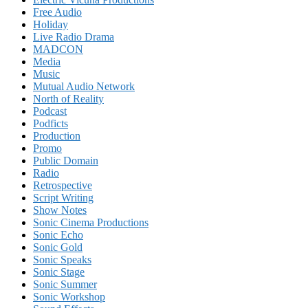
Free Audio
Holiday
Live Radio Drama
MADCON
Media
Music
Mutual Audio Network
North of Reality
Podcast
Podficts
Production
Promo
Public Domain
Radio
Retrospective
Script Writing
Show Notes
Sonic Cinema Productions
Sonic Echo
Sonic Gold
Sonic Speaks
Sonic Stage
Sonic Summer
Sonic Workshop