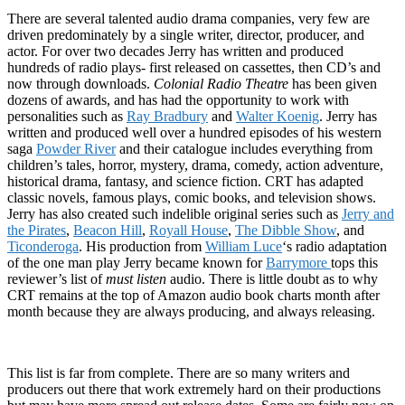
There are several talented audio drama companies, very few are
driven predominately by a single writer, director, producer, and
actor. For over two decades Jerry has written and produced
hundreds of radio plays- first released on cassettes, then CD’s and
now through downloads.
Colonial Radio Theatre
has been given
dozens of awards, and has had the opportunity to work with
personalities such as
Ray Bradbury
and
Walter Koenig
. Jerry has
written and produced well over a hundred episodes of his western
saga
Powder River
and their catalogue includes everything from
children’s tales, horror, mystery, drama, comedy, action adventure,
historical drama, fantasy, and science fiction. CRT has adapted
classic novels, famous plays, comic books, and television shows.
Jerry has also created such indelible original series such as
Jerry and
the Pirates
,
Beacon Hill
,
Royall House
,
The Dibble Show
, and
Ticonderoga
. His production from
William Luce
‘s radio adaptation
of the one man play Jerry became known for
Barrymore
tops this
reviewer’s list of
must listen
audio. There is little doubt as to why
CRT remains at the top of Amazon audio book charts month after
month because they are always producing, and always releasing.
This list is far from complete. There are so many writers and
producers out there that work extremely hard on their productions