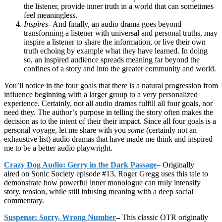
the listener, provide inner truth in a world that can sometimes
feel meaningless.
Inspires-
And finally, an audio drama goes beyond
transforming a listener with universal and personal truths, may
inspire a listener to share the information, or live their own
truth echoing by example what they have learned. In doing
so, an inspired audience spreads meaning far beyond the
confines of a story and into the greater community and world.
You’ll notice in the four goals that there is a natural progression from
influence beginning with a larger group to a very personalized
experience. Certainly, not all audio dramas fulfill all four goals, nor
need they. The author’s purpose in telling the story often makes the
decision as to the intent of their their impact. Since all four goals is a
personal voyage, let me share with you
some
(certainly not an
exhaustive list) audio dramas that have made me think and inspired
me to be a better audio playwright.
Crazy Dog Audio: Gerry in the Dark Passage
–
Originally
aired on Sonic Society episode #13, Roger Gregg uses this tale to
demonstrate how powerful inner monologue can truly intensify
story, tension, while still infusing meaning with a deep social
commentary.
Suspense: Sorry, Wrong Number
–
This classic OTR originally