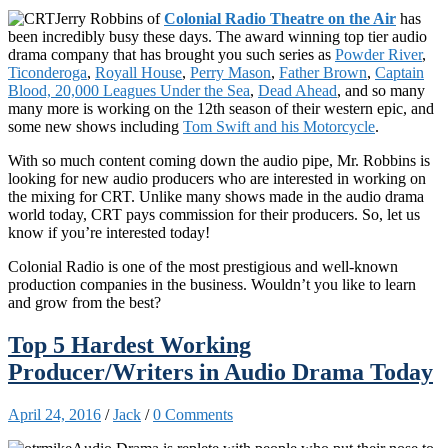
Jerry Robbins of
Colonial Radio Theatre on the Air
has
been incredibly busy these days. The award winning top tier audio
drama company that has brought you such series as
Powder River
,
Ticonderoga
,
Royall House
,
Perry Mason
,
Father Brown
,
Captain
Blood, 20,000 Leagues Under the Sea
,
Dead Ahead
, and so many
many more is working on the 12th season of their western epic, and
some new shows including
Tom Swift and his Motorcycle
.
With so much content coming down the audio pipe, Mr. Robbins is
looking for new audio producers who are interested in working on
the mixing for CRT. Unlike many shows made in the audio drama
world today, CRT pays commission for their producers. So, let us
know if you’re interested today!
Colonial Radio is one of the most prestigious and well-known
production companies in the business. Wouldn’t you like to learn
and grow from the best?
Top 5 Hardest Working
Producer/Writers in Audio Drama Today
April 24, 2016
/
Jack
/
0 Comments