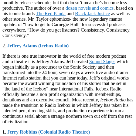
monthly release schedule, but that doesn’t mean he’s become less
productive. The author of over a
dozen novels and comics
, based on
his iconic brands
The Red Panda
and
Black Jack Justice
as well as
other stories, Mr. Taylor epitomizes- the now legendary mantra
update- of “how to get to Carnegie Hall” for successful podcasts
everywhere, “How do you get listeners? Consistency. Consistency.
Consistency.”
2.
Jeffrey Adams (Icebox Radio)
If there is one true innovator in the world of free modern podcast
audio theatre it is Jeffrey Adams. Jeff created
Sound Stages
which
began initially as a precursor to the Sonic Society and then
transformed into the 24 hour, seven days a week live audio drama
Internet radio station that you can hear today. Jeff’s original works
became the award winning foundation of his stories that he set in
“the land of the Icebox” near International Falls. Icebox Radio
officially became a non-profit organization with memberships,
donations and an executive council. Most recently,
Icebox Radio
has
made the transition to Radio Icebox in which Jeffrey has taken his
talented pen, directing skills, and production experience to run a
continuous serial about a strange northern town cut off from the rest
of civilization.
1.
Jerry Robbins (Colonial Radio Theatre)