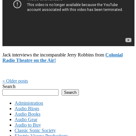
Jack interviews the incomparable Jerry Robbins from
Colonial
Radio Theatre on the Air!
« Older
posts
Search
Search
Administration
Audio Blogs
Audio Books
Audio Gear
Audio to Buy
Classic Sonic Society
Electric Vicuna Productions