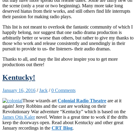
but may have more spread out release dates. Some are fairly new on
the scene (only a year or two beginning). Many more take long
deserved hiatus from their works, and still others find life interrupts
their passion for making radio plays.
This list is not meant to overlook the fantastic community of which I
happily belong, nor suggest that one radio drama production is
arbitrarily better or worse than others, but rather to give my thanks to
those who work and release consistently and unendingly in their
pursuit to provide to us- the listeners- their audio dramas.
Thanks to all, and may the list above inspire you to get more
productions out there!
Kentucky!
January 16, 2016
/
Jack
/
0 Comments
Those wizards art
Colonial Radio Theatre
are at it
again! Jerry Robbins and the cast are working on their
Revolutionary War adventure “Kentucky” which is based on the
James Otis Kaler
novel. Winter is a great time to work if the drifts
keep the doorways open. Read about Kentucky and other great
January recordings in the
CRT Blog
.