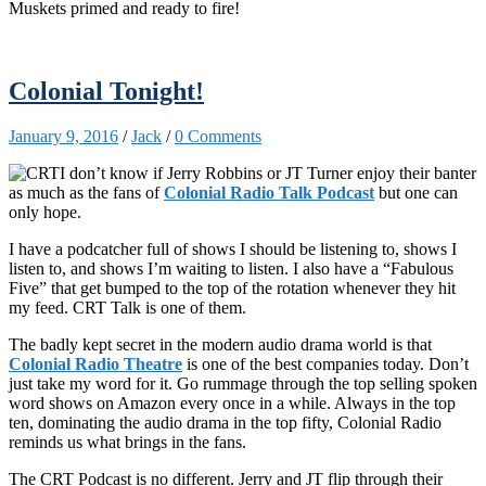
Muskets primed and ready to fire!
Colonial Tonight!
January 9, 2016
/
Jack
/
0 Comments
I don’t know if Jerry Robbins or JT Turner enjoy their banter
as much as the fans of
Colonial Radio Talk Podcast
but one can
only hope.
I have a podcatcher full of shows I should be listening to, shows I
listen to, and shows I’m waiting to listen. I also have a “Fabulous
Five” that get bumped to the top of the rotation whenever they hit
my feed. CRT Talk is one of them.
The badly kept secret in the modern audio drama world is that
Colonial Radio Theatre
is one of the best companies today. Don’t
just take my word for it. Go rummage through the top selling spoken
word shows on Amazon every once in a while. Always in the top
ten, dominating the audio drama in the top fifty, Colonial Radio
reminds us what brings in the fans.
The CRT Podcast is no different. Jerry and JT flip through their