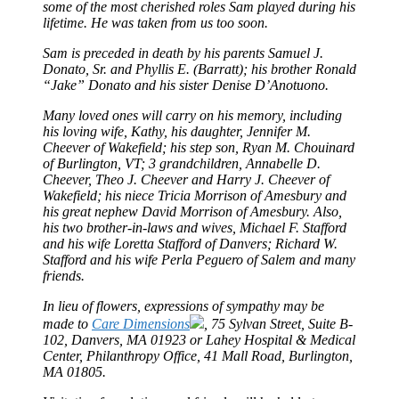
some of the most cherished roles Sam played during his
lifetime. He was taken from us too soon.
Sam is preceded in death by his parents Samuel J.
Donato, Sr. and Phyllis E. (Barratt); his brother Ronald
“Jake” Donato and his sister Denise D’Anotuono.
Many loved ones will carry on his memory, including
his loving wife, Kathy, his daughter, Jennifer M.
Cheever of Wakefield; his step son, Ryan M. Chouinard
of Burlington, VT; 3 grandchildren, Annabelle D.
Cheever, Theo J. Cheever and Harry J. Cheever of
Wakefield; his niece Tricia Morrison of Amesbury and
his great nephew David Morrison of Amesbury. Also,
his two brother-in-laws and wives, Michael F. Stafford
and his wife Loretta Stafford of Danvers; Richard W.
Stafford and his wife Perla Peguero of Salem and many
friends.
In lieu of flowers, expressions of sympathy may be
made to
Care Dimensions
, 75 Sylvan Street, Suite B-
102, Danvers, MA 01923 or Lahey Hospital & Medical
Center, Philanthropy Office, 41 Mall Road, Burlington,
MA 01805.