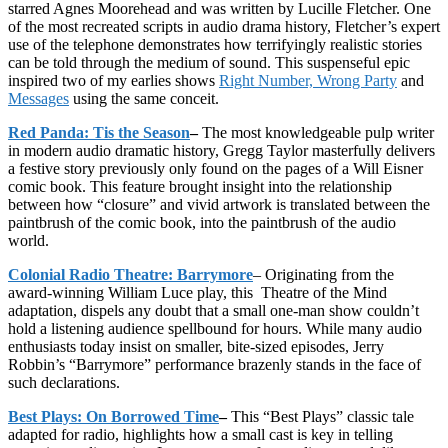
starred Agnes Moorehead and was written by Lucille Fletcher. One
of the most recreated scripts in audio drama history, Fletcher’s expert
use of the telephone demonstrates how terrifyingly realistic stories
can be told through the medium of sound. This suspenseful epic
inspired two of my earlies shows
Right Number, Wrong Party
and
Messages
using the same conceit.
Red Panda: Tis the Season
–
The most knowledgeable pulp writer
in modern audio dramatic history, Gregg Taylor masterfully delivers
a festive story previously only found on the pages of a Will Eisner
comic book. This feature brought insight into the relationship
between how “closure” and vivid artwork is translated between the
paintbrush of the comic book, into the paintbrush of the audio
world.
Colonial Radio Theatre: Barrymore
– Originating from the
award-winning William Luce play, this Theatre of the Mind
adaptation, dispels any doubt that a small one-man show couldn’t
hold a listening audience spellbound for hours. While many audio
enthusiasts today insist on smaller, bite-sized episodes, Jerry
Robbin’s “Barrymore” performance brazenly stands in the face of
such declarations.
Best Plays: On Borrowed Time
–
This “Best Plays” classic tale
adapted for radio, highlights how a small cast is key in telling