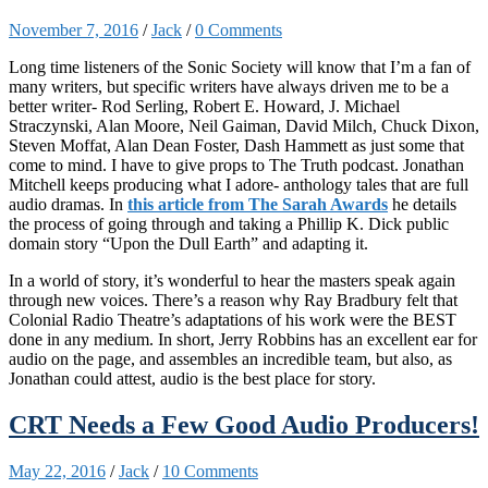
November 7, 2016
/
Jack
/
0 Comments
Long time listeners of the Sonic Society will know that I’m a fan of
many writers, but specific writers have always driven me to be a
better writer- Rod Serling, Robert E. Howard, J. Michael
Straczynski, Alan Moore, Neil Gaiman, David Milch, Chuck Dixon,
Steven Moffat, Alan Dean Foster, Dash Hammett as just some that
come to mind. I have to give props to The Truth podcast. Jonathan
Mitchell keeps producing what I adore- anthology tales that are full
audio dramas. In
this article from The Sarah Awards
he details
the process of going through and taking a Phillip K. Dick public
domain story “Upon the Dull Earth” and adapting it.
In a world of story, it’s wonderful to hear the masters speak again
through new voices. There’s a reason why Ray Bradbury felt that
Colonial Radio Theatre’s adaptations of his work were the BEST
done in any medium. In short, Jerry Robbins has an excellent ear for
audio on the page, and assembles an incredible team, but also, as
Jonathan could attest, audio is the best place for story.
CRT Needs a Few Good Audio Producers!
May 22, 2016
/
Jack
/
10 Comments