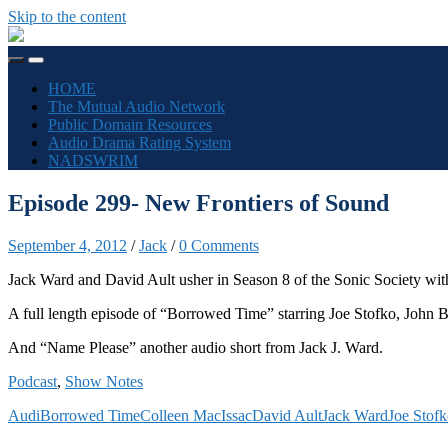
Skip to the content
The
Sonic
Toggle
Toggle
Society
mobile
search
HOME
menu
field
The Mutual Audio Network
Public Domain Resources
Audio Drama Rating System
NADSWRIM
Episode 299- New Frontiers of Sound
September 4, 2012
/
Jack
/
0 Comments
Jack Ward and David Ault usher in Season 8 of the Sonic Society wit
A full length episode of “Borrowed Time” starring Joe Stofko, John B
And “Name Please” another audio short from Jack J. Ward.
Podcast
,
Show Notes
Audi
Borrowed Time
Colleen MacIssac
David Ault
Jack Ward
Joe Stof