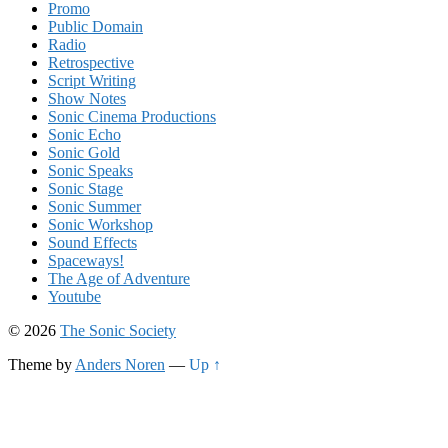
Promo
Public Domain
Radio
Retrospective
Script Writing
Show Notes
Sonic Cinema Productions
Sonic Echo
Sonic Gold
Sonic Speaks
Sonic Stage
Sonic Summer
Sonic Workshop
Sound Effects
Spaceways!
The Age of Adventure
Youtube
© 2026
The Sonic Society
Theme by
Anders Noren
—
Up ↑