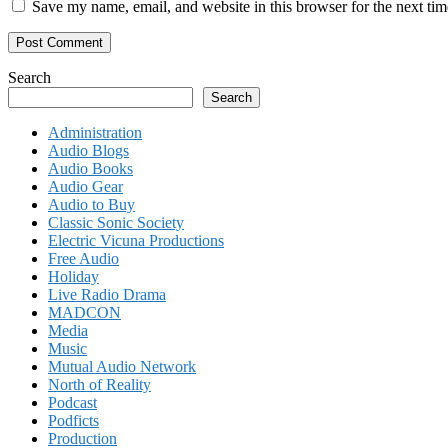
Save my name, email, and website in this browser for the next ti
Search
Search
Administration
Audio Blogs
Audio Books
Audio Gear
Audio to Buy
Classic Sonic Society
Electric Vicuna Productions
Free Audio
Holiday
Live Radio Drama
MADCON
Media
Music
Mutual Audio Network
North of Reality
Podcast
Podficts
Production