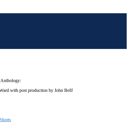
t Anthology:
 Ward with post production by John Bell!
Shorts