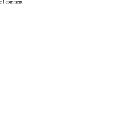
me I comment.