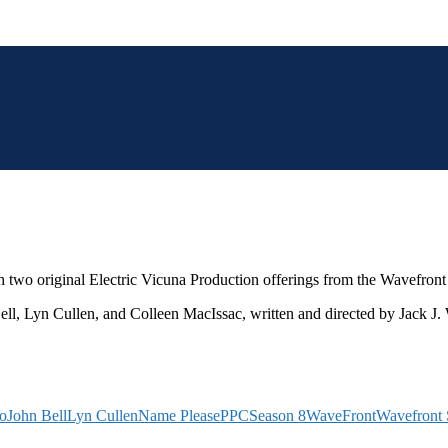
h two original Electric Vicuna Production offerings from the Wavefron
ell, Lyn Cullen, and Colleen MacIssac, written and directed by Jack J.
ko
John Bell
Lyn Cullen
Name Please
PPC
Season 8
WaveFront
Wavefront 