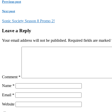
Previous post
Next post
Sonic Society Season 8 Promo 2!
Leave a Reply
Your email address will not be published.
Required fields are marked
Comment
*
Name
*
Email
*
Website