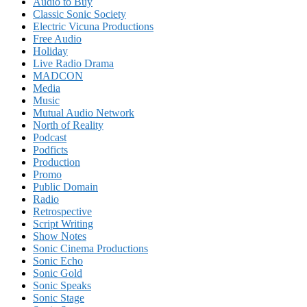
Audio to Buy
Classic Sonic Society
Electric Vicuna Productions
Free Audio
Holiday
Live Radio Drama
MADCON
Media
Music
Mutual Audio Network
North of Reality
Podcast
Podficts
Production
Promo
Public Domain
Radio
Retrospective
Script Writing
Show Notes
Sonic Cinema Productions
Sonic Echo
Sonic Gold
Sonic Speaks
Sonic Stage