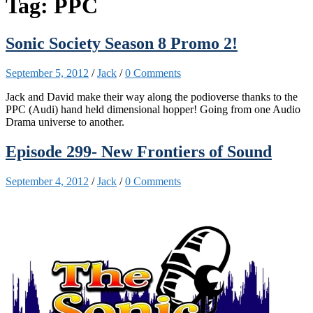
Tag:
PPC
Sonic Society Season 8 Promo 2!
September 5, 2012
/
Jack
/
0 Comments
Jack and David make their way along the podioverse thanks to the
PPC (Audi) hand held dimensional hopper! Going from one Audio
Drama universe to another.
Episode 299- New Frontiers of Sound
September 4, 2012
/
Jack
/
0 Comments