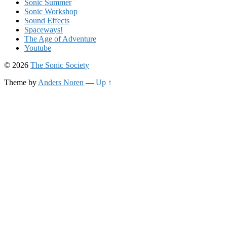
Sonic Summer
Sonic Workshop
Sound Effects
Spaceways!
The Age of Adventure
Youtube
© 2026
The Sonic Society
Theme by
Anders Noren
—
Up ↑