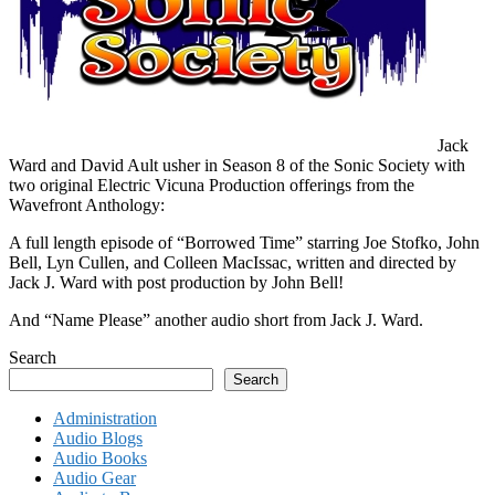
Jack
Ward and David Ault usher in Season 8 of the Sonic Society with
two original Electric Vicuna Production offerings from the
Wavefront Anthology:
A full length episode of “Borrowed Time” starring Joe Stofko, John
Bell, Lyn Cullen, and Colleen MacIssac, written and directed by
Jack J. Ward with post production by John Bell!
And “Name Please” another audio short from Jack J. Ward.
Search
Search
Administration
Audio Blogs
Audio Books
Audio Gear