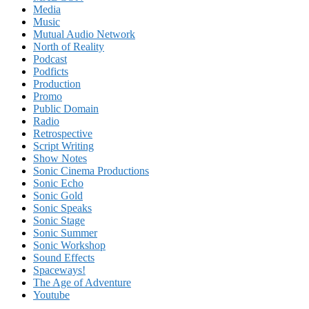
Media
Music
Mutual Audio Network
North of Reality
Podcast
Podficts
Production
Promo
Public Domain
Radio
Retrospective
Script Writing
Show Notes
Sonic Cinema Productions
Sonic Echo
Sonic Gold
Sonic Speaks
Sonic Stage
Sonic Summer
Sonic Workshop
Sound Effects
Spaceways!
The Age of Adventure
Youtube