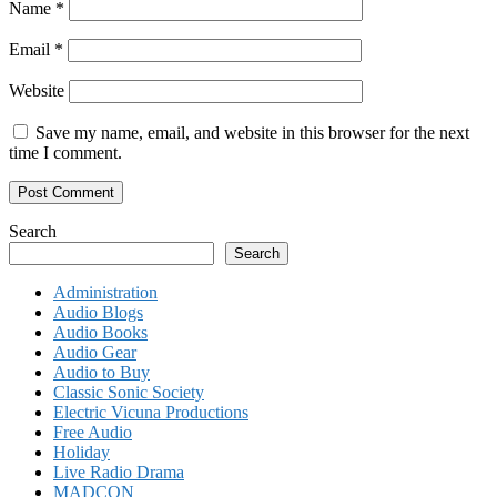
Name
*
Email
*
Website
Save my name, email, and website in this browser for the next
time I comment.
Search
Search
Administration
Audio Blogs
Audio Books
Audio Gear
Audio to Buy
Classic Sonic Society
Electric Vicuna Productions
Free Audio
Holiday
Live Radio Drama
MADCON