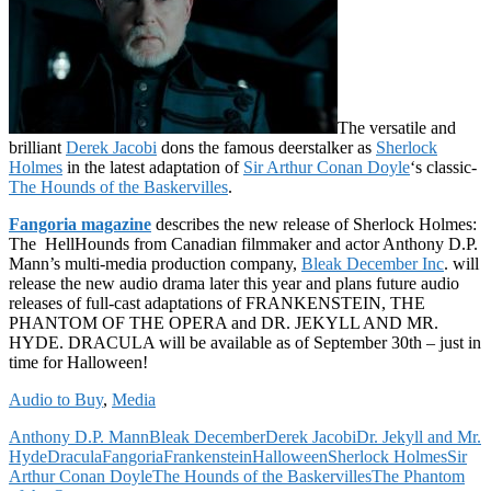
The versatile and
brilliant
Derek Jacobi
dons the famous deerstalker as
Sherlock
Holmes
in the latest adaptation of
Sir Arthur Conan Doyle
‘s classic-
The Hounds of the Baskervilles
.
Fangoria magazine
describes the new release of Sherlock Holmes:
The HellHounds from Canadian filmmaker and actor Anthony D.P.
Mann’s multi-media production company,
Bleak December Inc
. will
release the new audio drama later this year and plans future audio
releases of full-cast adaptations of FRANKENSTEIN, THE
PHANTOM OF THE OPERA and DR. JEKYLL AND MR.
HYDE. DRACULA will be available as of September 30th – just in
time for Halloween!
Audio to Buy
,
Media
Anthony D.P. Mann
Bleak December
Derek Jacobi
Dr. Jekyll and Mr.
Hyde
Dracula
Fangoria
Frankenstein
Halloween
Sherlock Holmes
Sir
Arthur Conan Doyle
The Hounds of the Baskervilles
The Phantom