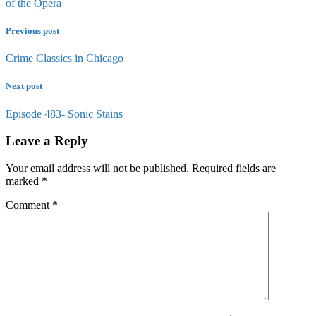
of the Opera
Previous post
Crime Classics in Chicago
Next post
Episode 483- Sonic Stains
Leave a Reply
Your email address will not be published.
Required fields are
marked
*
Comment
*