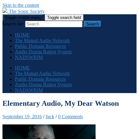
Skip to the content
The Sonic Society
Toggle mobile menu
Toggle search field
Search for:
HOME
The Mutual Audio Network
Public Domain Resources
Audio Drama Rating System
NADSWRIM
HOME
The Mutual Audio Network
Public Domain Resources
Audio Drama Rating System
NADSWRIM
Elementary Audio, My Dear Watson
September 19, 2016
/
Jack
/
0 Comments