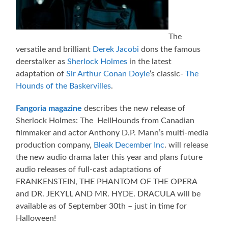
The
versatile and brilliant
Derek Jacobi
dons the famous
deerstalker as
Sherlock Holmes
in the latest
adaptation of
Sir Arthur Conan Doyle
‘s classic-
The
Hounds of the Baskervilles
.
Fangoria magazine
describes the new release of
Sherlock Holmes: The HellHounds from Canadian
filmmaker and actor Anthony D.P. Mann’s multi-media
production company,
Bleak December Inc
. will release
the new audio drama later this year and plans future
audio releases of full-cast adaptations of
FRANKENSTEIN, THE PHANTOM OF THE OPERA
and DR. JEKYLL AND MR. HYDE. DRACULA will be
available as of September 30th – just in time for
Halloween!