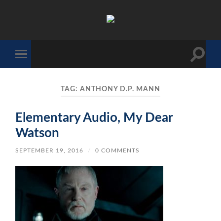
The
Sonic
Society
Toggle
Toggle
search
mobile
field
menu
TAG:
ANTHONY D.P. MANN
Elementary Audio, My Dear
Watson
SEPTEMBER 19, 2016
/
0 COMMENTS