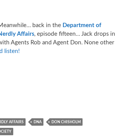
Meanwhile… back in the
Department of
Nerdly Affairs
, episode fifteen… Jack drops in
t with Agents Rob and Agent Don. None other
 listen!
DLY AFFAIRS
DNA
DON CHISHOLM
OCIETY