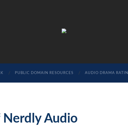
The
Sonic
Society
RK
PUBLIC DOMAIN RESOURCES
AUDIO DRAMA RATI
 Nerdly Audio