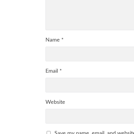
Name
*
Email
*
Website
Save my name, email, and website