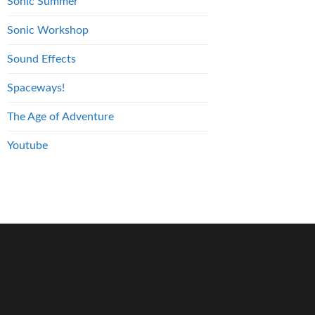
Sonic Summer
Sonic Workshop
Sound Effects
Spaceways!
The Age of Adventure
Youtube