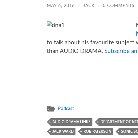
MAY 6, 2016
/
JACK
/
0 COMMENTS
to talk about his favourite subjec
than AUDIO DRAMA.
Subscribe and
Podcast
AUDIO DRAMA LINKS
DEPARTMENT OF NER
JACK WARD
ROB PATERSON
SONIC S