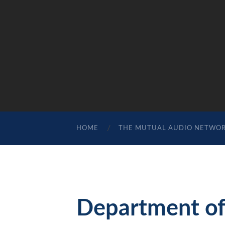
HOME
THE MUTUAL AUDIO NETWO
Department of