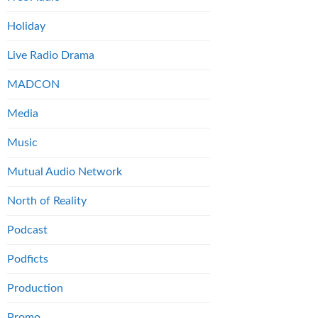
Holiday
Live Radio Drama
MADCON
Media
Music
Mutual Audio Network
North of Reality
Podcast
Podficts
Production
Promo