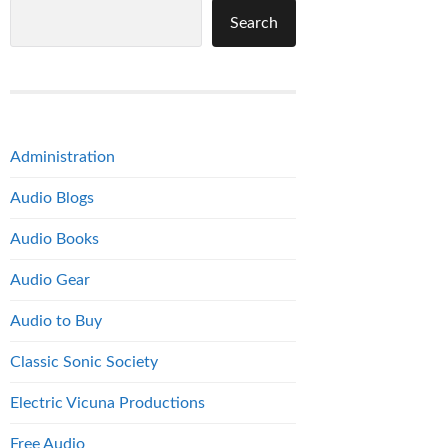
Search
Administration
Audio Blogs
Audio Books
Audio Gear
Audio to Buy
Classic Sonic Society
Electric Vicuna Productions
Free Audio