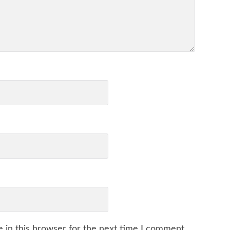
 in this browser for the next time I comment.