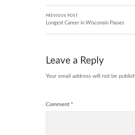
PREVIOUS POST
Longest Career in Wisconsin Passes
Leave a Reply
Your email address will not be publis
Comment
*