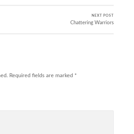
NEXT POST
Chattering Warriors
hed.
Required fields are marked
*