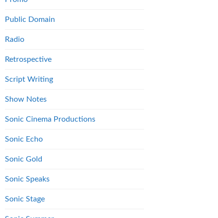
Public Domain
Radio
Retrospective
Script Writing
Show Notes
Sonic Cinema Productions
Sonic Echo
Sonic Gold
Sonic Speaks
Sonic Stage