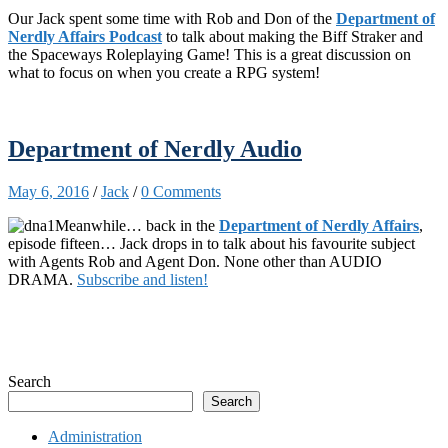
Our Jack spent some time with Rob and Don of the
Department of
Nerdly Affairs Podcast
to talk about making the Biff Straker and
the Spaceways Roleplaying Game! This is a great discussion on
what to focus on when you create a RPG system!
Department of Nerdly Audio
May 6, 2016
/
Jack
/
0 Comments
Meanwhile… back in the
Department of Nerdly Affairs
,
episode fifteen… Jack drops in to talk about his favourite subject
with Agents Rob and Agent Don. None other than AUDIO
DRAMA.
Subscribe and listen!
Search
Search
Administration