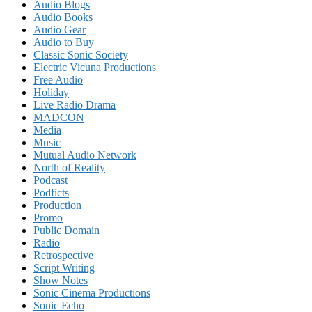
Audio Blogs
Audio Books
Audio Gear
Audio to Buy
Classic Sonic Society
Electric Vicuna Productions
Free Audio
Holiday
Live Radio Drama
MADCON
Media
Music
Mutual Audio Network
North of Reality
Podcast
Podficts
Production
Promo
Public Domain
Radio
Retrospective
Script Writing
Show Notes
Sonic Cinema Productions
Sonic Echo