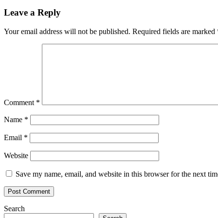
Leave a Reply
Your email address will not be published.
Required fields are marked
Comment
*
Name
*
Email
*
Website
Save my name, email, and website in this browser for the next ti
Search