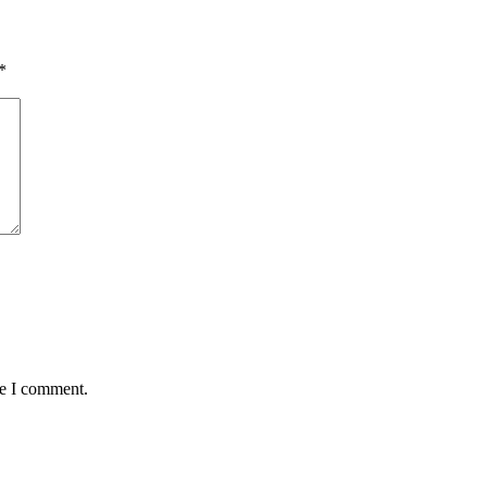
*
me I comment.