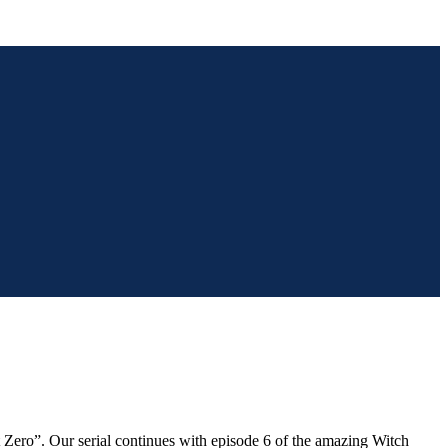
ict Zero”. Our serial continues with episode 6 of the amazing Witch