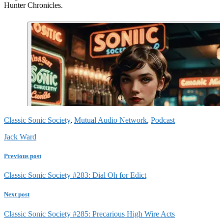
Hunter Chronicles.
Classic Sonic Society
,
Mutual Audio Network
,
Podcast
Jack Ward
Previous post
Classic Sonic Society #283: Dial Oh for Edict
Next post
Classic Sonic Society #285: Precarious High Wire Acts