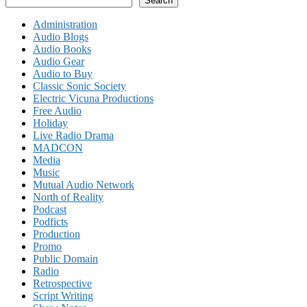
Search
Administration
Audio Blogs
Audio Books
Audio Gear
Audio to Buy
Classic Sonic Society
Electric Vicuna Productions
Free Audio
Holiday
Live Radio Drama
MADCON
Media
Music
Mutual Audio Network
North of Reality
Podcast
Podficts
Production
Promo
Public Domain
Radio
Retrospective
Script Writing