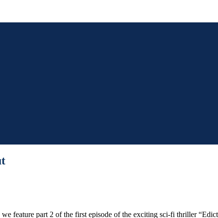
ut
 feature part 2 of the first episode of the exciting sci-fi thriller “Ed