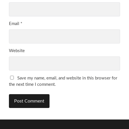
Email
*
Website
Save my name, email, and website in this browser for
the next time I comment.