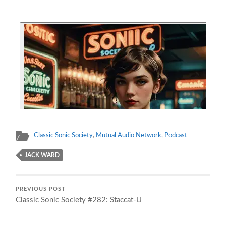
Classic Sonic Society
,
Mutual Audio Network
,
Podcast
JACK WARD
PREVIOUS POST
Classic Sonic Society #282: Staccat-U