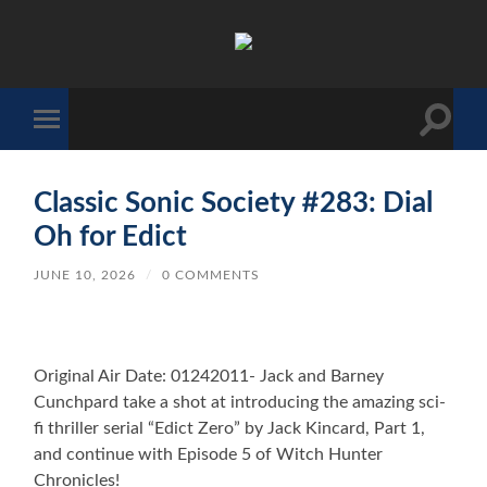
The
Sonic
Society
Toggle
Toggle
search
mobile
field
menu
Classic Sonic Society #283: Dial
Oh for Edict
JUNE 10, 2026
/
0 COMMENTS
Original Air Date: 01242011- Jack and Barney
Cunchpard take a shot at introducing the amazing sci-
fi thriller serial “Edict Zero” by Jack Kincard, Part 1,
and continue with Episode 5 of Witch Hunter
Chronicles!