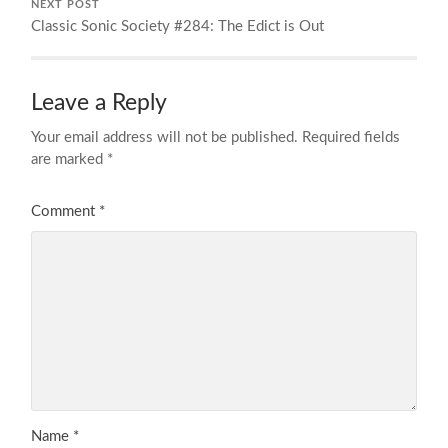
NEXT POST
Classic Sonic Society #284: The Edict is Out
Leave a Reply
Your email address will not be published.
Required fields
are marked
*
Comment
*
Name
*