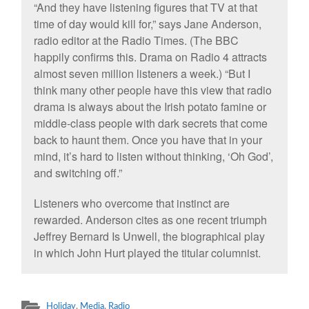
“And they have listening figures that TV at that
time of day would kill for,” says Jane Anderson,
radio editor at the Radio Times. (The BBC
happily confirms this. Drama on Radio 4 attracts
almost seven million listeners a week.) “But I
think many other people have this view that radio
drama is always about the Irish potato famine or
middle-class people with dark secrets that come
back to haunt them. Once you have that in your
mind, it’s hard to listen without thinking, ‘Oh God’,
and switching off.”
Listeners who overcome that instinct are
rewarded. Anderson cites as one recent triumph
Jeffrey Bernard Is Unwell, the biographical play
in which John Hurt played the titular columnist.
Holiday
,
Media
,
Radio