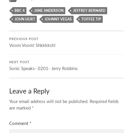
BBC 4
JANE ANDERSON
JEFFREY BERNARD
JOHN HURT
JOHNNY VEGAS
TOFFEE TIP
PREVIOUS POST
Voom Voom! Shkkkksh!
NEXT POST
Sonic Speaks- 0201- Jerry Robbins
Leave a Reply
Your email address will not be published.
Required fields
are marked
*
Comment
*