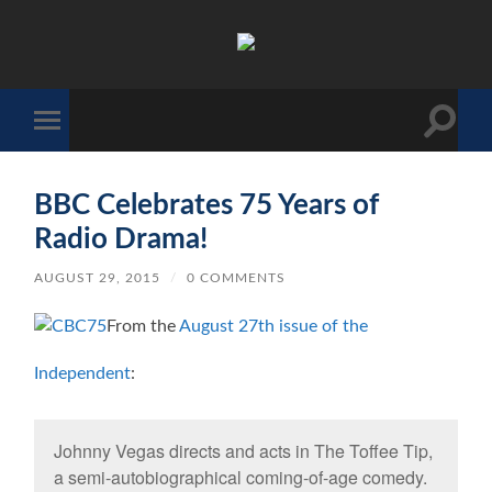
The
Sonic
Society
Toggle
Toggle
search
mobile
field
menu
BBC Celebrates 75 Years of
Radio Drama!
AUGUST 29, 2015
/
0 COMMENTS
From the
August 27th issue of the
Independent
:
Johnny Vegas directs and acts in The Toffee Tip,
a semi-autobiographical coming-of-age comedy.