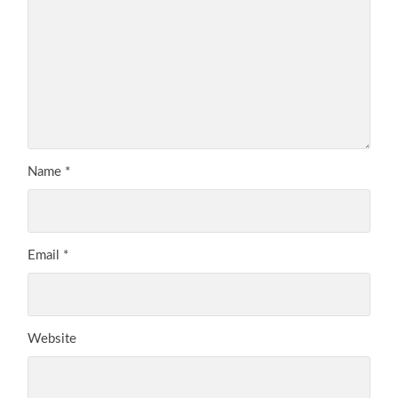
Name
*
Email
*
Website