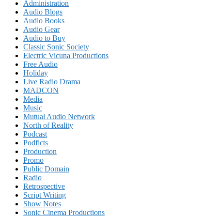
Administration
Audio Blogs
Audio Books
Audio Gear
Audio to Buy
Classic Sonic Society
Electric Vicuna Productions
Free Audio
Holiday
Live Radio Drama
MADCON
Media
Music
Mutual Audio Network
North of Reality
Podcast
Podficts
Production
Promo
Public Domain
Radio
Retrospective
Script Writing
Show Notes
Sonic Cinema Productions