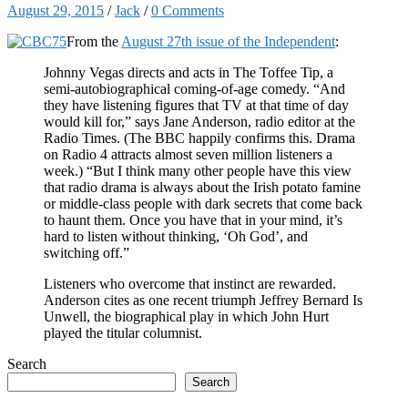
August 29, 2015
/
Jack
/
0 Comments
From the
August 27th issue of the Independent
:
Johnny Vegas directs and acts in The Toffee Tip, a
semi-autobiographical coming-of-age comedy. “And
they have listening figures that TV at that time of day
would kill for,” says Jane Anderson, radio editor at the
Radio Times. (The BBC happily confirms this. Drama
on Radio 4 attracts almost seven million listeners a
week.) “But I think many other people have this view
that radio drama is always about the Irish potato famine
or middle-class people with dark secrets that come back
to haunt them. Once you have that in your mind, it’s
hard to listen without thinking, ‘Oh God’, and
switching off.”
Listeners who overcome that instinct are rewarded.
Anderson cites as one recent triumph Jeffrey Bernard Is
Unwell, the biographical play in which John Hurt
played the titular columnist.
Search
Search