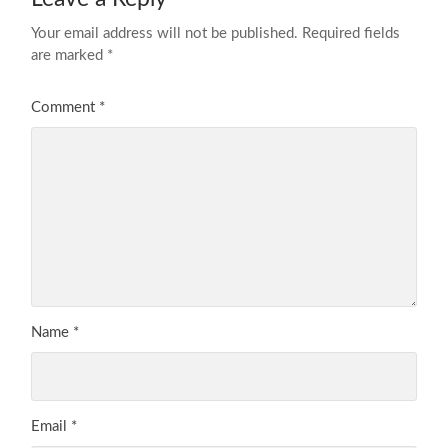
Your email address will not be published.
Required fields
are marked
*
Comment
*
Name
*
Email
*