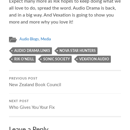
Expect many more as Rik hopes to keep doing what we
all love to do, spread the word. Audio Drama is back,
and in a big way. And Vexation is going to show you
more and more why you love it!
Audio Blogs
,
Media
AUDIO DRAMA LINKS
NOVA STAR HUNTERS
RIK O'NEILL
SONIC SOCIETY
VEXATION AUDIO
PREVIOUS POST
New Zealand Book Council
NEXT POST
Who Gives You Your Fix
Leave a Reply