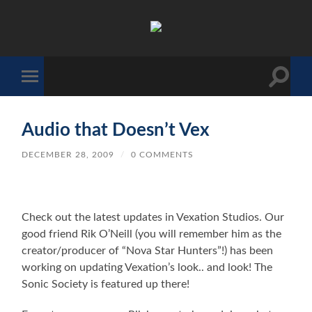
The
Sonic
Society
Toggle
Toggle
search
mobile
field
menu
Audio that Doesn’t Vex
DECEMBER 28, 2009
/
0 COMMENTS
Check out the latest updates in Vexation Studios. Our
good friend Rik O’Neill (you will remember him as the
creator/producer of “Nova Star Hunters”!) has been
working on updating Vexation’s look.. and look! The
Sonic Society is featured up there!