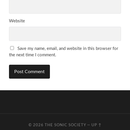
Website
Save my name, email, and website in this browser for
the next time I comment.
© 2026
THE SONIC SOCIETY
—
UP ↑