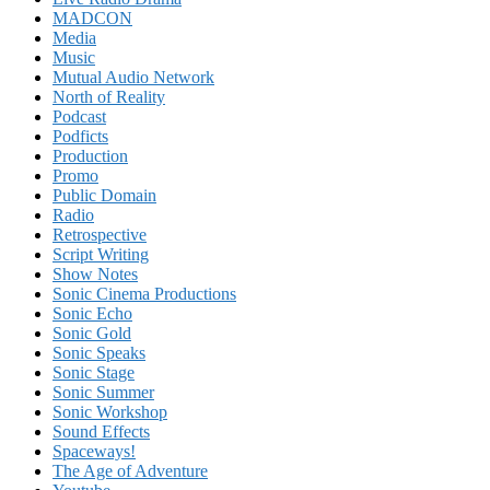
MADCON
Media
Music
Mutual Audio Network
North of Reality
Podcast
Podficts
Production
Promo
Public Domain
Radio
Retrospective
Script Writing
Show Notes
Sonic Cinema Productions
Sonic Echo
Sonic Gold
Sonic Speaks
Sonic Stage
Sonic Summer
Sonic Workshop
Sound Effects
Spaceways!
The Age of Adventure