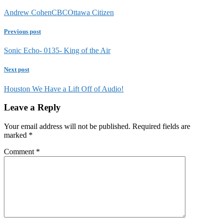
Andrew Cohen
CBC
Ottawa Citizen
Previous post
Sonic Echo- 0135- King of the Air
Next post
Houston We Have a Lift Off of Audio!
Leave a Reply
Your email address will not be published.
Required fields are
marked
*
Comment
*