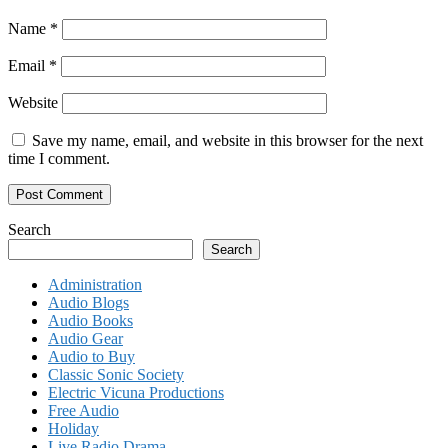
Name
*
Email
*
Website
Save my name, email, and website in this browser for the next
time I comment.
Search
Search
Administration
Audio Blogs
Audio Books
Audio Gear
Audio to Buy
Classic Sonic Society
Electric Vicuna Productions
Free Audio
Holiday
Live Radio Drama