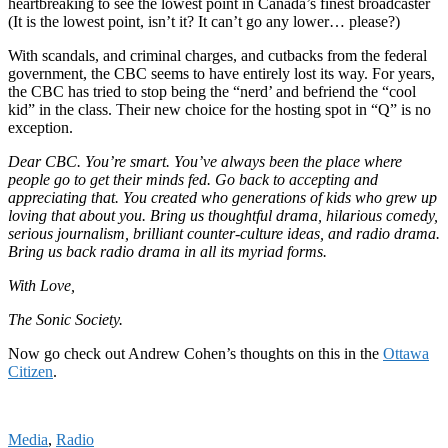
heartbreaking to see the lowest point in Canada’s finest broadcaster
(It is the lowest point, isn’t it? It can’t go any lower… please?)
With scandals, and criminal charges, and cutbacks from the federal
government, the CBC seems to have entirely lost its way. For years,
the CBC has tried to stop being the “nerd’ and befriend the “cool
kid” in the class. Their new choice for the hosting spot in “Q” is no
exception.
Dear CBC. You’re smart. You’ve always been the place where
people go to get their minds fed. Go back to accepting and
appreciating that. You created who generations of kids who grew up
loving that about you. Bring us thoughtful drama, hilarious comedy,
serious journalism, brilliant counter-culture ideas, and radio drama.
Bring us back radio drama in all its myriad forms.
With Love,
The Sonic Society.
Now go check out Andrew Cohen’s thoughts on this in the
Ottawa
Citizen
.
Media
,
Radio