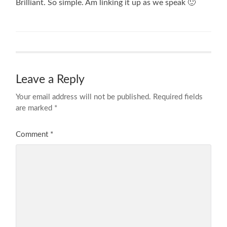
Brilliant. So simple. Am linking it up as we speak 🙂
Leave a Reply
Your email address will not be published.
Required fields
are marked
*
Comment
*