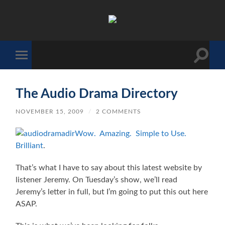
The
Sonic
Society
Toggle
Toggle
search
mobile
field
menu
The Audio Drama Directory
NOVEMBER 15, 2009
/
2 COMMENTS
Wow. Amazing. Simple to Use.
Brilliant
.
That’s what I have to say about this latest website by
listener Jeremy. On Tuesday’s show, we’ll read
Jeremy’s letter in full, but I’m going to put this out here
ASAP.