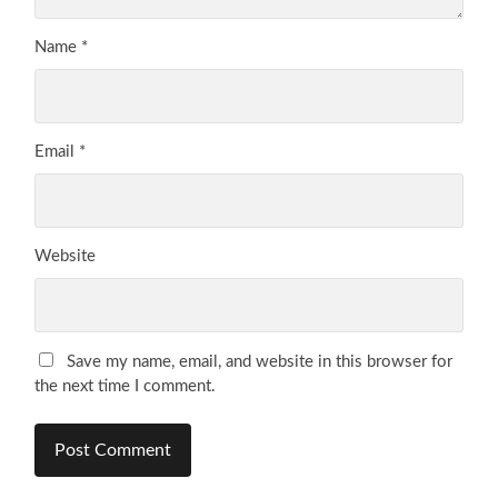
Name
*
Email
*
Website
Save my name, email, and website in this browser for
the next time I comment.