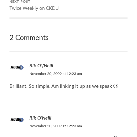
NEXT POST
Twice Weekly on CKDU
2 Comments
Rik O\'Neill
November 20, 2009 at 12:23 am
Brilliant. So simple. Am linking it up as we speak 🙂
Rik O'Neill
November 20, 2009 at 12:23 am