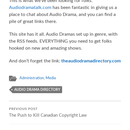
This is what we’ve been looking for folks.
Audiodramatalk.com
has been fantastic in giving us a
place to chat about Audio Drama, and you can find a
pile of great links there.
This site has it all. Audio Dramas set up in genre, with
the RSS feeds. EVERYTHING you need to get folks
hooked on new and amazing shows.
And don’t forget the link:
theaudiodramadirectory.com
Administration
,
Media
AUDIO DRAMA DIRECTORY
PREVIOUS POST
The Push to Kill Canadian Copyright Law