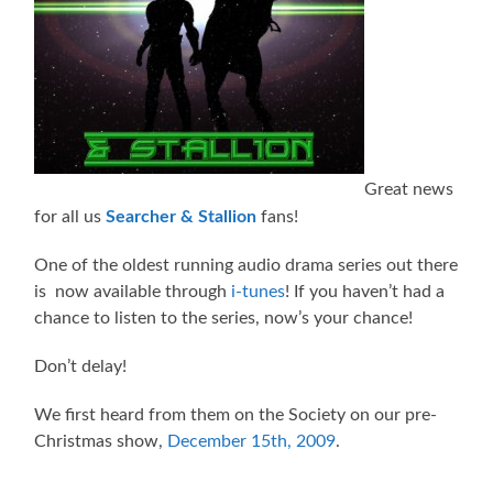
Great news
for all us
Searcher & Stallion
fans!
One of the oldest running audio drama series out there
is now available through
i-tunes
! If you haven’t had a
chance to listen to the series, now’s your chance!
Don’t delay!
We first heard from them on the Society on our pre-
Christmas show,
December 15th, 2009
.