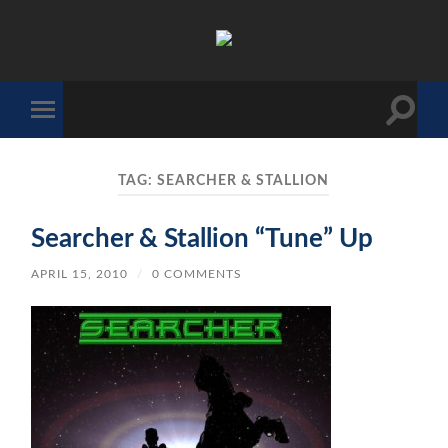
The
Sonic
Society
Toggle
Toggle
search
mobile
field
menu
TAG:
SEARCHER & STALLION
Searcher & Stallion “Tune” Up
APRIL 15, 2010
/
0 COMMENTS