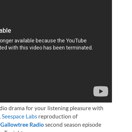
dio drama for your listening pleasure with
,
Seespace Labs
reproduction of
a
Gallowtree Radio
second season episode