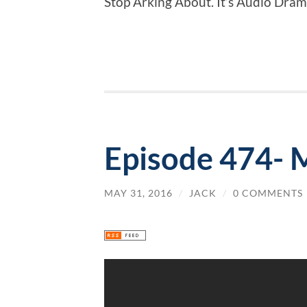
Stop Arking About. It’s Audio Dram
Episode 474- 
MAY 31, 2016
/
JACK
/
0 COMMENTS