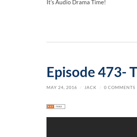
It’s Audio Drama Time!
Episode 473- 
MAY 24, 2016
/
JACK
/
0 COMMENTS