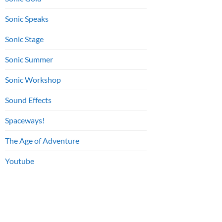
Sonic Speaks
Sonic Stage
Sonic Summer
Sonic Workshop
Sound Effects
Spaceways!
The Age of Adventure
Youtube