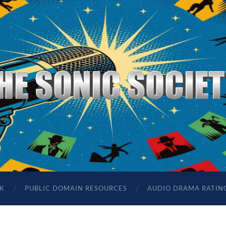
The
Sonic
Society
K
PUBLIC DOMAIN RESOURCES
AUDIO DRAMA RATIN