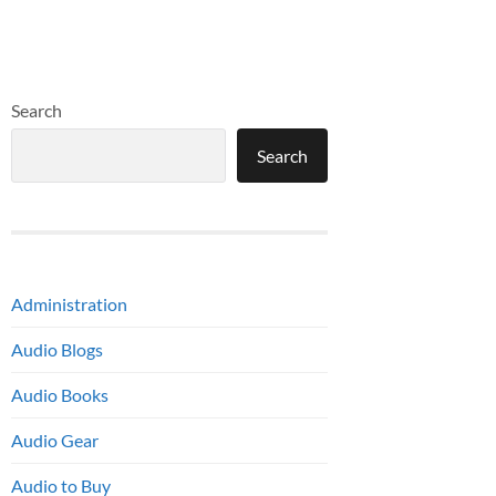
Search
Search
Administration
Audio Blogs
Audio Books
Audio Gear
Audio to Buy