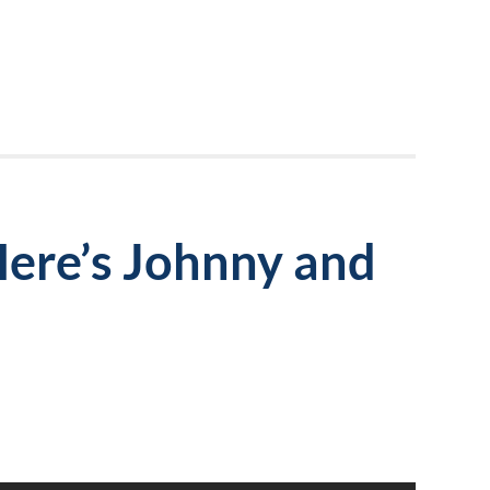
Here’s Johnny and