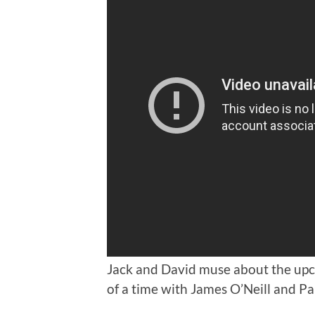
Jack and David muse about the up
of a time with James O’Neill and P