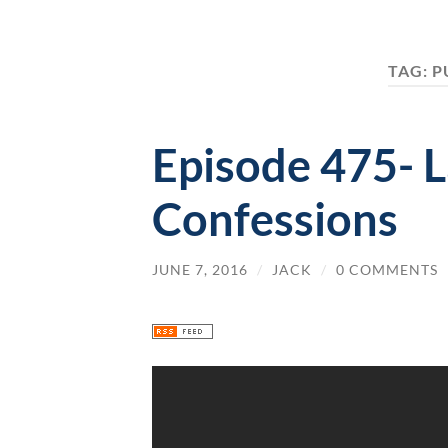
TAG:
P
Episode 475- 
Confessions
JUNE 7, 2016
/
JACK
/
0 COMMENTS