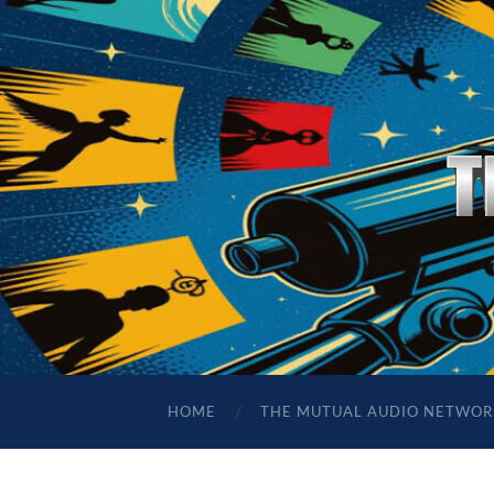
HOME
THE MUTUAL AUDIO NETWOR