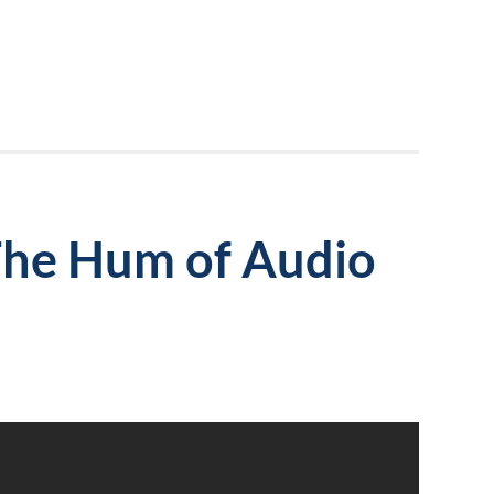
The Hum of Audio