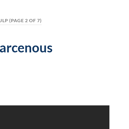
ULP
(PAGE 2 OF 7)
Larcenous