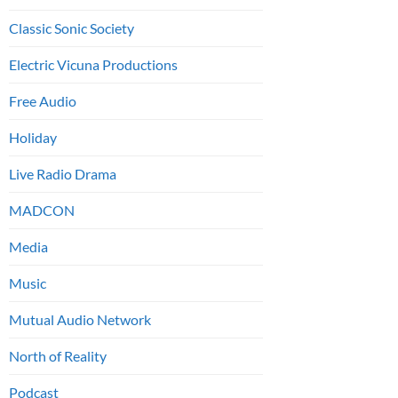
Classic Sonic Society
Electric Vicuna Productions
Free Audio
Holiday
Live Radio Drama
MADCON
Media
Music
Mutual Audio Network
North of Reality
Podcast