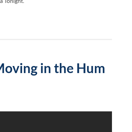
a Tonight.
Moving in the Hum