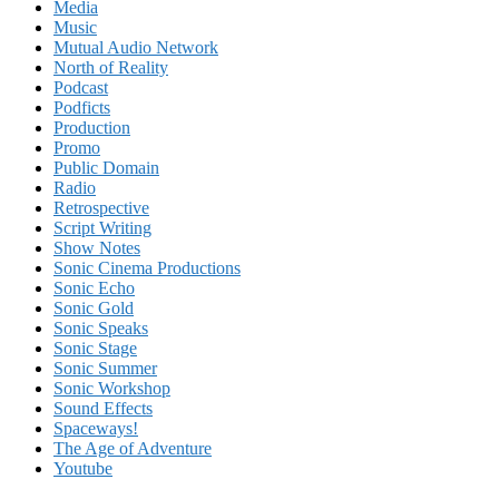
Media
Music
Mutual Audio Network
North of Reality
Podcast
Podficts
Production
Promo
Public Domain
Radio
Retrospective
Script Writing
Show Notes
Sonic Cinema Productions
Sonic Echo
Sonic Gold
Sonic Speaks
Sonic Stage
Sonic Summer
Sonic Workshop
Sound Effects
Spaceways!
The Age of Adventure
Youtube