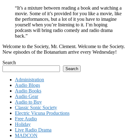
“It’s a mixture between reading a book and watching a
movie. Some of it’s provided for you like a movie, like
the performances, but a lot of it you have to imagine
yourself when you’re listening to it. I’m hoping
podcasts will bring radio comedy and radio drama
back.”
Welcome to the Society, Mr. Clement. Welcome to the Society.
New episodes of the Botanarium arrive every Wednesday!
Search
Search
Administration
Audio Blogs
Audio Books
Audio Gear
Audio to Buy
Classic Sonic Society
Electric Vicuna Productions
Free Audio
Holiday
Live Radio Drama
MADCON