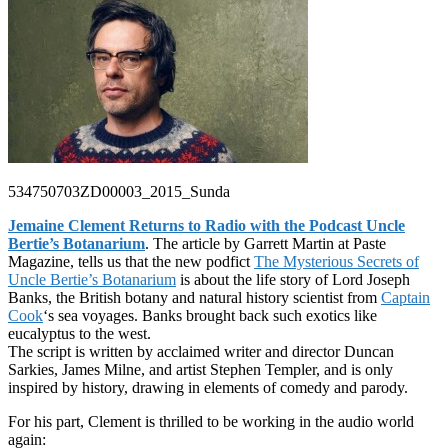
534750703ZD00003_2015_Sunda
Jemaine Clement Returns to Radio with the Podcast Uncle
Bertie’s Botanarium
. The article by Garrett Martin at Paste
Magazine, tells us that the new podfict
The Mysterious Secrets of
Uncle Bertie’s Botanarium
is about the life story of Lord Joseph
Banks, the British botany and natural history scientist from
Captain
Cook
‘s sea voyages. Banks brought back such exotics like
eucalyptus to the west.
The script is written by acclaimed writer and director Duncan
Sarkies, James Milne, and artist Stephen Templer, and is only
inspired by history, drawing in elements of comedy and parody.
For his part, Clement is thrilled to be working in the audio world
again: