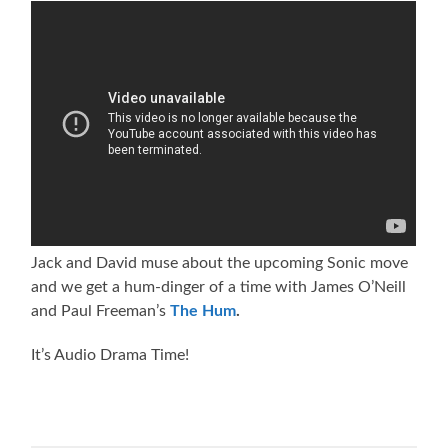
Jack and David muse about the upcoming Sonic move
and we get a hum-dinger of a time with James O’Neill
and Paul Freeman’s
The Hum
.
It’s Audio Drama Time!