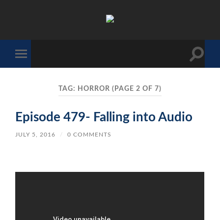
The
Sonic
Society
Toggle
Toggle
search
mobile
field
menu
TAG:
HORROR
(PAGE 2 OF 7)
Episode 479- Falling into Audio
JULY 5, 2016
/
0 COMMENTS