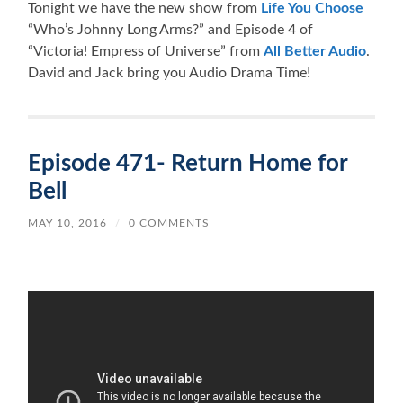
Tonight we have the new show from
Life You Choose
“Who’s Johnny Long Arms?” and Episode 4 of
“Victoria! Empress of Universe” from
All Better Audio
.
David and Jack bring you Audio Drama Time!
Episode 471- Return Home for
Bell
MAY 10, 2016
/
0 COMMENTS