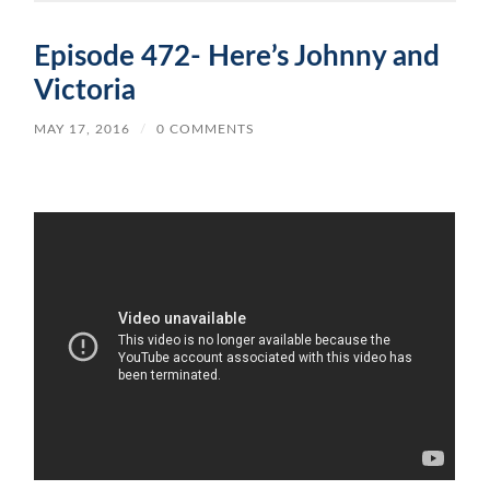
Episode 472- Here’s Johnny and
Victoria
MAY 17, 2016
/
0 COMMENTS