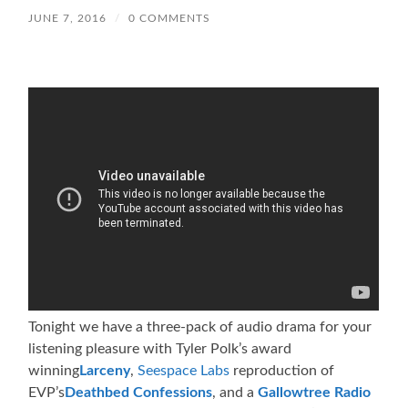
JUNE 7, 2016
/
0 COMMENTS
Tonight we have a three-pack of audio drama for your
listening pleasure with Tyler Polk’s award
winning
Larceny
,
Seespace Labs
reproduction of
EVP’s
Deathbed Confessions
, and a
Gallowtree Radio