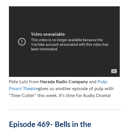
Pete Lutz from
Narada Radio Company
and
Pulp-
Pourri Theatre
gives us another episode of pulp with
“Time Cutter” this week. It’s time for Audio Drama!
Episode 469- Bells in the