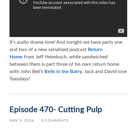
It’s audio drama time! And tonight we have parts one
and two of a new serialized podcast
Return
Home
from Jeff Heimbuch, while sandwiched
between them is part three of his own return home
with John Bell’s
Bells in the Batry
. Jack and David love
Tuesdays!
Episode 470- Cutting Pulp
MAY 3, 2016
/
0 COMMENTS