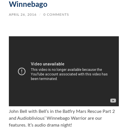
Winnebago
APRIL 26, 2016
/
0 COMMENTS
John Bell with Bell’s in the Batfry Mars Rescue Part 2
and Audioblivious’ Winnebago Warrior are our
features. It’s audio drama night!