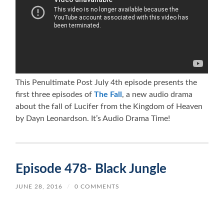
This Penultimate Post July 4th episode presents the
first three episodes of
The Fall
, a new audio drama
about the fall of Lucifer from the Kingdom of Heaven
by Dayn Leonardson. It’s Audio Drama Time!
Episode 478- Black Jungle
JUNE 28, 2016
/
0 COMMENTS