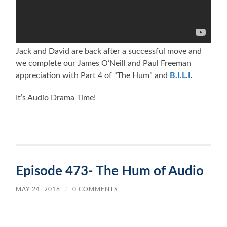
Jack and David are back after a successful move and
we complete our James O’Neill and Paul Freeman
appreciation with Part 4 of “The Hum” and
B.I.L.I
.
It’s Audio Drama Time!
Episode 473- The Hum of Audio
MAY 24, 2016
/
0 COMMENTS