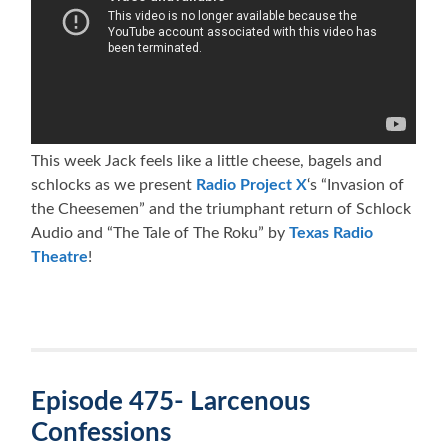
This week Jack feels like a little cheese, bagels and
schlocks as we present
Radio Project X
‘s “Invasion of
the Cheesemen” and the triumphant return of Schlock
Audio and “The Tale of The Roku” by
Texas Radio
Theatre
!
Episode 475- Larcenous
Confessions