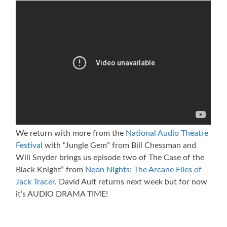
We return with more from the
National Audio Theatre
Festival
with “Jungle Gem” from Bill Chessman and
Will Snyder brings us episode two of The Case of the
Black Knight” from
Neon Nights: The Arcane Files of
Jack Tracer
. David Ault returns next week but for now
it’s AUDIO DRAMA TIME!