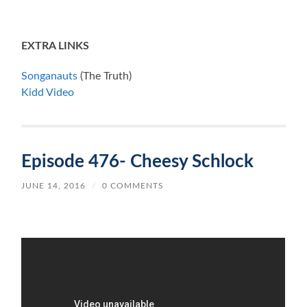
EXTRA LINKS
Songanauts
(The Truth)
Kidd Video
Episode 476- Cheesy Schlock
JUNE 14, 2016
/
0 COMMENTS