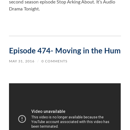
second season episode Stop Arking About. It’s Audio
Drama Tonight.
Episode 474- Moving in the Hum
MAY 31, 2016
/
0 COMMENTS