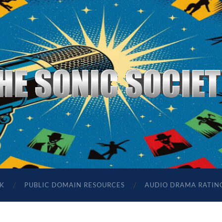
The
Sonic
Society
K
PUBLIC DOMAIN RESOURCES
AUDIO DRAMA RATIN