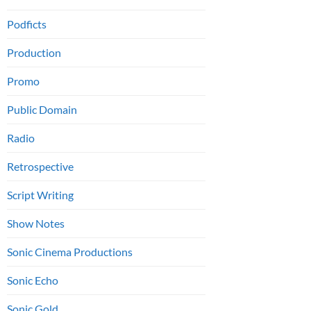
Podficts
Production
Promo
Public Domain
Radio
Retrospective
Script Writing
Show Notes
Sonic Cinema Productions
Sonic Echo
Sonic Gold