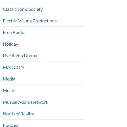
Classic Sonic Society
Electric Vicuna Productions
Free Audio
Holiday
Live Radio Drama
MADCON
Media
Music
Mutual Audio Network
North of Reality
Podcast