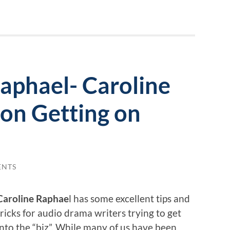
aphael- Caroline
 on Getting on
ENTS
Caroline Raphae
l has some excellent tips and
tricks for audio drama writers trying to get
into the “biz”. While many of us have been