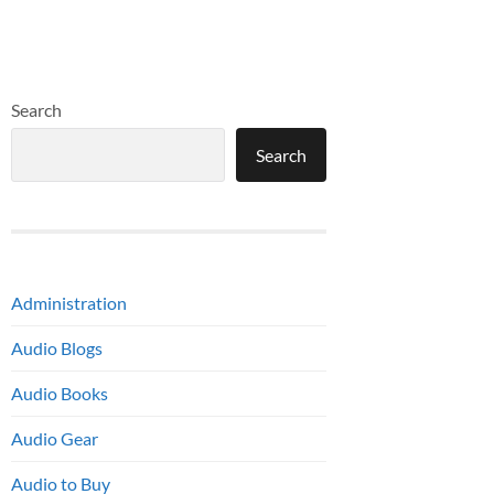
Search
Search
Administration
Audio Blogs
Audio Books
Audio Gear
Audio to Buy