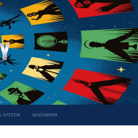
G SYSTEM
NADSWRIM