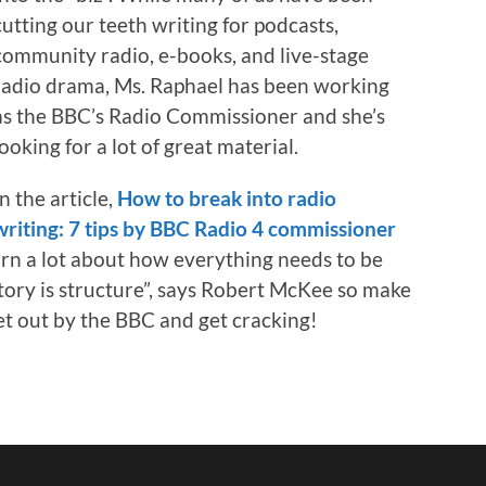
cutting our teeth writing for podcasts,
community radio, e-books, and live-stage
radio drama, Ms. Raphael has been working
as the BBC’s Radio Commissioner and she’s
looking for a lot of great material.
In the article,
How to break into radio
writing: 7 tips by BBC Radio 4 commissioner
arn a lot about how everything needs to be
ory is structure”, says Robert McKee so make
et out by the BBC and get cracking!