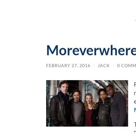
Moreverwhere
FEBRUARY 27, 2016
/
JACK
/
0 COMM