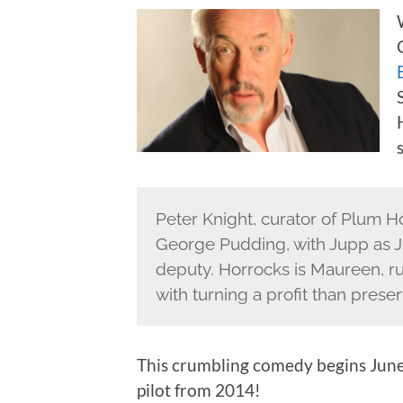
Peter Knight, curator of Plum H
George Pudding, with Jupp as J
deputy. Horrocks is Maureen, r
with turning a profit than prese
This crumbling comedy begins June 
pilot from 2014!