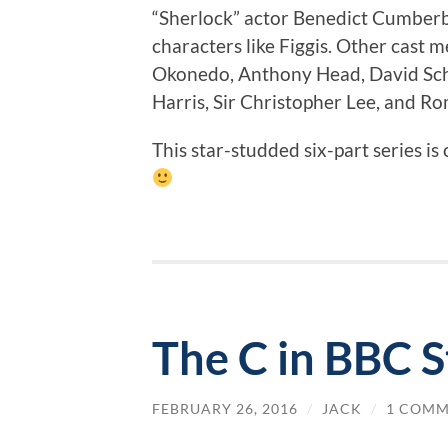
“Sherlock” actor Benedict Cumberb
characters like Figgis. Other cast
Okonedo, Anthony Head, David Scho
Harris, Sir Christopher Lee, and Ro
This star-studded six-part series is 
The C in BBC 
FEBRUARY 26, 2016
/
JACK
/
1 COM