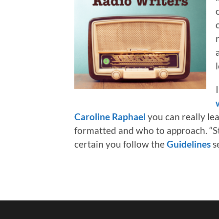
Caroline Raphael
you can really le
formatted and who to approach. “St
certain you follow the
Guidelines
s