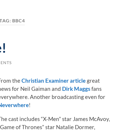
TAG:
BBC4
!
ENTS
From the
Christian Examiner article
great
news for Neil Gaiman and
Dirk Maggs
fans
everywhere. Another broadcasting even for
Neverwhere
!
The cast includes “X-Men” star James McAvoy,
“Game of Thrones” star Natalie Dormer,