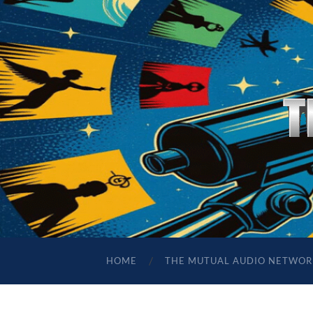
HOME
THE MUTUAL AUDIO NETWOR