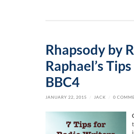
Rhapsody by R
Raphael’s Tips
BBC4
JANUARY 22, 2015
/
JACK
/
0 COMM