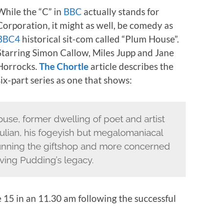
While the “C” in
BBC
actually stands for
Corporation, it might as well, be comedy as
BBC4
historical sit-com called “Plum House”.
Starring Simon Callow, Miles Jupp and Jane
Horrocks.
The Chortle
article describes the
six-part series as one that shows:
ouse, former dwelling of poet and artist
ulian, his fogeyish but megalomaniacal
unning the giftshop and more concerned
rving Pudding’s legacy.
15 in an 11.30 am following the successful