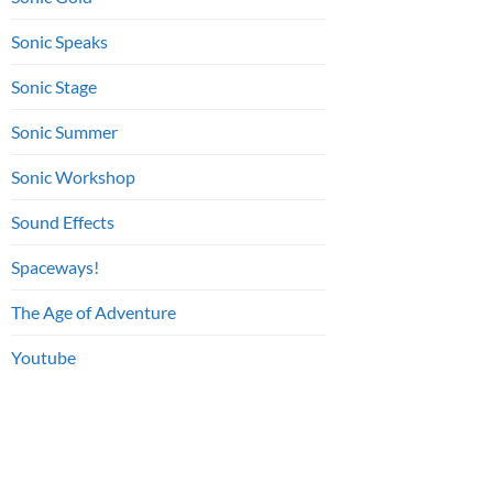
Sonic Speaks
Sonic Stage
Sonic Summer
Sonic Workshop
Sound Effects
Spaceways!
The Age of Adventure
Youtube