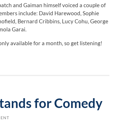
atch and Gaiman himself voiced a couple of
 members include: David Harewood, Sophie
field, Bernard Cribbins, Lucy Cohu, George
mola Garai.
only available for a month, so get listening!
Stands for Comedy
MENT