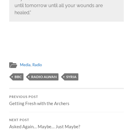
until tomorrow until all your wounds are
healed.”
Media
,
Radio
BBC
RADIO ALWAN
SYRIA
PREVIOUS POST
Getting Fresh with the Archers
NEXT POST
Asked Again… Maybe… Just Maybe?