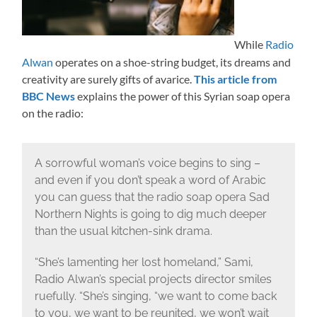
While
Radio
Alwan
operates on a shoe-string budget, its dreams and
creativity are surely gifts of avarice.
This article from
BBC News
explains the power of this Syrian soap opera
on the radio:
A sorrowful woman’s voice begins to sing –
and even if you don’t speak a word of Arabic
you can guess that the radio soap opera Sad
Northern Nights is going to dig much deeper
than the usual kitchen-sink drama.
“She’s lamenting her lost homeland,” Sami,
Radio Alwan’s special projects director smiles
ruefully. “She’s singing, “we want to come back
to you, we want to be reunited, we won’t wait