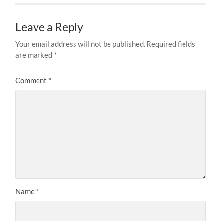
Leave a Reply
Your email address will not be published.
Required fields
are marked
*
Comment
*
Name
*