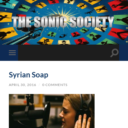
The
Sonic
Society
Toggle
Toggle
search
mobile
field
menu
Syrian Soap
APRIL 30, 2016
/
0 COMMENTS