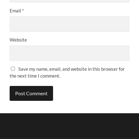
Email
*
Website
Save my name, email, and website in this browser for
the next time I comment.